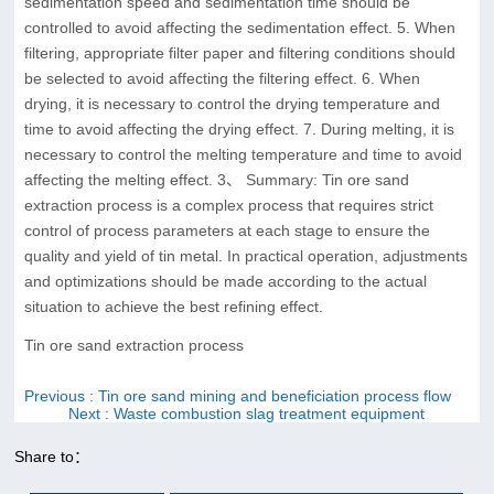
sedimentation speed and sedimentation time should be
controlled to avoid affecting the sedimentation effect. 5. When
filtering, appropriate filter paper and filtering conditions should
be selected to avoid affecting the filtering effect. 6. When
drying, it is necessary to control the drying temperature and
time to avoid affecting the drying effect. 7. During melting, it is
necessary to control the melting temperature and time to avoid
affecting the melting effect. 3、 Summary: Tin ore sand
extraction process is a complex process that requires strict
control of process parameters at each stage to ensure the
quality and yield of tin metal. In practical operation, adjustments
and optimizations should be made according to the actual
situation to achieve the best refining effect.
Tin ore sand extraction process
Previous
: Tin ore sand mining and beneficiation process flow
Next
: Waste combustion slag treatment equipment
Share to：