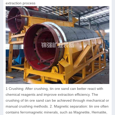
extraction process
1 Crushing: After crushing, tin ore sand can better react with
chemical reagents and improve extraction efficiency. The
crushing of tin ore sand can be achieved through mechanical or
manual crushing methods. 2. Magnetic separation: tin ore often
contains ferromagnetic minerals, such as Magnetite, Hematite,