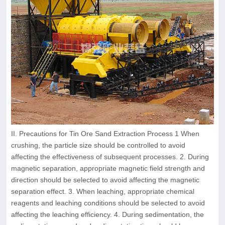
II. Precautions for Tin Ore Sand Extraction Process 1 When
crushing, the particle size should be controlled to avoid
affecting the effectiveness of subsequent processes. 2. During
magnetic separation, appropriate magnetic field strength and
direction should be selected to avoid affecting the magnetic
separation effect. 3. When leaching, appropriate chemical
reagents and leaching conditions should be selected to avoid
affecting the leaching efficiency. 4. During sedimentation, the