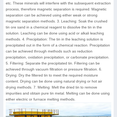
etc. These minerals will interfere with the subsequent extraction
process, therefore magnetic separation is required. Magnetic
separation can be achieved using either weak or strong
magnetic separation methods. 3. Leaching: Soak the crushed
tin ore sand in a chemical reagent to dissolve the tin in the
solution. Leaching can be done using acid or alkali leaching
methods. 4. Precipitation: The tin in the leaching solution is
precipitated out in the form of a chemical reaction. Precipitation
can be achieved through methods such as reduction
precipitation, oxidation precipitation, or carbonate precipitation.
5. Filtering: Separate the precipitated tin. Filtering can be
achieved through vacuum filtration or pressure filtration. 6.
Drying: Dry the filtered tin to meet the required moisture
content. Drying can be done using natural drying or hot air
drying methods. 7. Melting: Melt the dried tin to remove
impurities and obtain pure tin metal. Melting can be done using
either electric or furnace melting methods.