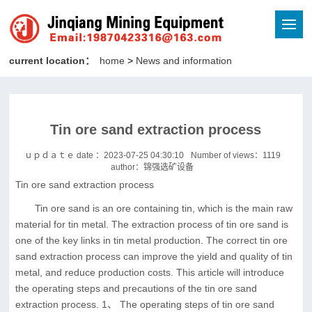
current location：
home
>
News and information
Tin ore sand extraction process
ｕｐｄａｔｅ date ：2023-07-25 04:30:10
Number of views：
1119
author：锦强选矿设备
Tin ore sand extraction process
Tin ore sand is an ore containing tin, which is the main raw
material for tin metal. The extraction process of tin ore sand is
one of the key links in tin metal production. The correct tin ore
sand extraction process can improve the yield and quality of tin
metal, and reduce production costs. This article will introduce
the operating steps and precautions of the tin ore sand
extraction process. 1、 The operating steps of tin ore sand