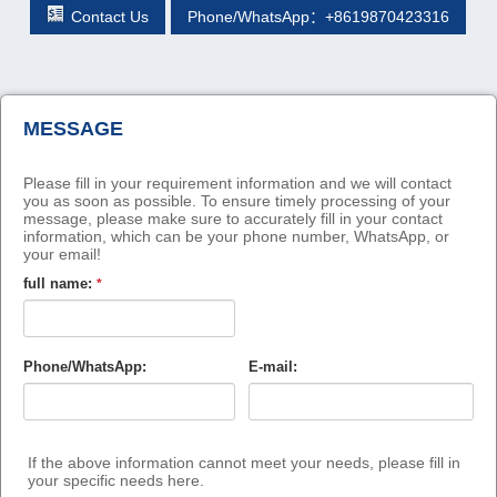
Contact Us
Phone/WhatsApp：+8619870423316
MESSAGE
Please fill in your requirement information and we will contact
you as soon as possible. To ensure timely processing of your
message, please make sure to accurately fill in your contact
information, which can be your phone number, WhatsApp, or
your email!
full name:
*
Phone/WhatsApp:
E-mail:
If the above information cannot meet your needs, please fill in
your specific needs here.