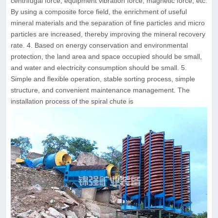
centrifugal force, equipment vibration force, magnetic force, etc.
By using a composite force field, the enrichment of useful
mineral materials and the separation of fine particles and micro
particles are increased, thereby improving the mineral recovery
rate. 4. Based on energy conservation and environmental
protection, the land area and space occupied should be small,
and water and electricity consumption should be small. 5.
Simple and flexible operation, stable sorting process, simple
structure, and convenient maintenance management. The
installation process of the spiral chute is