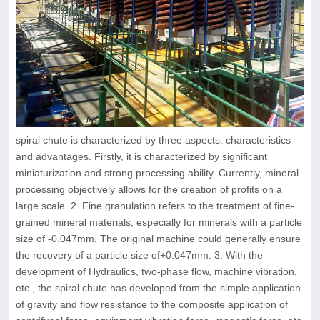
spiral chute is characterized by three aspects: characteristics
and advantages. Firstly, it is characterized by significant
miniaturization and strong processing ability. Currently, mineral
processing objectively allows for the creation of profits on a
large scale. 2. Fine granulation refers to the treatment of fine-
grained mineral materials, especially for minerals with a particle
size of -0.047mm. The original machine could generally ensure
the recovery of a particle size of+0.047mm. 3. With the
development of Hydraulics, two-phase flow, machine vibration,
etc., the spiral chute has developed from the simple application
of gravity and flow resistance to the composite application of