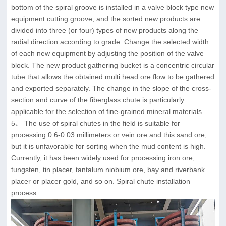
bottom of the spiral groove is installed in a valve block type new
equipment cutting groove, and the sorted new products are
divided into three (or four) types of new products along the
radial direction according to grade. Change the selected width
of each new equipment by adjusting the position of the valve
block. The new product gathering bucket is a concentric circular
tube that allows the obtained multi head ore flow to be gathered
and exported separately. The change in the slope of the cross-
section and curve of the fiberglass chute is particularly
applicable for the selection of fine-grained mineral materials.
5、 The use of spiral chutes in the field is suitable for
processing 0.6-0.03 millimeters or vein ore and this sand ore,
but it is unfavorable for sorting when the mud content is high.
Currently, it has been widely used for processing iron ore,
tungsten, tin placer, tantalum niobium ore, bay and riverbank
placer or placer gold, and so on. Spiral chute installation
process