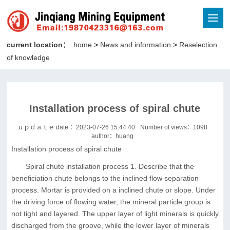
current location：
home
>
News and information
>
Reselection
of knowledge
Installation process of spiral chute
ｕｐｄａｔｅ date ：2023-07-26 15:44:40
Number of views：
1098
author：huang
Installation process of spiral chute
Spiral chute installation process 1. Describe that the
beneficiation chute belongs to the inclined flow separation
process. Mortar is provided on a inclined chute or slope. Under
the driving force of flowing water, the mineral particle group is
not tight and layered. The upper layer of light minerals is quickly
discharged from the groove, while the lower layer of minerals