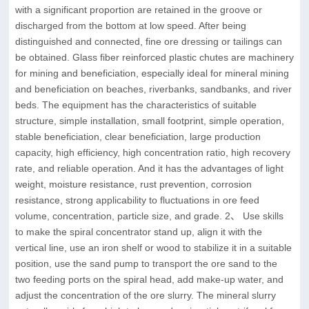
with a significant proportion are retained in the groove or
discharged from the bottom at low speed. After being
distinguished and connected, fine ore dressing or tailings can
be obtained. Glass fiber reinforced plastic chutes are machinery
for mining and beneficiation, especially ideal for mineral mining
and beneficiation on beaches, riverbanks, sandbanks, and river
beds. The equipment has the characteristics of suitable
structure, simple installation, small footprint, simple operation,
stable beneficiation, clear beneficiation, large production
capacity, high efficiency, high concentration ratio, high recovery
rate, and reliable operation. And it has the advantages of light
weight, moisture resistance, rust prevention, corrosion
resistance, strong applicability to fluctuations in ore feed
volume, concentration, particle size, and grade. 2、 Use skills
to make the spiral concentrator stand up, align it with the
vertical line, use an iron shelf or wood to stabilize it in a suitable
position, use the sand pump to transport the ore sand to the
two feeding ports on the spiral head, add make-up water, and
adjust the concentration of the ore slurry. The mineral slurry