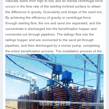
naturally swirls from high to low, and an inertial centrifugal force
occurs in the flow rate of the swirling inclined surface to obtain
the difference in gravity, Granularity and shape of the sand ore,
By achieving the efficiency of gravity or centrifugal force
through swirling flow, the ore and sand are separated, and the
concentrate is discharged into the beneficiation hopper and
connected out through pipelines. The tailings flow into the
tailings hopper and are connected to the sand pit through
pipelines, and then discharged by a mortar pump, completing
the entire beneficiation process. The installation process of the