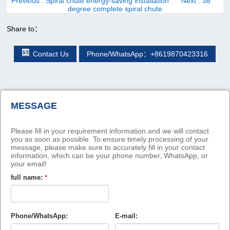
Previous
: Spiral chute energy-saving installation
Next
: 38
degree complete spiral chute
Share to：
Contact Us
Phone/WhatsApp：+8619870423316
MESSAGE
Please fill in your requirement information and we will contact
you as soon as possible. To ensure timely processing of your
message, please make sure to accurately fill in your contact
information, which can be your phone number, WhatsApp, or
your email!
full name:
*
Phone/WhatsApp:
E-mail: