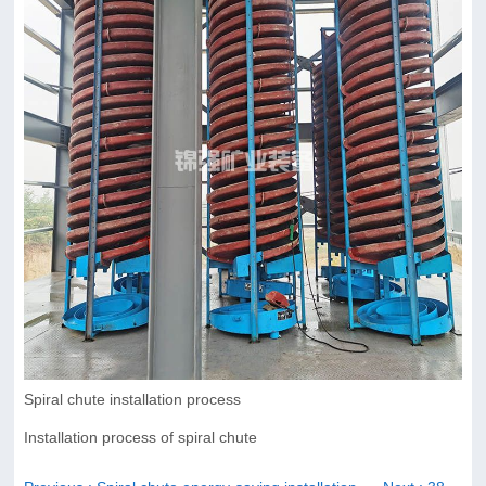
Spiral chute installation process
Installation process of spiral chute