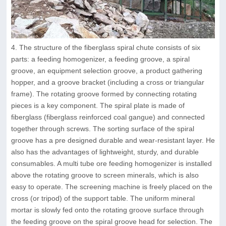
4. The structure of the fiberglass spiral chute consists of six
parts: a feeding homogenizer, a feeding groove, a spiral
groove, an equipment selection groove, a product gathering
hopper, and a groove bracket (including a cross or triangular
frame). The rotating groove formed by connecting rotating
pieces is a key component. The spiral plate is made of
fiberglass (fiberglass reinforced coal gangue) and connected
together through screws. The sorting surface of the spiral
groove has a pre designed durable and wear-resistant layer. He
also has the advantages of lightweight, sturdy, and durable
consumables. A multi tube ore feeding homogenizer is installed
above the rotating groove to screen minerals, which is also
easy to operate. The screening machine is freely placed on the
cross (or tripod) of the support table. The uniform mineral
mortar is slowly fed onto the rotating groove surface through
the feeding groove on the spiral groove head for selection. The