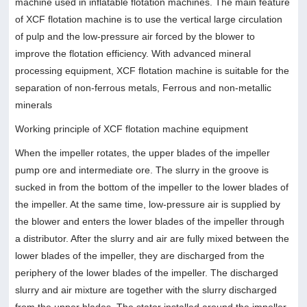
machine used in inflatable flotation machines. The main feature
of XCF flotation machine is to use the vertical large circulation
of pulp and the low-pressure air forced by the blower to
improve the flotation efficiency. With advanced mineral
processing equipment, XCF flotation machine is suitable for the
separation of non-ferrous metals, Ferrous and non-metallic
minerals
Working principle of XCF flotation machine equipment
When the impeller rotates, the upper blades of the impeller
pump ore and intermediate ore. The slurry in the groove is
sucked in from the bottom of the impeller to the lower blades of
the impeller. At the same time, low-pressure air is supplied by
the blower and enters the lower blades of the impeller through
a distributor. After the slurry and air are fully mixed between the
lower blades of the impeller, they are discharged from the
periphery of the lower blades of the impeller. The discharged
slurry and air mixture are together with the slurry discharged
from the upper blades, The stator installed around the impeller