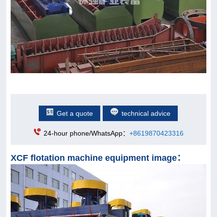
Get a quote
technical advice
24-hour phone/WhatsApp：
+8619870423316
XCF flotation machine equipment image：