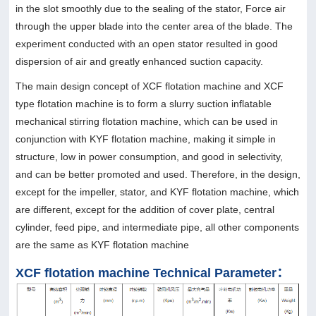
in the slot smoothly due to the sealing of the stator, Force air
through the upper blade into the center area of the blade. The
experiment conducted with an open stator resulted in good
dispersion of air and greatly enhanced suction capacity.
The main design concept of XCF flotation machine and XCF
type flotation machine is to form a slurry suction inflatable
mechanical stirring flotation machine, which can be used in
conjunction with KYF flotation machine, making it simple in
structure, low in power consumption, and good in selectivity,
and can be better promoted and used. Therefore, in the design,
except for the impeller, stator, and KYF flotation machine, which
are different, except for the addition of cover plate, central
cylinder, feed pipe, and intermediate pipe, all other components
are the same as KYF flotation machine
XCF flotation machine Technical Parameter：