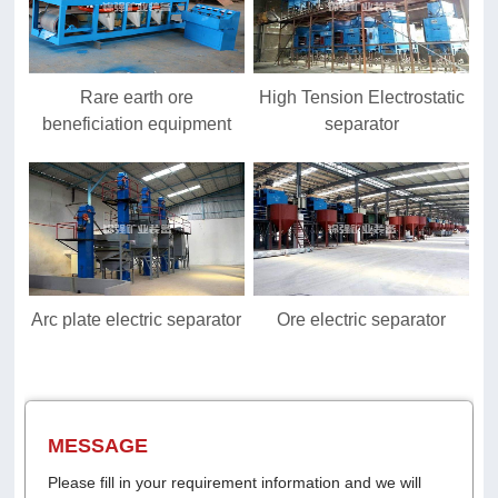
Rare earth ore
High Tension Electrostatic
beneficiation equipment
separator
Arc plate electric separator
Ore electric separator
MESSAGE
Please fill in your requirement information and we will