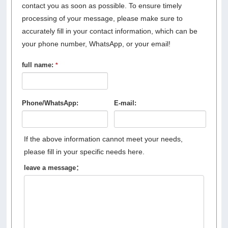
contact you as soon as possible. To ensure timely
processing of your message, please make sure to
accurately fill in your contact information, which can be
your phone number, WhatsApp, or your email!
full name:
*
Phone/WhatsApp:
E-mail:
If the above information cannot meet your needs,
please fill in your specific needs here.
leave a message：