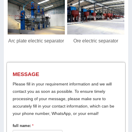
Arc plate electric separator
Ore electric separator
MESSAGE
Please fill in your requirement information and we will
contact you as soon as possible. To ensure timely
processing of your message, please make sure to
accurately fill in your contact information, which can be
your phone number, WhatsApp, or your email!
full name:
*