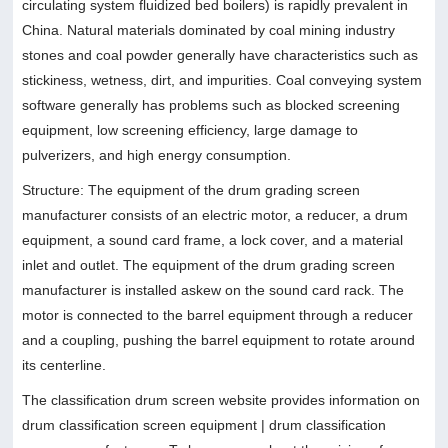
circulating system fluidized bed boilers) is rapidly prevalent in
China. Natural materials dominated by coal mining industry
stones and coal powder generally have characteristics such as
stickiness, wetness, dirt, and impurities. Coal conveying system
software generally has problems such as blocked screening
equipment, low screening efficiency, large damage to
pulverizers, and high energy consumption.
Structure: The equipment of the drum grading screen
manufacturer consists of an electric motor, a reducer, a drum
equipment, a sound card frame, a lock cover, and a material
inlet and outlet. The equipment of the drum grading screen
manufacturer is installed askew on the sound card rack. The
motor is connected to the barrel equipment through a reducer
and a coupling, pushing the barrel equipment to rotate around
its centerline.
The classification drum screen website provides information on
drum classification screen equipment | drum classification