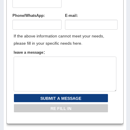
Phone/WhatsApp:
E-mail:
If the above information cannot meet your needs,
please fill in your specific needs here.
leave a message：