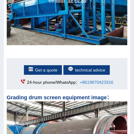
Get a quote
technical advice
24-hour phone/WhatsApp：
+8619870423316
Grading drum screen equipment image：