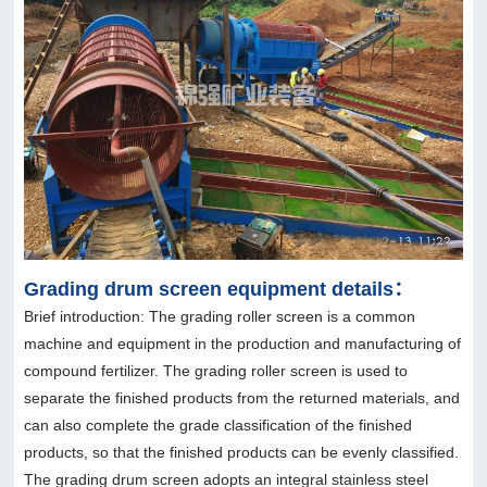
Grading drum screen equipment details：
Brief introduction: The grading roller screen is a common
machine and equipment in the production and manufacturing of
compound fertilizer. The grading roller screen is used to
separate the finished products from the returned materials, and
can also complete the grade classification of the finished
products, so that the finished products can be evenly classified.
The grading drum screen adopts an integral stainless steel