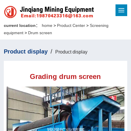
current location：
home
>
Product Center
>
Screening
equipment
>
Drum screen
Product display
/
Product display
Grading drum screen