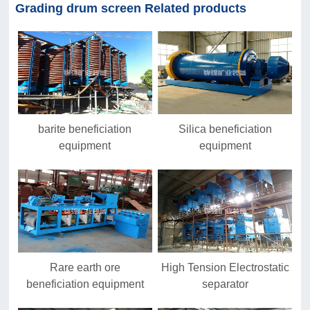
Grading drum screen Related products
barite beneficiation
Silica beneficiation
equipment
equipment
Rare earth ore
High Tension Electrostatic
beneficiation equipment
separator