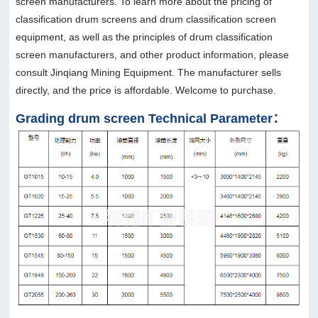
screen manufacturers. To learn more about the pricing of
classification drum screens and drum classification screen
equipment, as well as the principles of drum classification
screen manufacturers, and other product information, please
consult Jinqiang Mining Equipment. The manufacturer sells
directly, and the price is affordable. Welcome to purchase.
Grading drum screen Technical Parameter：