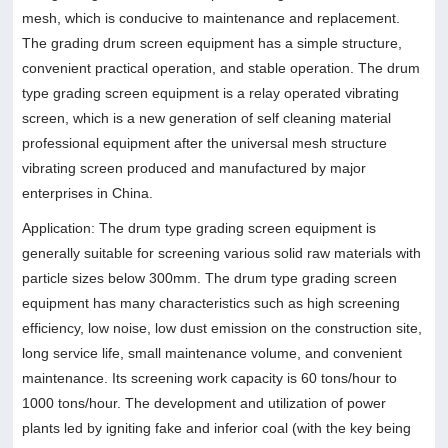
mesh, which is conducive to maintenance and replacement.
The grading drum screen equipment has a simple structure,
convenient practical operation, and stable operation. The drum
type grading screen equipment is a relay operated vibrating
screen, which is a new generation of self cleaning material
professional equipment after the universal mesh structure
vibrating screen produced and manufactured by major
enterprises in China.
Application: The drum type grading screen equipment is
generally suitable for screening various solid raw materials with
particle sizes below 300mm. The drum type grading screen
equipment has many characteristics such as high screening
efficiency, low noise, low dust emission on the construction site,
long service life, small maintenance volume, and convenient
maintenance. Its screening work capacity is 60 tons/hour to
1000 tons/hour. The development and utilization of power
plants led by igniting fake and inferior coal (with the key being