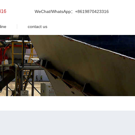
316
WeChat/WhatsApp：+8619870423316
line
contact us