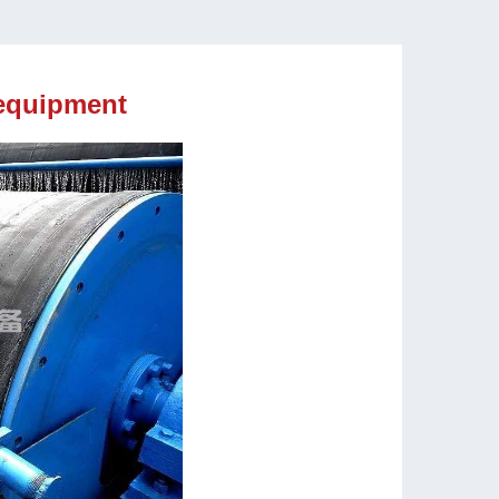
equipment