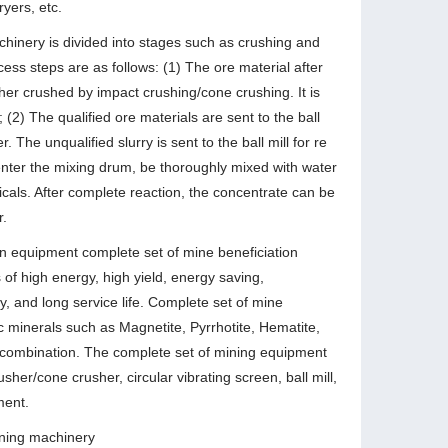
ryers, etc.
achinery is divided into stages such as crushing and
cess steps are as follows: (1) The ore material after
ther crushed by impact crushing/cone crushing. It is
 (2) The qualified ore materials are sent to the ball
. The unqualified slurry is sent to the ball mill for re
l enter the mixing drum, be thoroughly mixed with water
icals. After complete reaction, the concentrate can be
r.
n equipment complete set of mine beneficiation
of high energy, high yield, energy saving,
, and long service life. Complete set of mine
ic minerals such as Magnetite, Pyrrhotite, Hematite,
n combination. The complete set of mining equipment
sher/cone crusher, circular vibrating screen, ball mill,
ment.
mining machinery