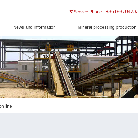
+8619870423
Service Phone:
News and information
Mineral processing production 
on line