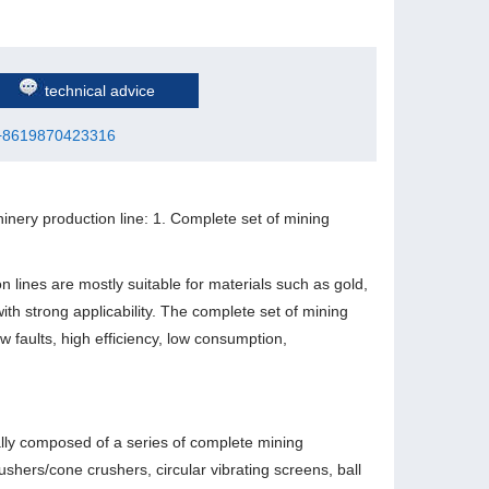
technical advice
+8619870423316
inery production line: 1. Complete set of mining
n lines are mostly suitable for materials such as gold,
with strong applicability. The complete set of mining
w faults, high efficiency, low consumption,
ally composed of a series of complete mining
hers/cone crushers, circular vibrating screens, ball