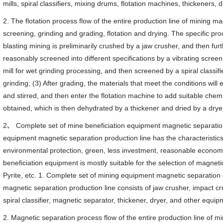
mills, spiral classifiers, mixing drums, flotation machines, thickeners, d
2. The flotation process flow of the entire production line of mining m
screening, grinding and grading, flotation and drying. The specific pro
blasting mining is preliminarily crushed by a jaw crusher, and then fur
reasonably screened into different specifications by a vibrating screen;
mill for wet grinding processing, and then screened by a spiral classifier
grinding; (3) After grading, the materials that meet the conditions wil
and stirred, and then enter the flotation machine to add suitable chem
obtained, which is then dehydrated by a thickener and dried by a drye
2、 Complete set of mine beneficiation equipment magnetic separatio
equipment magnetic separation production line has the characteristics 
environmental protection, green, less investment, reasonable economy
beneficiation equipment is mostly suitable for the selection of magnet
Pyrite, etc. 1. Complete set of mining equipment magnetic separatio
magnetic separation production line consists of jaw crusher, impact cru
spiral classifier, magnetic separator, thickener, dryer, and other equip
2. Magnetic separation process flow of the entire production line of 