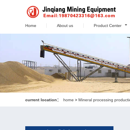
Home
About us
Product Center
current location：
home
>
Mineral processing producti