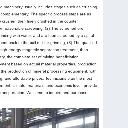
ng machinery usually includes stages such as crushing,
d complementary. The specific process steps are as
aw crusher, then finely crushed in the counter
for reasonable screening; (2) The screened ore
grinding with water, and are then screened by a spiral
ent back to the ball mill for grinding; (3) The qualified
or high-energy magnetic separation treatment, then
ry, the complete set of mining beneficiation
pment based on actual material properties, production
n the production of mineral processing equipment, with
ng, and affordable prices. Technicians plan the most
nment, climate, materials, and economic level, provide
 transportation. Welcome to inquire and purchase!