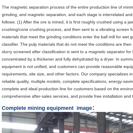
The magnetic separation process of the entire production line of mini
grinding, and magnetic separation, and each stage is interrelated an
follows: (1) After the ore is mined, it is first roughly crushed using a j
crushing/cone crushing process, and then sent to a vibrating screen 
materials that meet the grinding conditions enter the ball mill for wet 
classifier. The pulp materials that do not meet the conditions are then s
slurry screened after classification is sent to a magnetic separator f
concentrated by a thickener and fully dehydrated by a dryer. In summa
equipment is not unified, and customers can provide reasonable equi
requirements, site size, and other factors. Our company specializes i
reliable quality, multiple models, complete specifications, energy-savi
complete and ideal production line for customers based on the enviro
comprehensive after-sales services, and provide free installation and
Complete mining equipment image：