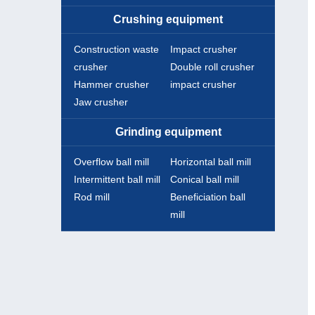
Crushing equipment
Construction waste
Impact crusher
crusher
Double roll crusher
Hammer crusher
impact crusher
Jaw crusher
Grinding equipment
Overflow ball mill
Horizontal ball mill
Intermittent ball mill
Conical ball mill
Rod mill
Beneficiation ball
mill