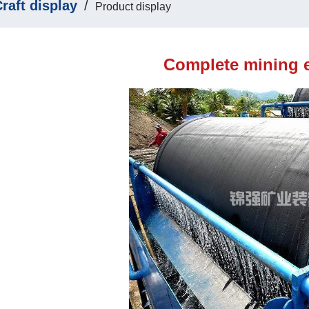
raft display
/
Product display
Complete mining 