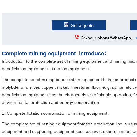
Get a quote
24-hour phone/WhatsApp：
Complete mining equipment introduce：
Introduction to the complete set of mining equipment and mining mach
beneficiation equipment - flotation equipment
The complete set of mining beneficiation equipment flotation productio
molybdenum, silver, copper, nickel, limestone, fluorite, graphite, etc., 
beneficiation equipment has the characteristics of simple operation, fe
environmental protection and energy conservation.
1. Complete flotation combination of mining equipment.
The complete set of mining equipment flotation production line is usu
equipment and supporting equipment such as jaw crushers, impact crus