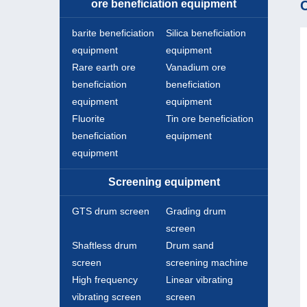
ore beneficiation equipment
C
barite beneficiation
Silica beneficiation
equipment
equipment
Rare earth ore
Vanadium ore
beneficiation
beneficiation
equipment
equipment
Fluorite
Tin ore beneficiation
beneficiation
equipment
equipment
Screening equipment
GTS drum screen
Grading drum
screen
Shaftless drum
Drum sand
screen
screening machine
High frequency
Linear vibrating
vibrating screen
screen