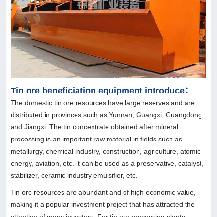
Tin ore beneficiation equipment introduce：
The domestic tin ore resources have large reserves and are
distributed in provinces such as Yunnan, Guangxi, Guangdong,
and Jiangxi. The tin concentrate obtained after mineral
processing is an important raw material in fields such as
metallurgy, chemical industry, construction, agriculture, atomic
energy, aviation, etc. It can be used as a preservative, catalyst,
stabilizer, ceramic industry emulsifier, etc.
Tin ore resources are abundant and of high economic value,
making it a popular investment project that has attracted the
attention of many investors. For tin ore processing plants,