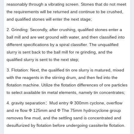
reasonably through a vibrating screen. Stones that do not meet
the requirements will be returned and continue to be crushed,
and qualified stones will enter the next stage;
2. Grinding: Secondly, after crushing, qualified stones enter a
ball mill and are wet ground with water, and then classified into
different specifications by a spiral classifier. The unqualified
slurry is sent back to the ball mill for re grinding, and the
qualified slurry is sent to the next step;
3. Flotation: Next, the qualified tin ore slurry is matured, mixed
with the reagents in the stirring drum, and then fed into the
flotation machine. Utilize the flotation differences of ore particles
to select available tin metal elements, namely tin concentrates;
4. gravity separation：Mud entry Φ 300mm cyclone, overflow
and re flow Φ 125mm and Φ The 75mm hydrocyclone group
removes fine mud, and the settling sand is concentrated and
desulfurized by flotation before undergoing cassiterite flotation.