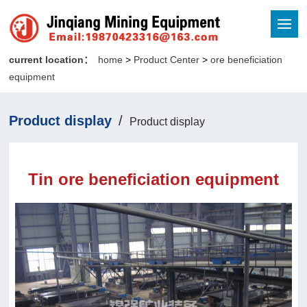
current location：
home
>
Product Center
>
ore beneficiation
equipment
Product display
/
Product display
Tin ore beneficiation equipment