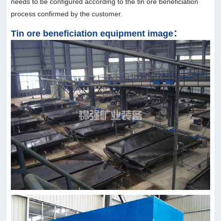
needs to be configured according to the tin ore beneficiation
process confirmed by the customer.
Tin ore beneficiation equipment image：