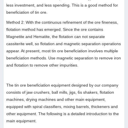
less investment, and less spending. This is a good method for
beneficiation of tin ore.
Method 2: With the continuous refinement of the ore fineness,
flotation method has emerged. Since the ore contains
Magnetite and Hematite, the flotation can not separate
cassiterite well, so flotation and magnetic separation operations
appear. At present, most tin ore beneficiation involves multiple
beneficiation methods. Use magnetic separation to remove iron
and flotation to remove other impurities.
The tin ore beneficiation equipment designed by our company
consists of jaw crushers, ball mills, jigs, 6s shakers, flotation
machines, drying machines and other main equipment,
equipped with spiral classifiers, mixing barrels, thickeners and
other equipment. The following is a detailed introduction to the
main equipment.