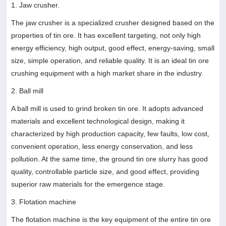
1. Jaw crusher.
The jaw crusher is a specialized crusher designed based on the
properties of tin ore. It has excellent targeting, not only high
energy efficiency, high output, good effect, energy-saving, small
size, simple operation, and reliable quality. It is an ideal tin ore
crushing equipment with a high market share in the industry.
2. Ball mill
A ball mill is used to grind broken tin ore. It adopts advanced
materials and excellent technological design, making it
characterized by high production capacity, few faults, low cost,
convenient operation, less energy conservation, and less
pollution. At the same time, the ground tin ore slurry has good
quality, controllable particle size, and good effect, providing
superior raw materials for the emergence stage.
3. Flotation machine
The flotation machine is the key equipment of the entire tin ore