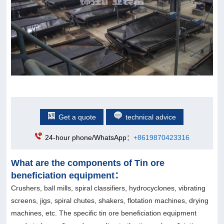
Get a quote
technical advice
24-hour phone/WhatsApp：
+8619870423316
What are the components of Tin ore
beneficiation equipment：
Crushers, ball mills, spiral classifiers, hydrocyclones, vibrating
screens, jigs, spiral chutes, shakers, flotation machines, drying
machines, etc. The specific tin ore beneficiation equipment