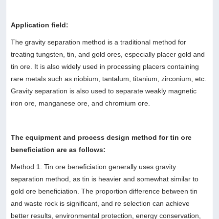
Application field:
The gravity separation method is a traditional method for
treating tungsten, tin, and gold ores, especially placer gold and
tin ore. It is also widely used in processing placers containing
rare metals such as niobium, tantalum, titanium, zirconium, etc.
Gravity separation is also used to separate weakly magnetic
iron ore, manganese ore, and chromium ore.
The equipment and process design method for tin ore
beneficiation are as follows:
Method 1: Tin ore beneficiation generally uses gravity
separation method, as tin is heavier and somewhat similar to
gold ore beneficiation. The proportion difference between tin
and waste rock is significant, and re selection can achieve
better results, environmental protection, energy conservation,