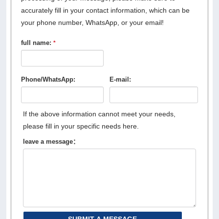
accurately fill in your contact information, which can be
your phone number, WhatsApp, or your email!
full name:
*
Phone/WhatsApp:
E-mail:
If the above information cannot meet your needs,
please fill in your specific needs here.
leave a message：