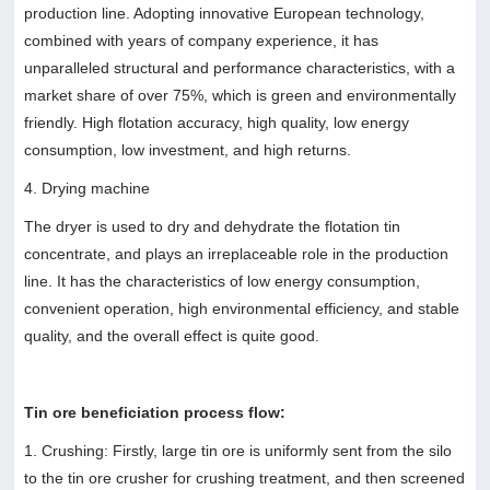
production line. Adopting innovative European technology,
combined with years of company experience, it has
unparalleled structural and performance characteristics, with a
market share of over 75%, which is green and environmentally
friendly. High flotation accuracy, high quality, low energy
consumption, low investment, and high returns.
4. Drying machine
The dryer is used to dry and dehydrate the flotation tin
concentrate, and plays an irreplaceable role in the production
line. It has the characteristics of low energy consumption,
convenient operation, high environmental efficiency, and stable
quality, and the overall effect is quite good.
Tin ore beneficiation process flow:
1. Crushing: Firstly, large tin ore is uniformly sent from the silo
to the tin ore crusher for crushing treatment, and then screened