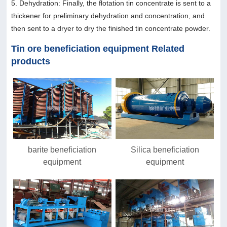
5. Dehydration: Finally, the flotation tin concentrate is sent to a
thickener for preliminary dehydration and concentration, and
then sent to a dryer to dry the finished tin concentrate powder.
Tin ore beneficiation equipment Related
products
barite beneficiation
Silica beneficiation
equipment
equipment