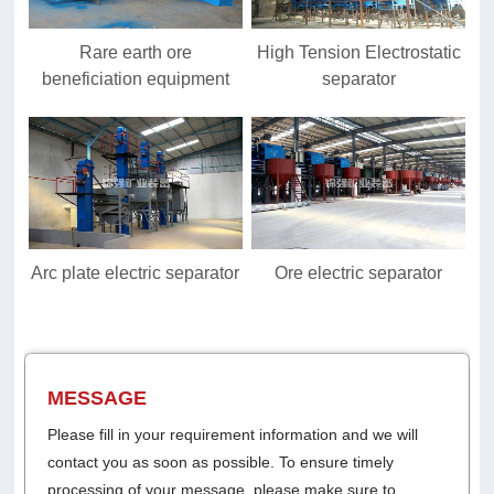
Rare earth ore
High Tension Electrostatic
beneficiation equipment
separator
Arc plate electric separator
Ore electric separator
MESSAGE
Please fill in your requirement information and we will
contact you as soon as possible. To ensure timely
processing of your message, please make sure to