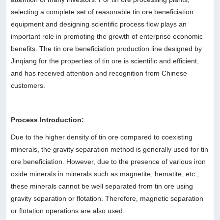
selecting a complete set of reasonable tin ore beneficiation
equipment and designing scientific process flow plays an
important role in promoting the growth of enterprise economic
benefits. The tin ore beneficiation production line designed by
Jinqiang for the properties of tin ore is scientific and efficient,
and has received attention and recognition from Chinese
customers.
Process Introduction:
Due to the higher density of tin ore compared to coexisting
minerals, the gravity separation method is generally used for tin
ore beneficiation. However, due to the presence of various iron
oxide minerals in minerals such as magnetite, hematite, etc.,
these minerals cannot be well separated from tin ore using
gravity separation or flotation. Therefore, magnetic separation
or flotation operations are also used.