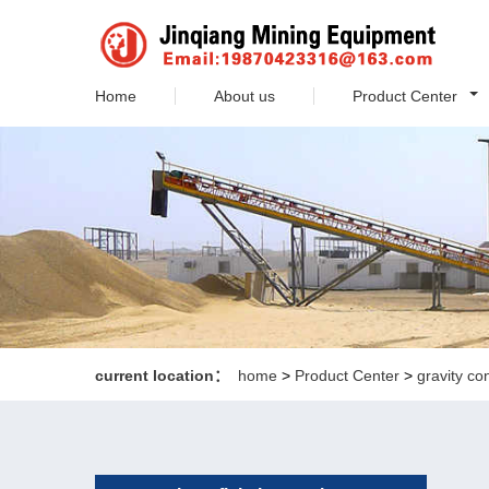
Home
About us
Product Center
current location：
home
>
Product Center
>
gravity co