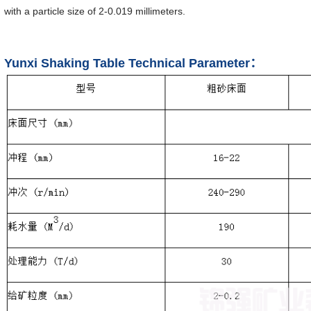
with a particle size of 2-0.019 millimeters.
Yunxi Shaking Table Technical Parameter：