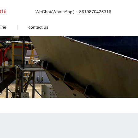
316
WeChat/WhatsApp：+8619870423316
line
contact us