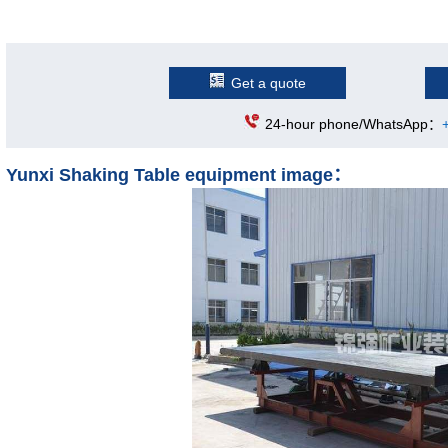
Get a quote
24-hour phone/WhatsApp：
Yunxi Shaking Table equipment image：