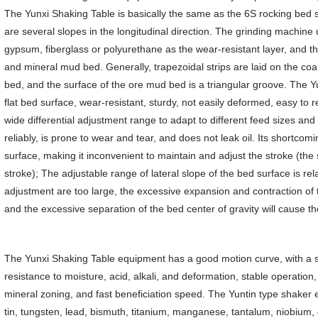
The Yunxi Shaking Table is basically the same as the 6S rocking bed s
are several slopes in the longitudinal direction. The grinding machine
gypsum, fiberglass or polyurethane as the wear-resistant layer, and t
and mineral mud bed. Generally, trapezoidal strips are laid on the coa
bed, and the surface of the ore mud bed is a triangular groove. The 
flat bed surface, wear-resistant, sturdy, not easily deformed, easy t
wide differential adjustment range to adapt to different feed sizes 
reliably, is prone to wear and tear, and does not leak oil. Its shortcomi
surface, making it inconvenient to maintain and adjust the stroke (the
stroke); The adjustable range of lateral slope of the bed surface is rel
adjustment are too large, the excessive expansion and contraction of 
and the excessive separation of the bed center of gravity will cause t
The Yunxi Shaking Table equipment has a good motion curve, with a 
resistance to moisture, acid, alkali, and deformation, stable operatio
mineral zoning, and fast beneficiation speed. The Yuntin type shaker 
tin, tungsten, lead, bismuth, titanium, manganese, tantalum, niobium, 