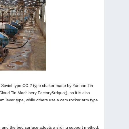
al Soviet type CC-2 type shaker made by Yunnan Tin
Cloud Tin Machinery Factory&rdquo;), so it is also
am lever type, while others use a cam rocker arm type
, and the bed surface adopts a sliding support method.