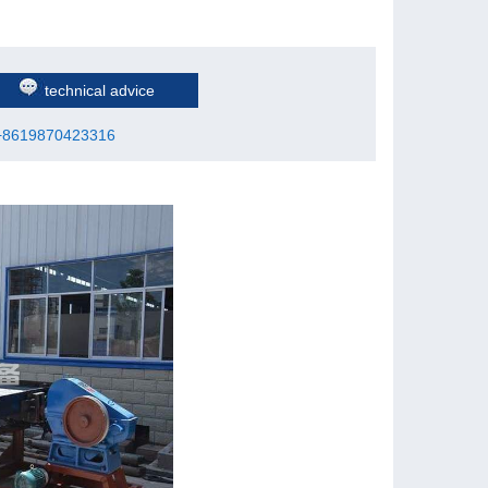
technical advice
+8619870423316