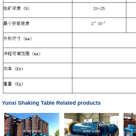
Yunxi Shaking Table Related products