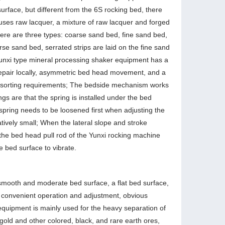
urface, but different from the 6S rocking bed, there
 uses raw lacquer, a mixture of raw lacquer and forged
here are three types: coarse sand bed, fine sand bed,
rse sand bed, serrated strips are laid on the fine sand
Yunxi type mineral processing shaker equipment has a
o repair locally, asymmetric bed head movement, and a
and sorting requirements; The bedside mechanism works
ngs are that the spring is installed under the bed
 spring needs to be loosened first when adjusting the
atively small; When the lateral slope and stroke
the bed head pull rod of the Yunxi rocking machine
he bed surface to vibrate.
smooth and moderate bed surface, a flat bed surface,
n, convenient operation and adjustment, obvious
equipment is mainly used for the heavy separation of
gold and other colored, black, and rare earth ores,