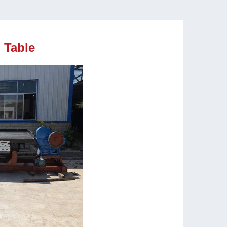
 Table