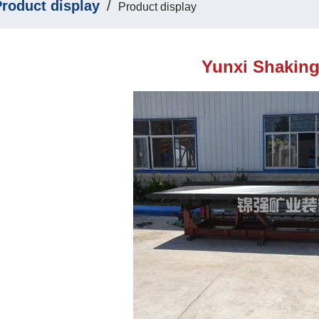
roduct display
/
Product display
Yunxi Shaking