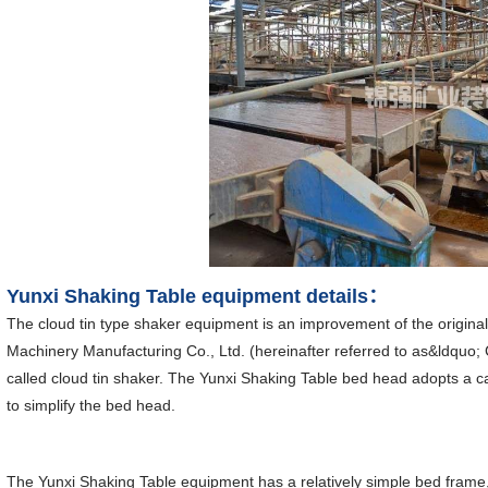
Yunxi Shaking Table equipment details：
The cloud tin type shaker equipment is an improvement of the origin
Machinery Manufacturing Co., Ltd. (hereinafter referred to as&ldquo; 
called cloud tin shaker. The Yunxi Shaking Table bed head adopts a c
to simplify the bed head.
The Yunxi Shaking Table equipment has a relatively simple bed frame