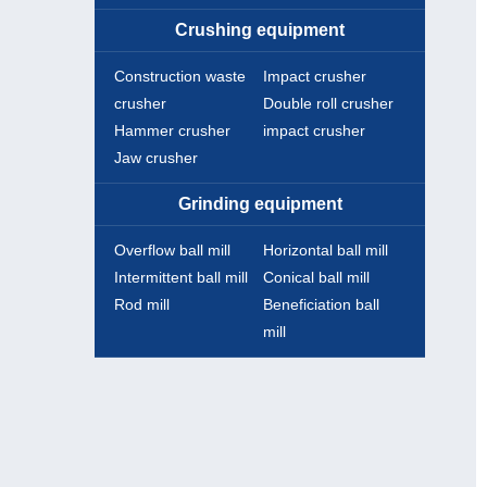
Crushing equipment
Construction waste
Impact crusher
crusher
Double roll crusher
Hammer crusher
impact crusher
Jaw crusher
Grinding equipment
Overflow ball mill
Horizontal ball mill
Intermittent ball mill
Conical ball mill
Rod mill
Beneficiation ball
mill