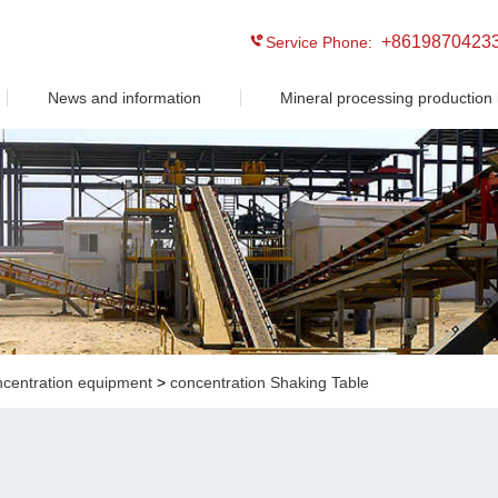
+8619870423
Service Phone:
News and information
Mineral processing production 
ncentration equipment
>
concentration Shaking Table