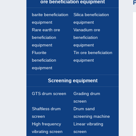
ore beneficiation equipment
P
barite beneficiation
Silica beneficiation
equipment
equipment
Rare earth ore
Vanadium ore
beneficiation
beneficiation
equipment
equipment
Fluorite
Tin ore beneficiation
beneficiation
equipment
equipment
Screening equipment
GTS drum screen
Grading drum
screen
Shaftless drum
Drum sand
screen
screening machine
High frequency
Linear vibrating
vibrating screen
screen