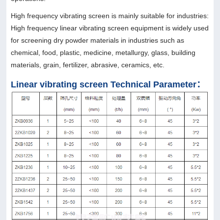
High frequency vibrating screen is mainly suitable for industries:
High frequency linear vibrating screen equipment is widely used
for screening dry powder materials in industries such as
chemical, food, plastic, medicine, metallurgy, glass, building
materials, grain, fertilizer, abrasive, ceramics, etc.
Linear vibrating screen Technical Parameter：