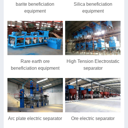
barite beneficiation
Silica beneficiation
equipment
equipment
Rare earth ore
High Tension Electrostatic
beneficiation equipment
separator
Arc plate electric separator
Ore electric separator