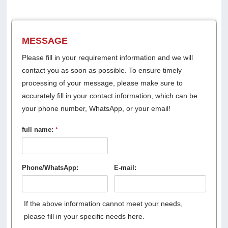
MESSAGE
Please fill in your requirement information and we will
contact you as soon as possible. To ensure timely
processing of your message, please make sure to
accurately fill in your contact information, which can be
your phone number, WhatsApp, or your email!
full name:
*
Phone/WhatsApp:
E-mail:
If the above information cannot meet your needs,
please fill in your specific needs here.