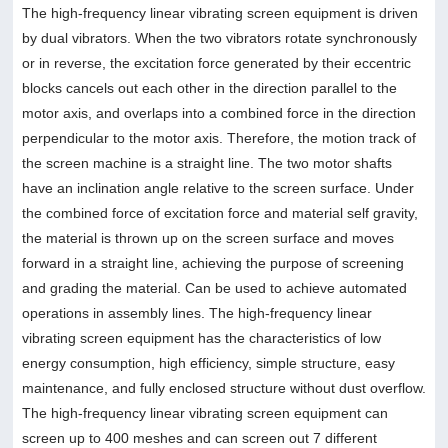
The high-frequency linear vibrating screen equipment is driven
by dual vibrators. When the two vibrators rotate synchronously
or in reverse, the excitation force generated by their eccentric
blocks cancels out each other in the direction parallel to the
motor axis, and overlaps into a combined force in the direction
perpendicular to the motor axis. Therefore, the motion track of
the screen machine is a straight line. The two motor shafts
have an inclination angle relative to the screen surface. Under
the combined force of excitation force and material self gravity,
the material is thrown up on the screen surface and moves
forward in a straight line, achieving the purpose of screening
and grading the material. Can be used to achieve automated
operations in assembly lines. The high-frequency linear
vibrating screen equipment has the characteristics of low
energy consumption, high efficiency, simple structure, easy
maintenance, and fully enclosed structure without dust overflow.
The high-frequency linear vibrating screen equipment can
screen up to 400 meshes and can screen out 7 different