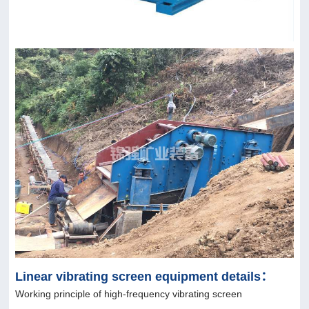
Linear vibrating screen equipment details：
Working principle of high-frequency vibrating screen