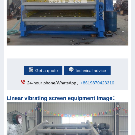
Get a quote
technical advice
24-hour phone/WhatsApp：
+8619870423316
Linear vibrating screen equipment image：