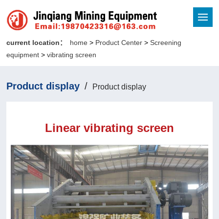
current location：
home
>
Product Center
>
Screening
equipment
>
vibrating screen
Product display
/
Product display
Linear vibrating screen