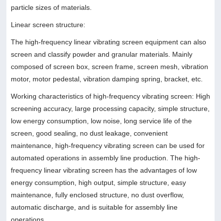
particle sizes of materials.
Linear screen structure:
The high-frequency linear vibrating screen equipment can also
screen and classify powder and granular materials. Mainly
composed of screen box, screen frame, screen mesh, vibration
motor, motor pedestal, vibration damping spring, bracket, etc.
Working characteristics of high-frequency vibrating screen: High
screening accuracy, large processing capacity, simple structure,
low energy consumption, low noise, long service life of the
screen, good sealing, no dust leakage, convenient
maintenance, high-frequency vibrating screen can be used for
automated operations in assembly line production. The high-
frequency linear vibrating screen has the advantages of low
energy consumption, high output, simple structure, easy
maintenance, fully enclosed structure, no dust overflow,
automatic discharge, and is suitable for assembly line
operations.