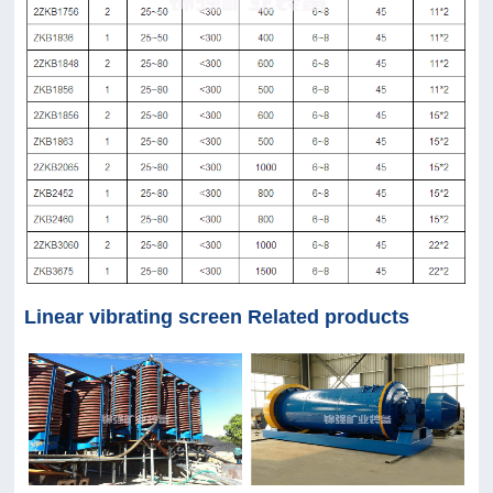
Linear vibrating screen Related products