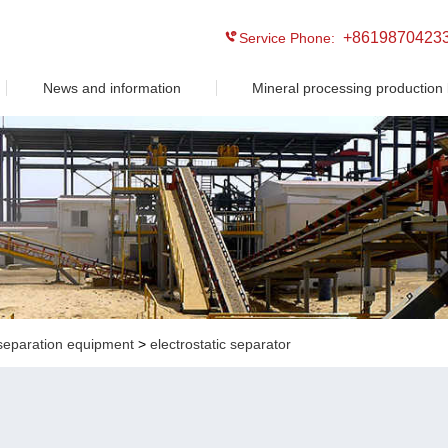
+8619870423
Service Phone:
News and information
Mineral processing production 
separation equipment
>
electrostatic separator