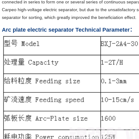
connected in series to form one or several series of continuous sepa
Carpeo high-voltage electric separator, but due to the unsatisfactory sor
separator for sorting, which greatly improved the beneficiation effect.
Arc plate electric separator Technical Parameter：