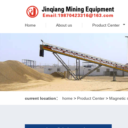
Home
About us
Product Center
current location：
home
>
Product Center
>
Magnetic 