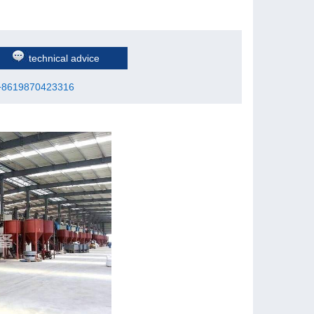
technical advice
+8619870423316