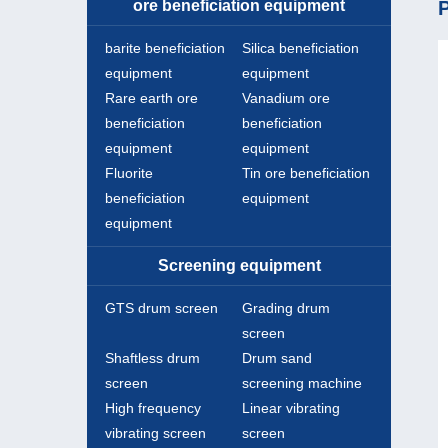
ore beneficiation equipment
P
barite beneficiation
Silica beneficiation
equipment
equipment
Rare earth ore
Vanadium ore
beneficiation
beneficiation
equipment
equipment
Fluorite
Tin ore beneficiation
beneficiation
equipment
equipment
Screening equipment
GTS drum screen
Grading drum
screen
Shaftless drum
Drum sand
screen
screening machine
High frequency
Linear vibrating
vibrating screen
screen