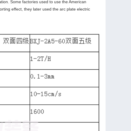
ration. Some factories used to use the American
ting effect, they later used the arc plate electric