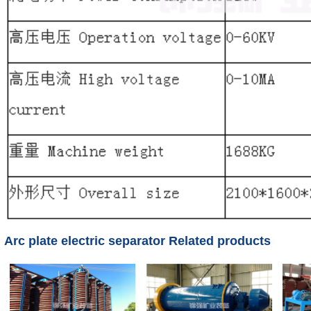
Arc plate electric separator Related products