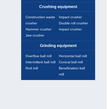
Crushing equipment
Construction waste
Impact crusher
crusher
Double roll crusher
Hammer crusher
impact crusher
Jaw crusher
Grinding equipment
Overflow ball mill
Horizontal ball mill
Intermittent ball mill
Conical ball mill
Rod mill
Beneficiation ball
mill