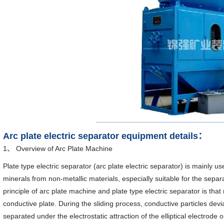
Arc plate electric separator equipment details：
1、 Overview of Arc Plate Machine
Plate type electric separator (arc plate electric separator) is mainly 
minerals from non-metallic materials, especially suitable for the separ
principle of arc plate machine and plate type electric separator is that
conductive plate. During the sliding process, conductive particles devia
separated under the electrostatic attraction of the elliptical electrode 