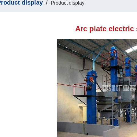
roduct display
/
Product display
Arc plate electric