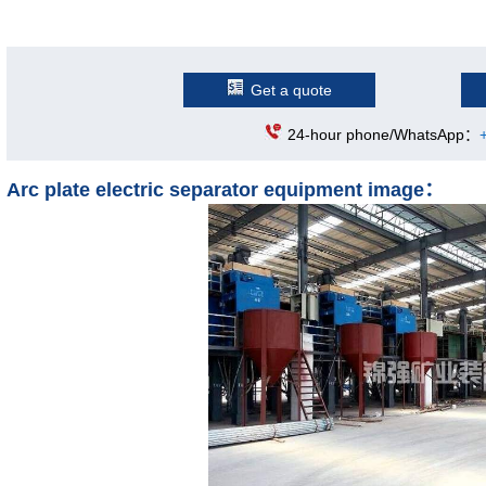
Get a quote
24-hour phone/WhatsApp：
Arc plate electric separator equipment image：