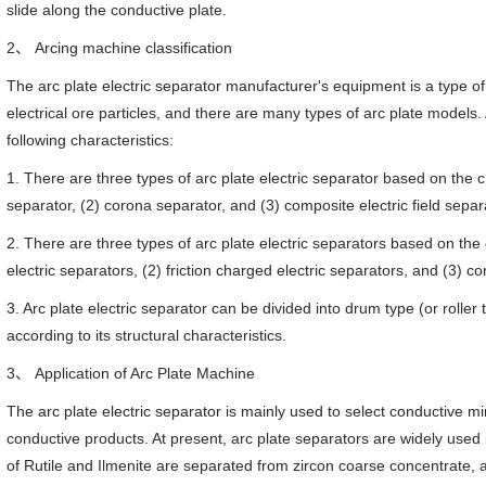
slide along the conductive plate.
2、 Arcing machine classification
The arc plate electric separator manufacturer's equipment is a type of
electrical ore particles, and there are many types of arc plate models
following characteristics:
1. There are three types of arc plate electric separator based on the char
separator, (2) corona separator, and (3) composite electric field separ
2. There are three types of arc plate electric separators based on the
electric separators, (2) friction charged electric separators, and (3) c
3. Arc plate electric separator can be divided into drum type (or roller
according to its structural characteristics.
3、 Application of Arc Plate Machine
The arc plate electric separator is mainly used to select conductive m
conductive products. At present, arc plate separators are widely used i
of Rutile and Ilmenite are separated from zircon coarse concentrate, 