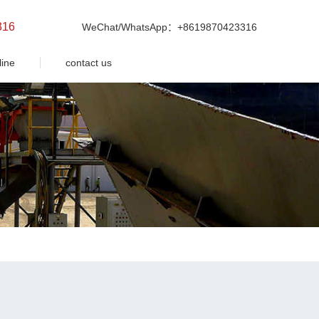
316
WeChat/WhatsApp：+8619870423316
line
contact us