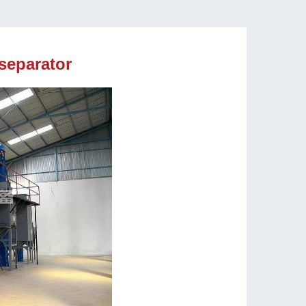
 separator