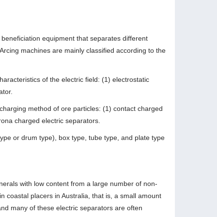
 beneficiation equipment that separates different
. Arcing machines are mainly classified according to the
acteristics of the electric field: (1) electrostatic
ator.
 charging method of ore particles: (1) contact charged
orona charged electric separators.
 type or drum type), box type, tube type, and plate type
inerals with low content from a large number of non-
n coastal placers in Australia, that is, a small amount
and many of these electric separators are often