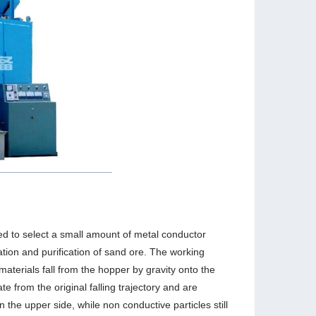
used to select a small amount of metal conductor
ation and purification of sand ore. The working
 materials fall from the hopper by gravity onto the
te from the original falling trajectory and are
on the upper side, while non conductive particles still