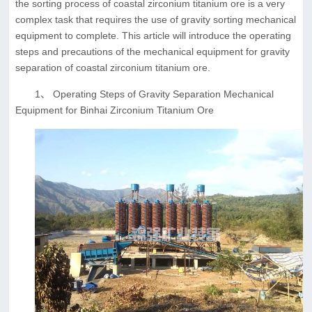
the sorting process of coastal zirconium titanium ore is a very
complex task that requires the use of gravity sorting mechanical
equipment to complete. This article will introduce the operating
steps and precautions of the mechanical equipment for gravity
separation of coastal zirconium titanium ore.
1、 Operating Steps of Gravity Separation Mechanical
Equipment for Binhai Zirconium Titanium Ore