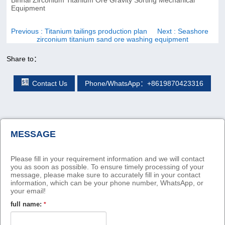
Equipment
Previous
: Titanium tailings production plan
Next
: Seashore
zirconium titanium sand ore washing equipment
Share to：
Contact Us
Phone/WhatsApp：+8619870423316
MESSAGE
Please fill in your requirement information and we will contact
you as soon as possible. To ensure timely processing of your
message, please make sure to accurately fill in your contact
information, which can be your phone number, WhatsApp, or
your email!
full name:
*