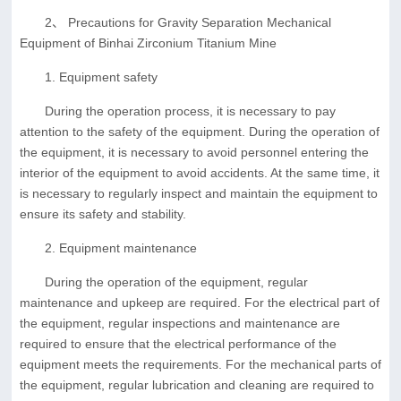
2、 Precautions for Gravity Separation Mechanical
Equipment of Binhai Zirconium Titanium Mine
1. Equipment safety
During the operation process, it is necessary to pay
attention to the safety of the equipment. During the operation of
the equipment, it is necessary to avoid personnel entering the
interior of the equipment to avoid accidents. At the same time, it
is necessary to regularly inspect and maintain the equipment to
ensure its safety and stability.
2. Equipment maintenance
During the operation of the equipment, regular
maintenance and upkeep are required. For the electrical part of
the equipment, regular inspections and maintenance are
required to ensure that the electrical performance of the
equipment meets the requirements. For the mechanical parts of
the equipment, regular lubrication and cleaning are required to