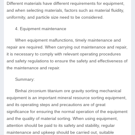
Different materials have different requirements for equipment,
and when selecting materials, factors such as material fluidity,
uniformity, and particle size need to be considered.
4. Equipment maintenance
When equipment malfunctions, timely maintenance and
repair are required. When carrying out maintenance and repair,
it is necessary to comply with relevant operating procedures
and safety regulations to ensure the safety and effectiveness of
the maintenance and repair.
Summary:
Binhai zirconium titanium ore gravity sorting mechanical
equipment is an important mineral resource sorting equipment,
and its operating steps and precautions are of great
significance for ensuring the normal operation of the equipment
and the quality of material sorting. When using equipment,
attention should be paid to its safety and stability, regular
maintenance and upkeep should be carried out, suitable