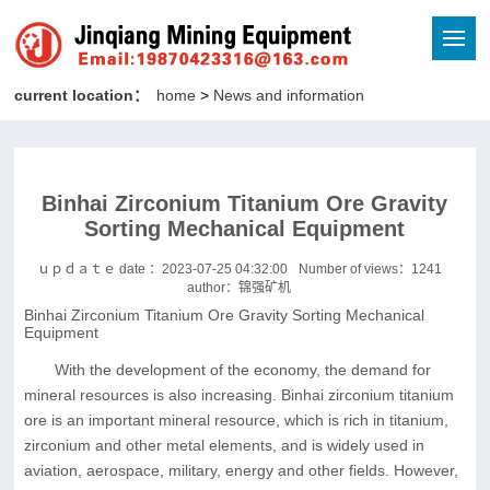
current location：
home
>
News and information
Binhai Zirconium Titanium Ore Gravity
Sorting Mechanical Equipment
ｕｐｄａｔｅ date ：2023-07-25 04:32:00
Number of views：
1241
author：锦强矿机
Binhai Zirconium Titanium Ore Gravity Sorting Mechanical
Equipment
With the development of the economy, the demand for
mineral resources is also increasing. Binhai zirconium titanium
ore is an important mineral resource, which is rich in titanium,
zirconium and other metal elements, and is widely used in
aviation, aerospace, military, energy and other fields. However,