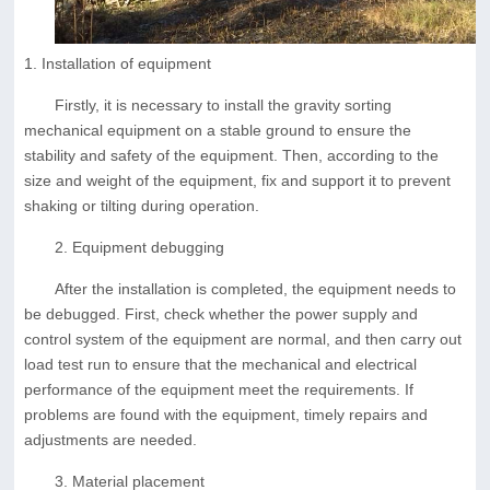
1. Installation of equipment
Firstly, it is necessary to install the gravity sorting
mechanical equipment on a stable ground to ensure the
stability and safety of the equipment. Then, according to the
size and weight of the equipment, fix and support it to prevent
shaking or tilting during operation.
2. Equipment debugging
After the installation is completed, the equipment needs to
be debugged. First, check whether the power supply and
control system of the equipment are normal, and then carry out
load test run to ensure that the mechanical and electrical
performance of the equipment meet the requirements. If
problems are found with the equipment, timely repairs and
adjustments are needed.
3. Material placement