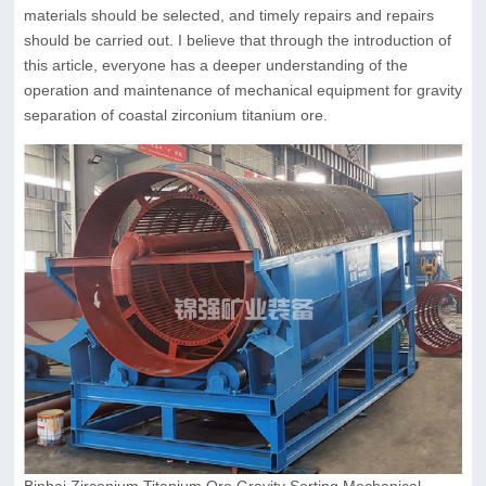
materials should be selected, and timely repairs and repairs
should be carried out. I believe that through the introduction of
this article, everyone has a deeper understanding of the
operation and maintenance of mechanical equipment for gravity
separation of coastal zirconium titanium ore.
Binhai Zirconium Titanium Ore Gravity Sorting Mechanical