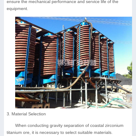
ensure the mechanical performance and service life of the
equipment.
3. Material Selection
When conducting gravity separation of coastal zirconium
titanium ore, it is necessary to select suitable materials.