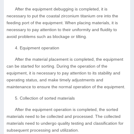
After the equipment debugging is completed, it is
necessary to put the coastal zirconium titanium ore into the
feeding port of the equipment. When placing materials, it is
necessary to pay attention to their uniformity and fluidity to
avoid problems such as blockage or tilting.
4. Equipment operation
After the material placement is completed, the equipment
can be started for sorting. During the operation of the
equipment, it is necessary to pay attention to its stability and
operating status, and make timely adjustments and
maintenance to ensure the normal operation of the equipment.
5. Collection of sorted materials
After the equipment operation is completed, the sorted
materials need to be collected and processed. The collected
materials need to undergo quality testing and classification for
subsequent processing and utilization.