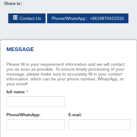
Share to：
Contact Us
Phone/WhatsApp：+8619870423316
MESSAGE
Please fill in your requirement information and we will contact
you as soon as possible. To ensure timely processing of your
message, please make sure to accurately fill in your contact
information, which can be your phone number, WhatsApp, or
your email!
full name:
*
Phone/WhatsApp:
E-mail: