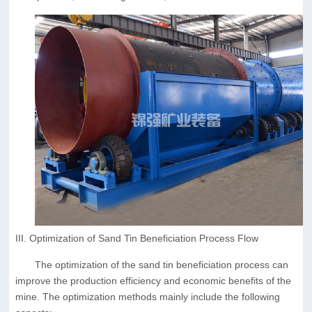
III. Optimization of Sand Tin Beneficiation Process Flow
The optimization of the sand tin beneficiation process can
improve the production efficiency and economic benefits of the
mine. The optimization methods mainly include the following