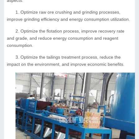
aspects:
1. Optimize raw ore crushing and grinding processes,
improve grinding efficiency and energy consumption utilization.
2. Optimize the flotation process, improve recovery rate
and grade, and reduce energy consumption and reagent
consumption.
3. Optimize the tailings treatment process, reduce the
impact on the environment, and improve economic benefits.