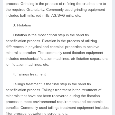
process. Grinding is the process of refining the crushed ore to
the required Granularity. Commonly used grinding equipment
includes ball mills, rod mills, AG/SAG mills, etc.
3. Flotation
Flotation is the most critical step in the sand tin
beneficiation process. Flotation is the process of utilizing
differences in physical and chemical properties to achieve
mineral separation. The commonly used flotation equipment
includes mechanical flotation machines, air flotation separators,
ion flotation machines, etc.
4. Tailings treatment
Tailings treatment is the final step in the sand tin
beneficiation process. Tailings treatment is the treatment of
minerals that have not been recovered during the flotation
process to meet environmental requirements and economic
benefits. Commonly used tailings treatment equipment includes
filter presses, dewatering screens, etc.