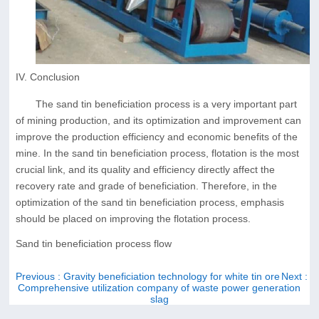
IV. Conclusion
The sand tin beneficiation process is a very important part
of mining production, and its optimization and improvement can
improve the production efficiency and economic benefits of the
mine. In the sand tin beneficiation process, flotation is the most
crucial link, and its quality and efficiency directly affect the
recovery rate and grade of beneficiation. Therefore, in the
optimization of the sand tin beneficiation process, emphasis
should be placed on improving the flotation process.
Sand tin beneficiation process flow
Previous
: Gravity beneficiation technology for white tin ore
Next
:
Comprehensive utilization company of waste power generation
slag