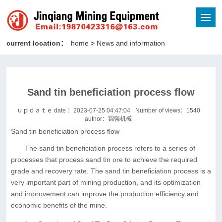
current location：
home
>
News and information
Sand tin beneficiation process flow
ｕｐｄａｔｅ date ：2023-07-25 04:47:04
Number of views：
1540
author：锦强机械
Sand tin beneficiation process flow
The sand tin beneficiation process refers to a series of
processes that process sand tin ore to achieve the required
grade and recovery rate. The sand tin beneficiation process is a
very important part of mining production, and its optimization
and improvement can improve the production efficiency and
economic benefits of the mine.