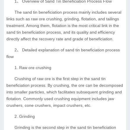
1、 Overview of Sand Tin Beneficiation Process Flow
The sand tin beneficiation process mainly includes several
links such as raw ore crushing, grinding, flotation, and tailings
treatment. Among them, flotation is the most critical link in the
sand tin beneficiation process, and its quality and efficiency
directly affect the recovery rate and grade of beneficiation.
2、 Detailed explanation of sand tin beneficiation process
flow
1. Raw ore crushing
Crushing of raw ore is the first step in the sand tin
beneficiation process. By crushing, the ore can be decomposed
into smaller particles, which facilitates subsequent grinding and
flotation. Commonly used crushing equipment includes jaw
crushers, cone crushers, impact crushers, etc.
2. Grinding
Grinding is the second step in the sand tin beneficiation