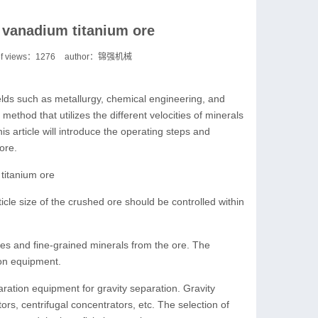
r vanadium titanium ore
f views：
1276
author：锦强机械
elds such as metallurgy, chemical engineering, and
method that utilizes the different velocities of minerals
his article will introduce the operating steps and
ore.
titanium ore
ticle size of the crushed ore should be controlled within
es and fine-grained minerals from the ore. The
ion equipment.
aration equipment for gravity separation. Gravity
rs, centrifugal concentrators, etc. The selection of