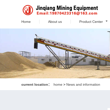
Home
About us
Product Center
current location：
home
>
News and information