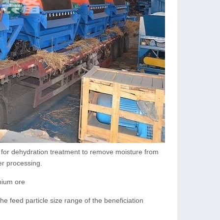
 for dehydration treatment to remove moisture from
er processing.
nium ore
he feed particle size range of the beneficiation