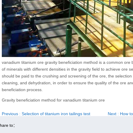
vanadium titanium ore gravity beneficiation method is a common ore ben
of minerals with different densities in the gravity field to achieve ore 
should be paid to the crushing and screening of the ore, the selection
cleaning, and dehydration, in order to ensure the quality of the ore a
beneficiation process.
Gravity beneficiation method for vanadium titanium ore
Previous
: Selection of titanium iron tailings test
Next
: How to
hare to：