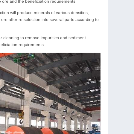
e ore and the beneficiation requirements.
tion will produce minerals of various densities,
 ore after re selection into several parts according to
for cleaning to remove impurities and sediment
eficiation requirements.