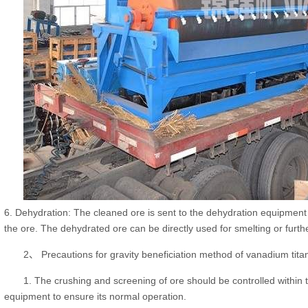
6. Dehydration: The cleaned ore is sent to the dehydration equipment
the ore. The dehydrated ore can be directly used for smelting or furth
2、 Precautions for gravity beneficiation method of vanadium tita
1. The crushing and screening of ore should be controlled within t
equipment to ensure its normal operation.