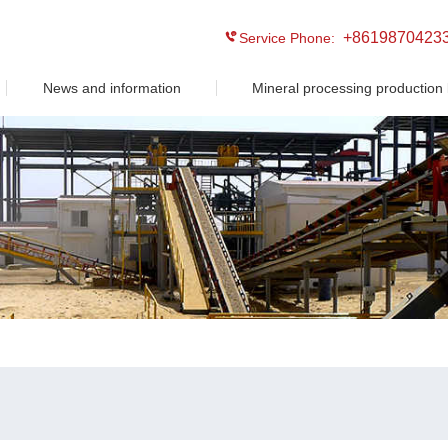
+8619870423
Service Phone:
News and information
Mineral processing production 