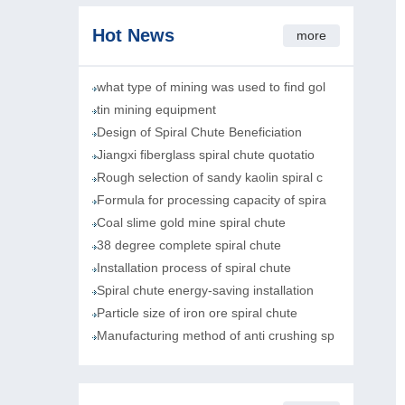
Hot News
more
what type of mining was used to find gol
tin mining equipment
Design of Spiral Chute Beneficiation
Jiangxi fiberglass spiral chute quotatio
Rough selection of sandy kaolin spiral c
Formula for processing capacity of spira
Coal slime gold mine spiral chute
38 degree complete spiral chute
Installation process of spiral chute
Spiral chute energy-saving installation
Particle size of iron ore spiral chute
Manufacturing method of anti crushing sp