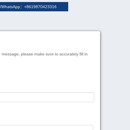
/WhatsApp：+8619870423316
r message, please make sure to accurately fill in