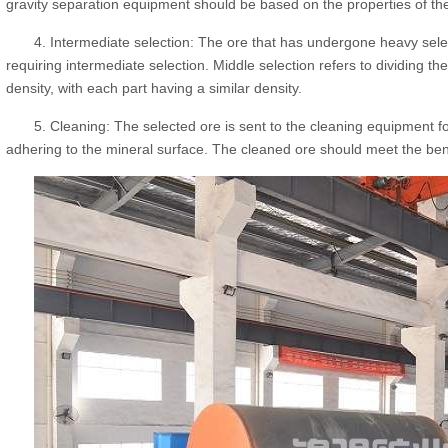
gravity separation equipment should be based on the properties of th
4. Intermediate selection: The ore that has undergone heavy selec
requiring intermediate selection. Middle selection refers to dividing the
density, with each part having a similar density.
5. Cleaning: The selected ore is sent to the cleaning equipment 
adhering to the mineral surface. The cleaned ore should meet the ben