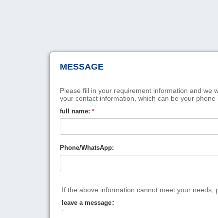
MESSAGE
Please fill in your requirement information and we w
your contact information, which can be your phone
full name:
*
Phone/WhatsApp:
If the above information cannot meet your needs, pl
leave a message：