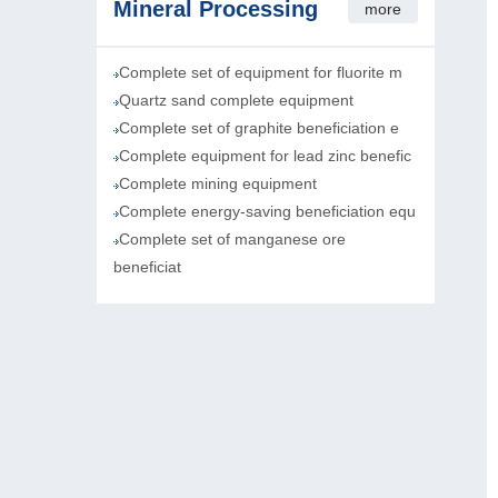
Mineral Processing
more
Complete set of equipment for fluorite m
Quartz sand complete equipment
Complete set of graphite beneficiation e
Complete equipment for lead zinc benefic
Complete mining equipment
Complete energy-saving beneficiation equ
Complete set of manganese ore
beneficiat