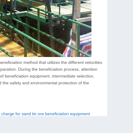
eficiation method that utilizes the different velocities
separation. During the beneficiation process, attention
 of beneficiation equipment, intermediate selection,
nd the safety and environmental protection of the
 charge for sand tin ore beneficiation equipment