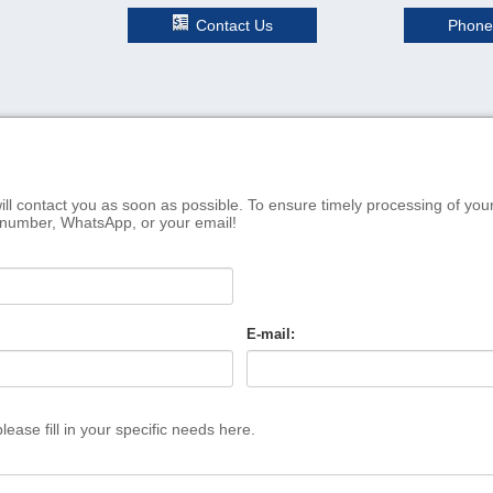
Contact Us
Phone
ill contact you as soon as possible. To ensure timely processing of you
 number, WhatsApp, or your email!
E-mail:
ease fill in your specific needs here.