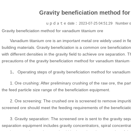
Gravity beneficiation method fo
ｕｐｄａｔｅ date ：2023-07-25 04:51:29
Number o
Gravity beneficiation method for vanadium titanium ore
Vanadium titanium ore is an important metal ore widely used in fi
building materials. Gravity beneficiation is a common ore beneficiation 
with different densities in the gravity field to achieve ore separation. T
precautions of the gravity beneficiation method for vanadium titanium 
1、 Operating steps of gravity beneficiation method for vanadium 
1. Ore crushing: After preliminary crushing of the raw ore, the par
the feed particle size range of the beneficiation equipment.
2. Ore screening: The crushed ore is screened to remove impuriti
screened ore should meet the feeding requirements of the beneficiat
3. Gravity separation: The screened ore is sent to the gravity sep
separation equipment includes gravity concentrators, spiral concentrato