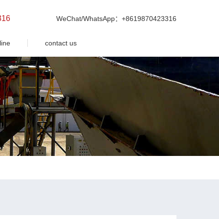
316
WeChat/WhatsApp：+8619870423316
line
contact us