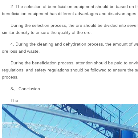
2. The selection of beneficiation equipment should be based on th
beneficiation equipment has different advantages and disadvantages.
During the selection process, the ore should be divided into sever
similar density to ensure the quality of the ore.
4. During the cleaning and dehydration process, the amount of wa
ore loss and waste.
During the beneficiation process, attention should be paid to envi
regulations, and safety regulations should be followed to ensure the s
process.
3、 Conclusion
The