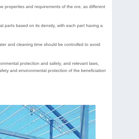
e properties and requirements of the ore, as different
al parts based on its density, with each part having a
ter and cleaning time should be controlled to avoid
ronmental protection and safety, and relevant laws,
afety and environmental protection of the beneficiation