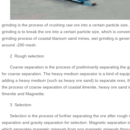
grinding is the process of crushing raw ore into a certain particle size,
grinding is to break the ore into a certain particle size, which is conv
grinding process of coastal titanium sand mines, wet grinding is gener
around -200 mesh.
2. Rough selection
Coarse separation is the process of preliminarily separating the
for coarse separation. The heavy medium separator is a kind of equip
adding a heavy medium (such as heavy ore sand) to separate ores, th
the process of coarse separation of coastal ilmenite, heavy ore sand
Ilmenite and Magnetite.
3. Selection
Selection is the process of further separating the ore after rough
separation and gravity separation for selection. Magnetic separation i
which separates magnetic minerals from non magnetic minerals throu