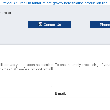
Previous
: Titanium tantalum ore gravity beneficiation production line
hare to：
Contact Us
Phone
ill contact you as soon as possible. To ensure timely processing of you
 number, WhatsApp, or your email!
E-mail: