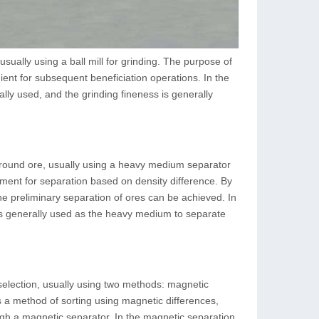
 usually using a ball mill for grinding. The purpose of
enient for subsequent beneficiation operations. In the
ally used, and the grinding fineness is generally
 ground ore, usually using a heavy medium separator
ment for separation based on density difference. By
e preliminary separation of ores can be achieved. In
 is generally used as the heavy medium to separate
 selection, usually using two methods: magnetic
s a method of sorting using magnetic differences,
gh a magnetic separator. In the magnetic separation