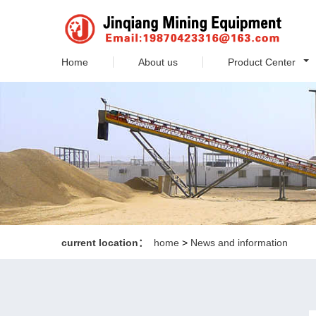
Home
About us
Product Center
current location：
home
>
News and information