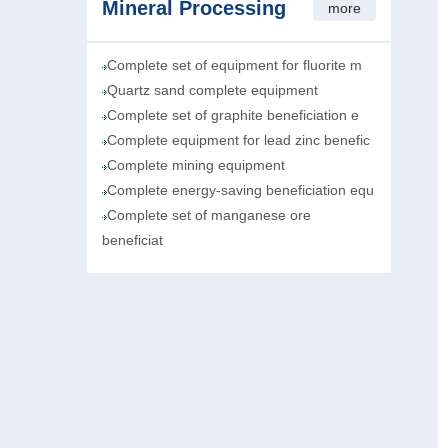
Mineral Processing
more
Complete set of equipment for fluorite m
Quartz sand complete equipment
Complete set of graphite beneficiation e
Complete equipment for lead zinc benefic
Complete mining equipment
Complete energy-saving beneficiation equ
Complete set of manganese ore
beneficiat