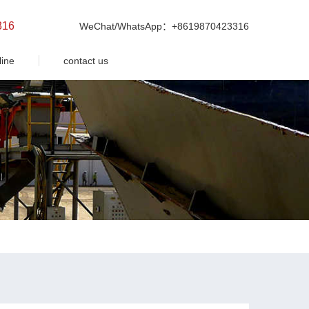
316
WeChat/WhatsApp：+8619870423316
line
contact us