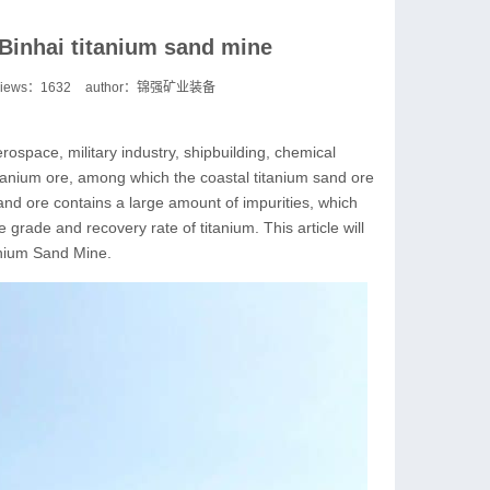
 Binhai titanium sand mine
views：
1632
author：锦强矿业装备
rospace, military industry, shipbuilding, chemical
 titanium ore, among which the coastal titanium sand ore
and ore contains a large amount of impurities, which
grade and recovery rate of titanium. This article will
anium Sand Mine.