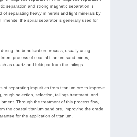
tic separation and strong magnetic separation is
d of separating heavy minerals and light minerals by
 ilmenite, the spiral separator is generally used for
d during the beneficiation process, usually using
eatment process of coastal titanium sand mines,
uch as quartz and feldspar from the tailings.
s of separating impurities from titanium ore to improve
 rough selection, selection, tailings treatment, and
uipment. Through the treatment of this process flow,
om the coastal titanium sand ore, improving the grade
rantee for the application of titanium.