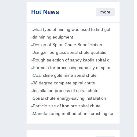
Hot News
more
what type of mining was used to find gol
tin mining equipment
Design of Spiral Chute Beneficiation
Jiangxi fiberglass spiral chute quotatio
Rough selection of sandy kaolin spiral c
Formula for processing capacity of spira
Coal slime gold mine spiral chute
38 degree complete spiral chute
Installation process of spiral chute
Spiral chute energy-saving installation
Particle size of iron ore spiral chute
Manufacturing method of anti crushing sp