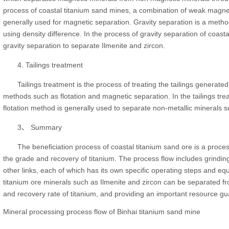
process of coastal titanium sand mines, a combination of weak magne
generally used for magnetic separation. Gravity separation is a metho
using density difference. In the process of gravity separation of coastal
gravity separation to separate Ilmenite and zircon.
4. Tailings treatment
Tailings treatment is the process of treating the tailings generate
methods such as flotation and magnetic separation. In the tailings tr
flotation method is generally used to separate non-metallic minerals s
3、 Summary
The beneficiation process of coastal titanium sand ore is a proces
the grade and recovery of titanium. The process flow includes grinding,
other links, each of which has its own specific operating steps and eq
titanium ore minerals such as Ilmenite and zircon can be separated fr
and recovery rate of titanium, and providing an important resource gua
Mineral processing process flow of Binhai titanium sand mine