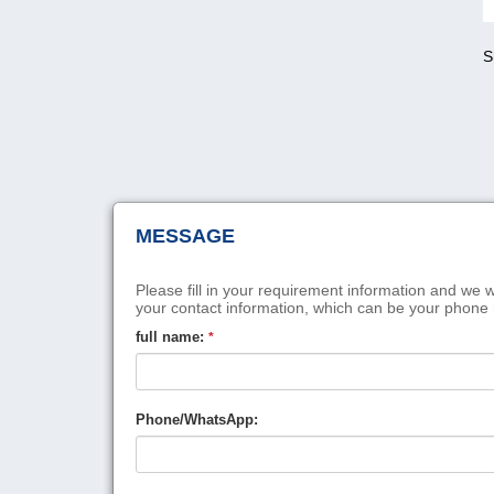
S
MESSAGE
Please fill in your requirement information and we w
your contact information, which can be your phone
full name:
*
Phone/WhatsApp: