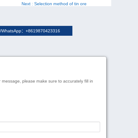
Next
: Selection method of tin ore
/WhatsApp：+8619870423316
r message, please make sure to accurately fill in