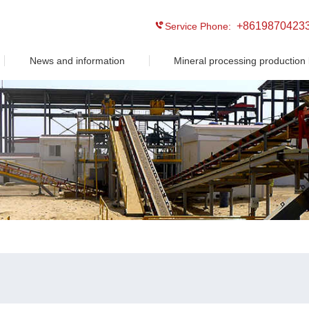
+8619870423
Service Phone:
News and information
Mineral processing production 