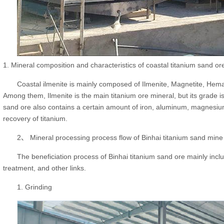
1. Mineral composition and characteristics of coastal titanium sand or
Coastal ilmenite is mainly composed of Ilmenite, Magnetite, Hemat
Among them, Ilmenite is the main titanium ore mineral, but its grade is
sand ore also contains a certain amount of iron, aluminum, magnesium 
recovery of titanium.
2、 Mineral processing process flow of Binhai titanium sand mine
The beneficiation process of Binhai titanium sand ore mainly includ
treatment, and other links.
1. Grinding