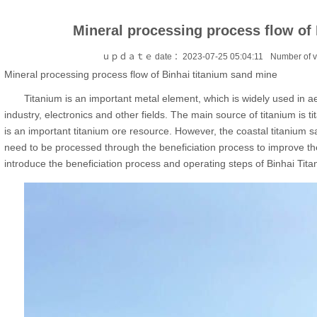
Mineral processing process flow of
ｕｐｄａｔｅ date ：2023-07-25 05:04:11
Number of 
Mineral processing process flow of Binhai titanium sand mine
Titanium is an important metal element, which is widely used in ae
industry, electronics and other fields. The main source of titanium is
is an important titanium ore resource. However, the coastal titanium s
need to be processed through the beneficiation process to improve the 
introduce the beneficiation process and operating steps of Binhai Tit