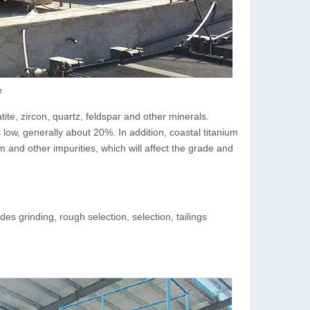
e
ite, zircon, quartz, feldspar and other minerals.
 low, generally about 20%. In addition, coastal titanium
and other impurities, which will affect the grade and
es grinding, rough selection, selection, tailings