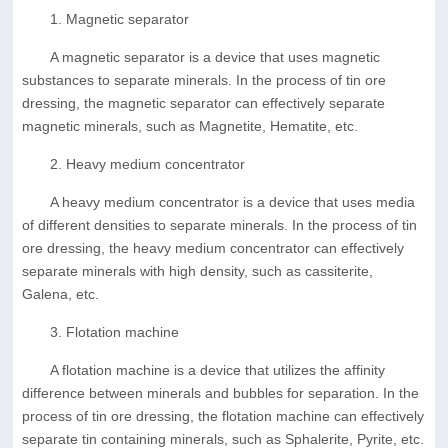
1. Magnetic separator
A magnetic separator is a device that uses magnetic
substances to separate minerals. In the process of tin ore
dressing, the magnetic separator can effectively separate
magnetic minerals, such as Magnetite, Hematite, etc.
2. Heavy medium concentrator
A heavy medium concentrator is a device that uses media
of different densities to separate minerals. In the process of tin
ore dressing, the heavy medium concentrator can effectively
separate minerals with high density, such as cassiterite,
Galena, etc.
3. Flotation machine
A flotation machine is a device that utilizes the affinity
difference between minerals and bubbles for separation. In the
process of tin ore dressing, the flotation machine can effectively
separate tin containing minerals, such as Sphalerite, Pyrite, etc.