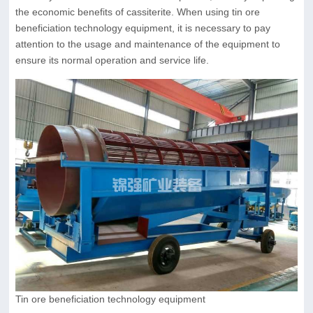
the economic benefits of cassiterite. When using tin ore
beneficiation technology equipment, it is necessary to pay
attention to the usage and maintenance of the equipment to
ensure its normal operation and service life.
Tin ore beneficiation technology equipment