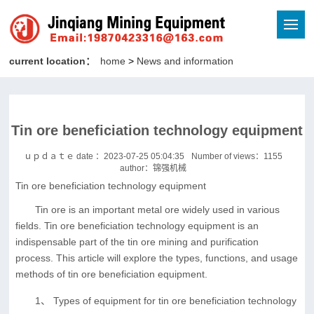
current location：
home
>
News and information
Tin ore beneficiation technology equipment
ｕｐｄａｔｅ date ：2023-07-25 05:04:35
Number of views：
1155
author：锦强机械
Tin ore beneficiation technology equipment
Tin ore is an important metal ore widely used in various
fields. Tin ore beneficiation technology equipment is an
indispensable part of the tin ore mining and purification
process. This article will explore the types, functions, and usage
methods of tin ore beneficiation equipment.
1、 Types of equipment for tin ore beneficiation technology