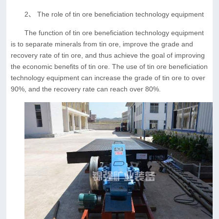
2、 The role of tin ore beneficiation technology equipment
The function of tin ore beneficiation technology equipment
is to separate minerals from tin ore, improve the grade and
recovery rate of tin ore, and thus achieve the goal of improving
the economic benefits of tin ore. The use of tin ore beneficiation
technology equipment can increase the grade of tin ore to over
90%, and the recovery rate can reach over 80%.