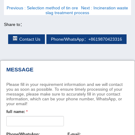
Previous
: Selection method of tin ore
Next
: Incineration waste
slag treatment process
Share to：
Contact Us
Phone/WhatsApp：+8619870423316
MESSAGE
Please fill in your requirement information and we will contact
you as soon as possible. To ensure timely processing of your
message, please make sure to accurately fill in your contact
information, which can be your phone number, WhatsApp, or
your email!
full name:
*
Phone/WhatsApp:
E-mail: