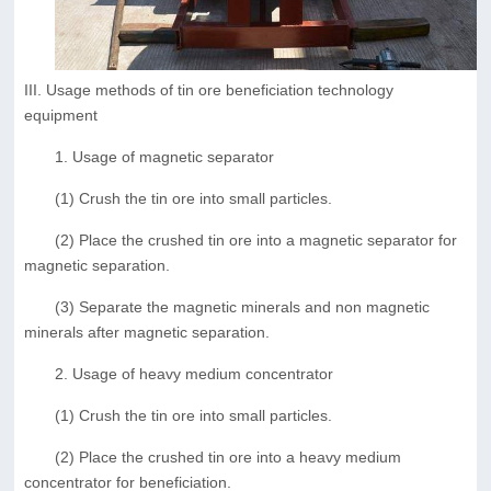
III. Usage methods of tin ore beneficiation technology
equipment
1. Usage of magnetic separator
(1) Crush the tin ore into small particles.
(2) Place the crushed tin ore into a magnetic separator for
magnetic separation.
(3) Separate the magnetic minerals and non magnetic
minerals after magnetic separation.
2. Usage of heavy medium concentrator
(1) Crush the tin ore into small particles.
(2) Place the crushed tin ore into a heavy medium
concentrator for beneficiation.