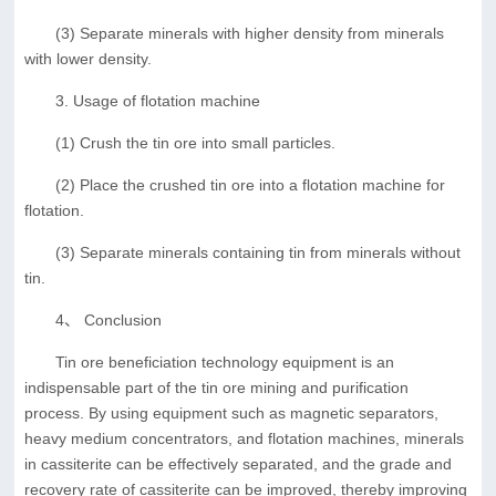
(3) Separate minerals with higher density from minerals
with lower density.
3. Usage of flotation machine
(1) Crush the tin ore into small particles.
(2) Place the crushed tin ore into a flotation machine for
flotation.
(3) Separate minerals containing tin from minerals without
tin.
4、 Conclusion
Tin ore beneficiation technology equipment is an
indispensable part of the tin ore mining and purification
process. By using equipment such as magnetic separators,
heavy medium concentrators, and flotation machines, minerals
in cassiterite can be effectively separated, and the grade and
recovery rate of cassiterite can be improved, thereby improving