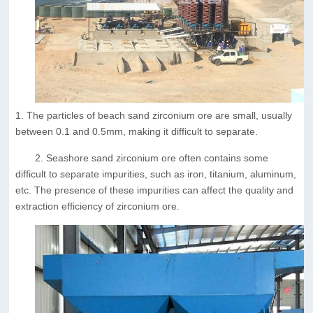
1. The particles of beach sand zirconium ore are small, usually
between 0.1 and 0.5mm, making it difficult to separate.
2. Seashore sand zirconium ore often contains some
difficult to separate impurities, such as iron, titanium, aluminum,
etc. The presence of these impurities can affect the quality and
extraction efficiency of zirconium ore.