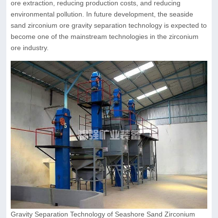
ore extraction, reducing production costs, and reducing
environmental pollution. In future development, the seaside
sand zirconium ore gravity separation technology is expected to
become one of the mainstream technologies in the zirconium
ore industry.
Gravity Separation Technology of Seashore Sand Zirconium