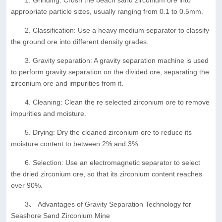
appropriate particle sizes, usually ranging from 0.1 to 0.5mm.
2. Classification: Use a heavy medium separator to classify
the ground ore into different density grades.
3. Gravity separation: A gravity separation machine is used
to perform gravity separation on the divided ore, separating the
zirconium ore and impurities from it.
4. Cleaning: Clean the re selected zirconium ore to remove
impurities and moisture.
5. Drying: Dry the cleaned zirconium ore to reduce its
moisture content to between 2% and 3%.
6. Selection: Use an electromagnetic separator to select
the dried zirconium ore, so that its zirconium content reaches
over 90%.
3、 Advantages of Gravity Separation Technology for
Seashore Sand Zirconium Mine