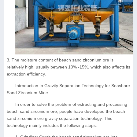
3. The moisture content of beach sand zirconium ore is
relatively high, usually between 10% -15%, which also affects its
extraction efficiency.
Introduction to Gravity Separation Technology for Seashore
Sand Zirconium Mine
In order to solve the problem of extracting and processing
beach sand zirconium ore, people have developed the beach
sand zirconium ore gravity separation technology. This
technology mainly includes the following steps:
1. Grinding: Crush the beach sand zirconium ore into