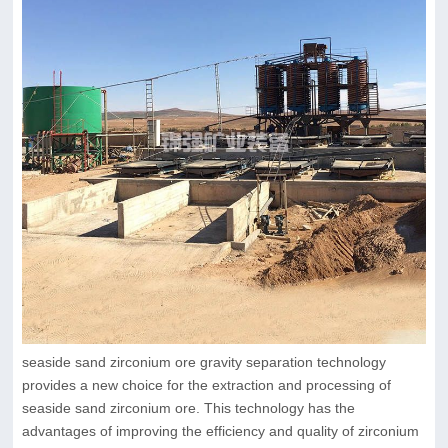
seaside sand zirconium ore gravity separation technology
provides a new choice for the extraction and processing of
seaside sand zirconium ore. This technology has the
advantages of improving the efficiency and quality of zirconium