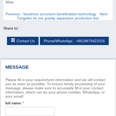
Mine
Previous
: Seashore zirconium beneficiation technology
Next
:
Tungsten tin ore gravity separation production line
Share to：
Contact Us
Phone/WhatsApp：+8619870423316
MESSAGE
Please fill in your requirement information and we will contact
you as soon as possible. To ensure timely processing of your
message, please make sure to accurately fill in your contact
information, which can be your phone number, WhatsApp, or
your email!
full name:
*