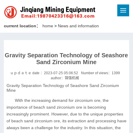
current location：
home
>
News and information
Gravity Separation Technology of Seashore
Sand Zirconium Mine
ｕｐｄａｔｅ date ：2023-07-25 05:06:52
Number of views：
1399
author：锦强机械
Gravity Separation Technology of Seashore Sand Zirconium
Mine
With the increasing demand for zirconium ore, the
importance of beach sand zirconium ore is becoming
increasingly prominent. However, due to the unique properties
of beach sand zirconium ore, its extraction and processing have
always been a challenge for the industry. In this situation, the