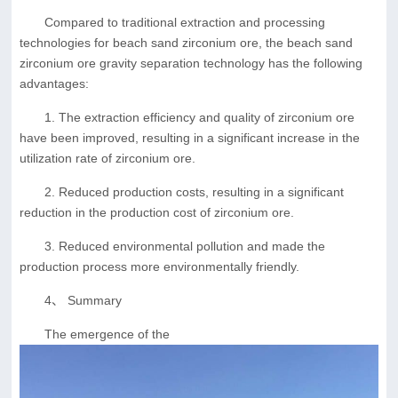
Compared to traditional extraction and processing
technologies for beach sand zirconium ore, the beach sand
zirconium ore gravity separation technology has the following
advantages:
1. The extraction efficiency and quality of zirconium ore
have been improved, resulting in a significant increase in the
utilization rate of zirconium ore.
2. Reduced production costs, resulting in a significant
reduction in the production cost of zirconium ore.
3. Reduced environmental pollution and made the
production process more environmentally friendly.
4、 Summary
The emergence of the