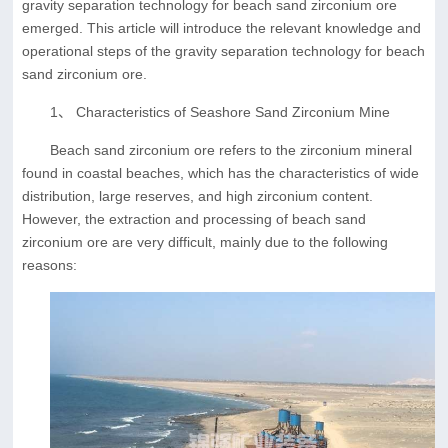
gravity separation technology for beach sand zirconium ore
emerged. This article will introduce the relevant knowledge and
operational steps of the gravity separation technology for beach
sand zirconium ore.
1、 Characteristics of Seashore Sand Zirconium Mine
Beach sand zirconium ore refers to the zirconium mineral
found in coastal beaches, which has the characteristics of wide
distribution, large reserves, and high zirconium content.
However, the extraction and processing of beach sand
zirconium ore are very difficult, mainly due to the following
reasons: