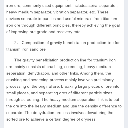
iron ore, commonly used equipment includes spiral separator,
heavy medium separator, vibration separator, etc. These
devices separate impurities and useful minerals from titanium
iron ore through different principles, thereby achieving the goal
of improving ore grade and recovery rate.
2、 Composition of gravity beneficiation production line for
titanium iron sand ore
The gravity beneficiation production line for titanium iron
ore mainly consists of crushing, screening, heavy medium
separation, dehydration, and other links. Among them, the
crushing and screening process mainly involves preliminary
processing of the original ore, breaking large pieces of ore into
small pieces, and separating ores of different particle sizes
through screening. The heavy medium separation link is to put
the ore into the heavy medium and use the density difference to
separate. The dehydration process involves dewatering the
sorted ore to achieve a certain degree of dryness.