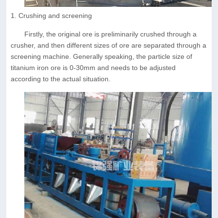
1. Crushing and screening
Firstly, the original ore is preliminarily crushed through a
crusher, and then different sizes of ore are separated through a
screening machine. Generally speaking, the particle size of
titanium iron ore is 0-30mm and needs to be adjusted
according to the actual situation.