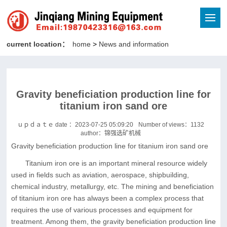
current location：
home
>
News and information
Gravity beneficiation production line for
titanium iron sand ore
ｕｐｄａｔｅ date ：2023-07-25 05:09:20
Number of views：
1132
author：锦强选矿机械
Gravity beneficiation production line for titanium iron sand ore
Titanium iron ore is an important mineral resource widely
used in fields such as aviation, aerospace, shipbuilding,
chemical industry, metallurgy, etc. The mining and beneficiation
of titanium iron ore has always been a complex process that
requires the use of various processes and equipment for
treatment. Among them, the gravity beneficiation production line