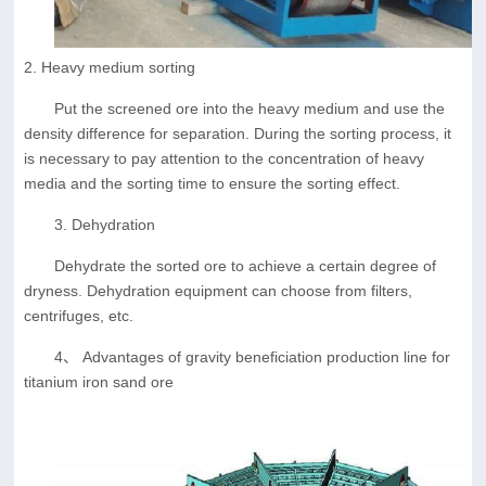
2. Heavy medium sorting
Put the screened ore into the heavy medium and use the
density difference for separation. During the sorting process, it
is necessary to pay attention to the concentration of heavy
media and the sorting time to ensure the sorting effect.
3. Dehydration
Dehydrate the sorted ore to achieve a certain degree of
dryness. Dehydration equipment can choose from filters,
centrifuges, etc.
4、 Advantages of gravity beneficiation production line for
titanium iron sand ore