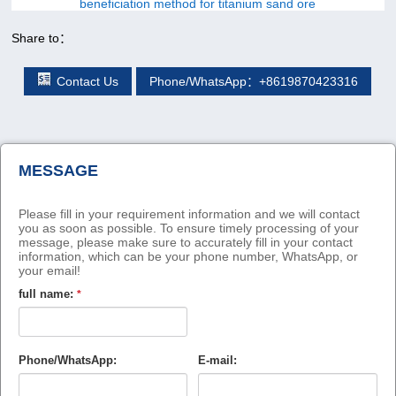
beneficiation method for titanium sand ore
Share to：
Contact Us
Phone/WhatsApp：+8619870423316
MESSAGE
Please fill in your requirement information and we will contact
you as soon as possible. To ensure timely processing of your
message, please make sure to accurately fill in your contact
information, which can be your phone number, WhatsApp, or
your email!
full name:
*
Phone/WhatsApp:
E-mail: