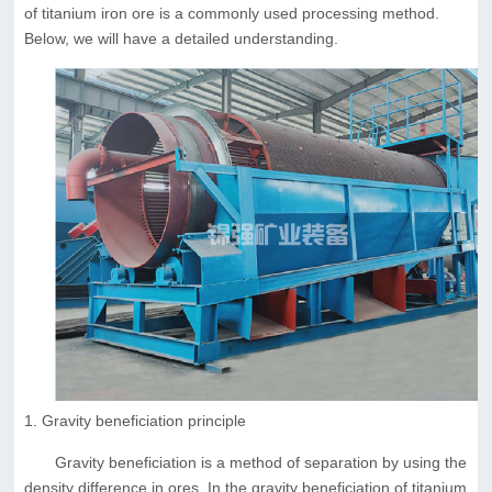
of titanium iron ore is a commonly used processing method.
Below, we will have a detailed understanding.
1. Gravity beneficiation principle
Gravity beneficiation is a method of separation by using the
density difference in ores. In the gravity beneficiation of titanium