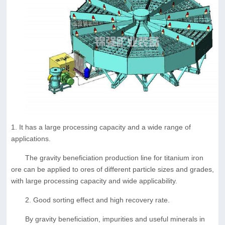
1. It has a large processing capacity and a wide range of
applications.
The gravity beneficiation production line for titanium iron
ore can be applied to ores of different particle sizes and grades,
with large processing capacity and wide applicability.
2. Good sorting effect and high recovery rate.
By gravity beneficiation, impurities and useful minerals in