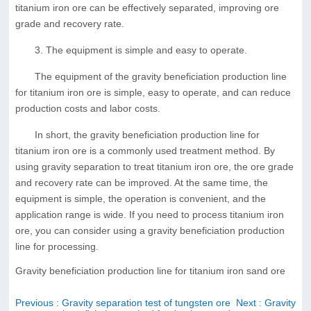
titanium iron ore can be effectively separated, improving ore
grade and recovery rate.
3. The equipment is simple and easy to operate.
The equipment of the gravity beneficiation production line
for titanium iron ore is simple, easy to operate, and can reduce
production costs and labor costs.
In short, the gravity beneficiation production line for
titanium iron ore is a commonly used treatment method. By
using gravity separation to treat titanium iron ore, the ore grade
and recovery rate can be improved. At the same time, the
equipment is simple, the operation is convenient, and the
application range is wide. If you need to process titanium iron
ore, you can consider using a gravity beneficiation production
line for processing.
Gravity beneficiation production line for titanium iron sand ore
Previous
: Gravity separation test of tungsten ore
Next
: Gravity