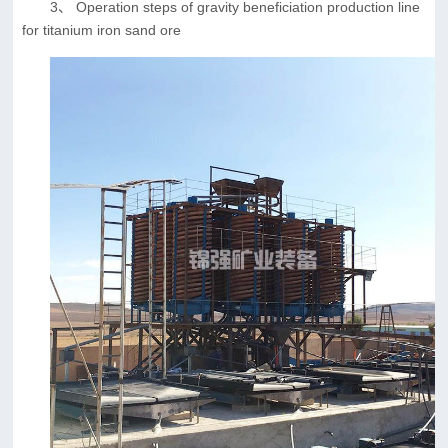
3、 Operation steps of gravity beneficiation production line
for titanium iron sand ore