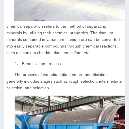
chemical separation refers to the method of separating
minerals by utilizing their chemical properties. The titanium
minerals contained in vanadium titanium ore can be converted
into easily separable compounds through chemical reactions,
such as titanium chloride, titanium sulfate, etc.
2、 Beneficiation process
The process of vanadium titanium ore beneficiation
generally includes stages such as rough selection, intermediate
selection, and selection.