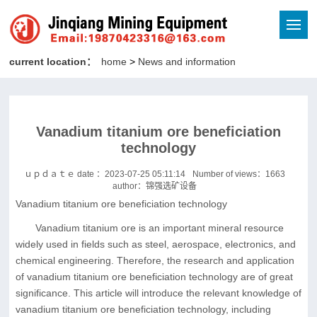
current location：
home
>
News and information
Vanadium titanium ore beneficiation
technology
ｕｐｄａｔｅ date ：2023-07-25 05:11:14
Number of views：
1663
author：锦强选矿设备
Vanadium titanium ore beneficiation technology
Vanadium titanium ore is an important mineral resource
widely used in fields such as steel, aerospace, electronics, and
chemical engineering. Therefore, the research and application
of vanadium titanium ore beneficiation technology are of great
significance. This article will introduce the relevant knowledge of
vanadium titanium ore beneficiation technology, including