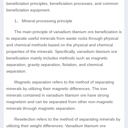
beneficiation principles, beneficiation processes, and common
beneficiation equipment.
1、 Mineral processing principle
The main principle of vanadium titanium ore beneficiation is
to separate useful minerals from waste rocks through physical
and chemical methods based on the physical and chemical
properties of the minerals. Specifically, vanadium titanium ore
beneficiation mainly includes methods such as magnetic
separation, gravity separation, flotation, and chemical
separation.
Magnetic separation refers to the method of separating
minerals by utilizing their magnetic differences. The iron
minerals contained in vanadium titanium ore have strong
magnetism and can be separated from other non-magnetic
minerals through magnetic separation.
Reselection refers to the method of separating minerals by
utilizing their weight differences. Vanadium titanium ore