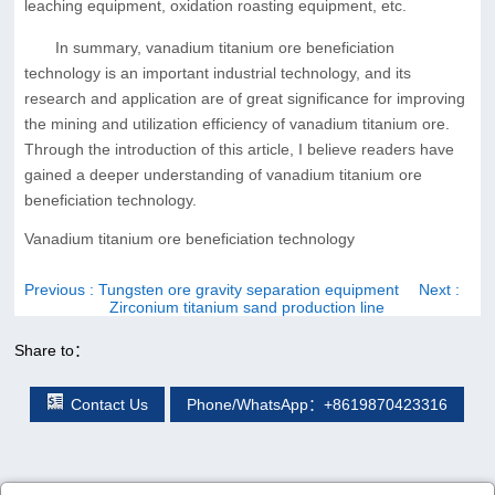
leaching equipment, oxidation roasting equipment, etc.
In summary, vanadium titanium ore beneficiation
technology is an important industrial technology, and its
research and application are of great significance for improving
the mining and utilization efficiency of vanadium titanium ore.
Through the introduction of this article, I believe readers have
gained a deeper understanding of vanadium titanium ore
beneficiation technology.
Vanadium titanium ore beneficiation technology
Previous
: Tungsten ore gravity separation equipment
Next
:
Zirconium titanium sand production line
Share to：
Contact Us
Phone/WhatsApp：+8619870423316