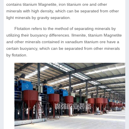
contains titanium Magnetite, iron titanium ore and other
minerals with high density, which can be separated from other
light minerals by gravity separation.
Flotation refers to the method of separating minerals by
utilizing their buoyancy differences. Ilmenite, titanium Magnetite
and other minerals contained in vanadium titanium ore have a
certain buoyancy, which can be separated from other minerals
by flotation.