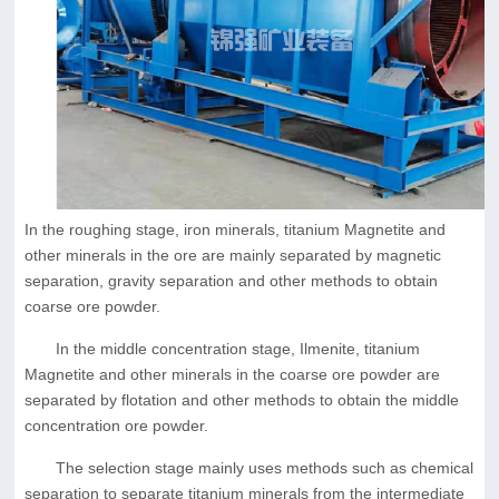
In the roughing stage, iron minerals, titanium Magnetite and
other minerals in the ore are mainly separated by magnetic
separation, gravity separation and other methods to obtain
coarse ore powder.
In the middle concentration stage, Ilmenite, titanium
Magnetite and other minerals in the coarse ore powder are
separated by flotation and other methods to obtain the middle
concentration ore powder.
The selection stage mainly uses methods such as chemical
separation to separate titanium minerals from the intermediate