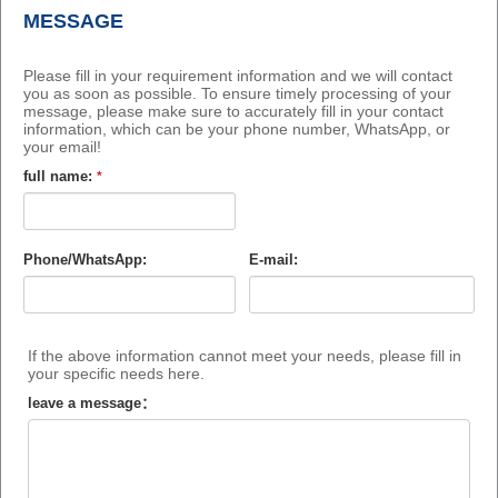
MESSAGE
Please fill in your requirement information and we will contact
you as soon as possible. To ensure timely processing of your
message, please make sure to accurately fill in your contact
information, which can be your phone number, WhatsApp, or
your email!
full name:
*
Phone/WhatsApp:
E-mail:
If the above information cannot meet your needs, please fill in
your specific needs here.
leave a message：