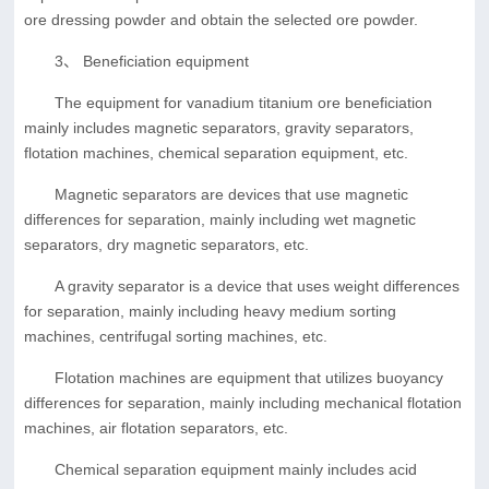
ore dressing powder and obtain the selected ore powder.
3、 Beneficiation equipment
The equipment for vanadium titanium ore beneficiation
mainly includes magnetic separators, gravity separators,
flotation machines, chemical separation equipment, etc.
Magnetic separators are devices that use magnetic
differences for separation, mainly including wet magnetic
separators, dry magnetic separators, etc.
A gravity separator is a device that uses weight differences
for separation, mainly including heavy medium sorting
machines, centrifugal sorting machines, etc.
Flotation machines are equipment that utilizes buoyancy
differences for separation, mainly including mechanical flotation
machines, air flotation separators, etc.
Chemical separation equipment mainly includes acid