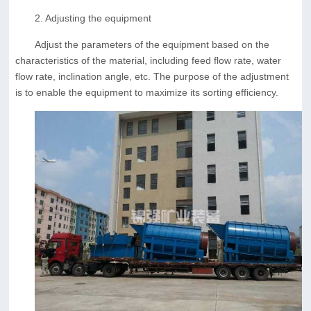
2. Adjusting the equipment
Adjust the parameters of the equipment based on the
characteristics of the material, including feed flow rate, water
flow rate, inclination angle, etc. The purpose of the adjustment
is to enable the equipment to maximize its sorting efficiency.