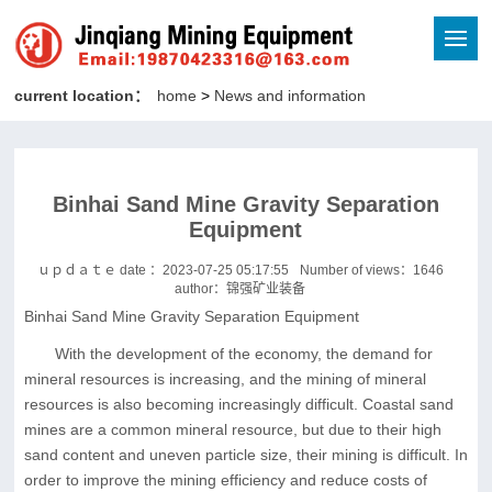
current location：
home
>
News and information
Binhai Sand Mine Gravity Separation
Equipment
ｕｐｄａｔｅ date ：2023-07-25 05:17:55
Number of views：
1646
author：锦强矿业装备
Binhai Sand Mine Gravity Separation Equipment
With the development of the economy, the demand for
mineral resources is increasing, and the mining of mineral
resources is also becoming increasingly difficult. Coastal sand
mines are a common mineral resource, but due to their high
sand content and uneven particle size, their mining is difficult. In
order to improve the mining efficiency and reduce costs of