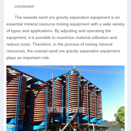
conclusion
The seaside sand ore gravity separation equipment is an
essential mineral resource mining equipment with a wide variety
of types and applications. By adjusting and operating the
equipment, it is possible to maximize material utilization and
reduce costs. Therefore, in the process of mining mineral
resources, the coastal sand ore gravity separation equipment
plays an important role.