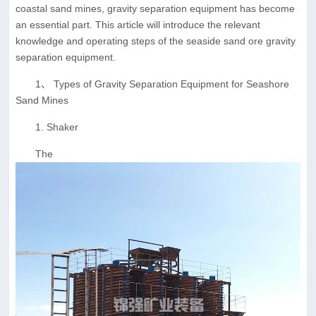
coastal sand mines, gravity separation equipment has become
an essential part. This article will introduce the relevant
knowledge and operating steps of the seaside sand ore gravity
separation equipment.
1、 Types of Gravity Separation Equipment for Seashore
Sand Mines
1. Shaker
The