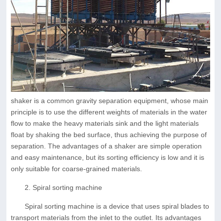
shaker is a common gravity separation equipment, whose main
principle is to use the different weights of materials in the water
flow to make the heavy materials sink and the light materials
float by shaking the bed surface, thus achieving the purpose of
separation. The advantages of a shaker are simple operation
and easy maintenance, but its sorting efficiency is low and it is
only suitable for coarse-grained materials.
2. Spiral sorting machine
Spiral sorting machine is a device that uses spiral blades to
transport materials from the inlet to the outlet. Its advantages