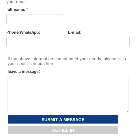
your email!
full name:
*
Phone/WhatsApp:
E-mail:
If the above information cannot meet your needs, please fill in
your specific needs here.
leave a message：