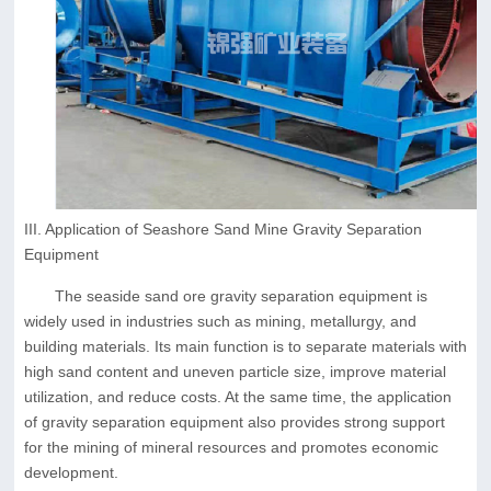
III. Application of Seashore Sand Mine Gravity Separation
Equipment
The seaside sand ore gravity separation equipment is
widely used in industries such as mining, metallurgy, and
building materials. Its main function is to separate materials with
high sand content and uneven particle size, improve material
utilization, and reduce costs. At the same time, the application
of gravity separation equipment also provides strong support
for the mining of mineral resources and promotes economic
development.