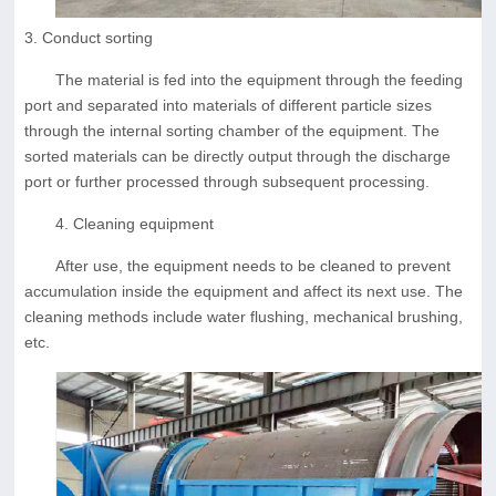
3. Conduct sorting
The material is fed into the equipment through the feeding
port and separated into materials of different particle sizes
through the internal sorting chamber of the equipment. The
sorted materials can be directly output through the discharge
port or further processed through subsequent processing.
4. Cleaning equipment
After use, the equipment needs to be cleaned to prevent
accumulation inside the equipment and affect its next use. The
cleaning methods include water flushing, mechanical brushing,
etc.