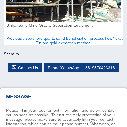
Binhai Sand Mine Gravity Separation Equipment
Previous
: Seashore quartz sand beneficiation process flow
Next
:
Tin ore gold extraction method
Share to：
Contact Us
Phone/WhatsApp：+8619870423316
MESSAGE
Please fill in your requirement information and we will contact
you as soon as possible. To ensure timely processing of your
message, please make sure to accurately fill in your contact
information, which can be your phone number, WhatsApp, or