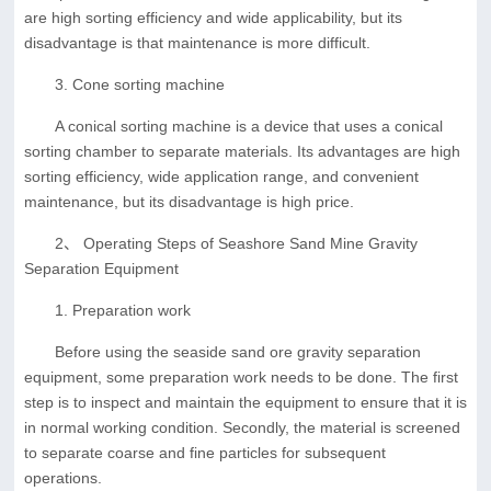
are high sorting efficiency and wide applicability, but its
disadvantage is that maintenance is more difficult.
3. Cone sorting machine
A conical sorting machine is a device that uses a conical
sorting chamber to separate materials. Its advantages are high
sorting efficiency, wide application range, and convenient
maintenance, but its disadvantage is high price.
2、 Operating Steps of Seashore Sand Mine Gravity
Separation Equipment
1. Preparation work
Before using the seaside sand ore gravity separation
equipment, some preparation work needs to be done. The first
step is to inspect and maintain the equipment to ensure that it is
in normal working condition. Secondly, the material is screened
to separate coarse and fine particles for subsequent
operations.