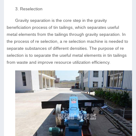
3. Reselection
Gravity separation is the core step in the gravity
beneficiation process of tin tailings, which separates useful
metal elements from the tailings through gravity separation. In
the process of re selection, a re selection machine is needed to
separate substances of different densities. The purpose of re
selection is to separate the useful metal elements in tin tailings
from waste and improve resource utilization efficiency.