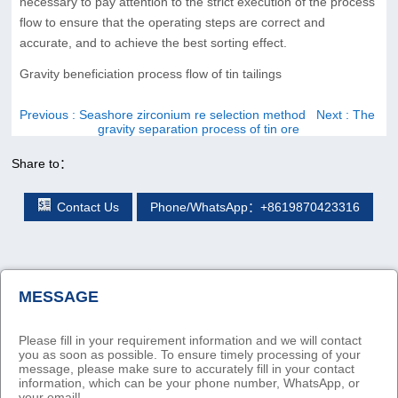
necessary to pay attention to the strict execution of the process
flow to ensure that the operating steps are correct and
accurate, and to achieve the best sorting effect.
Gravity beneficiation process flow of tin tailings
Previous
: Seashore zirconium re selection method
Next
: The
gravity separation process of tin ore
Share to：
Contact Us
Phone/WhatsApp：+8619870423316
MESSAGE
Please fill in your requirement information and we will contact
you as soon as possible. To ensure timely processing of your
message, please make sure to accurately fill in your contact
information, which can be your phone number, WhatsApp, or
your email!