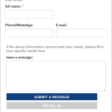
full name:
*
Phone/WhatsApp:
E-mail:
If the above information cannot meet your needs, please fill in
your specific needs here.
leave a message：