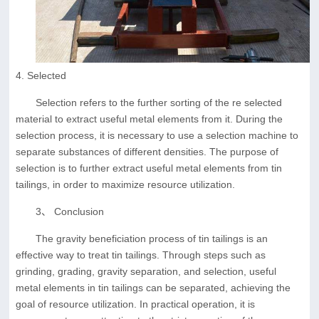
4. Selected
Selection refers to the further sorting of the re selected
material to extract useful metal elements from it. During the
selection process, it is necessary to use a selection machine to
separate substances of different densities. The purpose of
selection is to further extract useful metal elements from tin
tailings, in order to maximize resource utilization.
3、 Conclusion
The gravity beneficiation process of tin tailings is an
effective way to treat tin tailings. Through steps such as
grinding, grading, gravity separation, and selection, useful
metal elements in tin tailings can be separated, achieving the
goal of resource utilization. In practical operation, it is