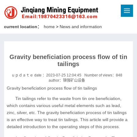
current location：
home
>
News and information
Gravity beneficiation process flow of tin
tailings
ｕｐｄａｔｅ date ：2023-07-25 12:04:45
Number of views：
848
author：锦强矿山设备
Gravity beneficiation process flow of tin tailings
Tin tailings refer to the waste from tin ore beneficiation,
which contains various useful metal elements such as lead,
zinc, silver, etc. The gravity beneficiation process of tin tailings
is an effective way to treat tin tailings. This article will provide a
detailed introduction to the operating steps of this process.