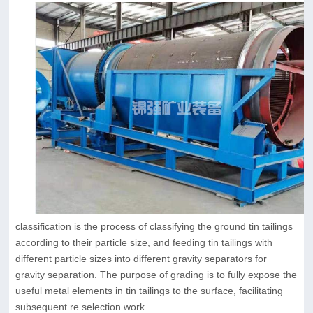
classification is the process of classifying the ground tin tailings
according to their particle size, and feeding tin tailings with
different particle sizes into different gravity separators for
gravity separation. The purpose of grading is to fully expose the
useful metal elements in tin tailings to the surface, facilitating
subsequent re selection work.