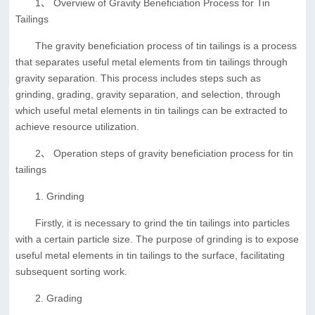
1、 Overview of Gravity Beneficiation Process for Tin
Tailings
The gravity beneficiation process of tin tailings is a process
that separates useful metal elements from tin tailings through
gravity separation. This process includes steps such as
grinding, grading, gravity separation, and selection, through
which useful metal elements in tin tailings can be extracted to
achieve resource utilization.
2、 Operation steps of gravity beneficiation process for tin
tailings
1. Grinding
Firstly, it is necessary to grind the tin tailings into particles
with a certain particle size. The purpose of grinding is to expose
useful metal elements in tin tailings to the surface, facilitating
subsequent sorting work.
2. Grading