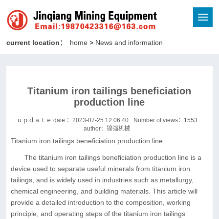
current location：
home
>
News and information
Titanium iron tailings beneficiation
production line
ｕｐｄａｔｅ date ：2023-07-25 12:06:40
Number of views：
1553
author：锦强机械
Titanium iron tailings beneficiation production line
The titanium iron tailings beneficiation production line is a
device used to separate useful minerals from titanium iron
tailings, and is widely used in industries such as metallurgy,
chemical engineering, and building materials. This article will
provide a detailed introduction to the composition, working
principle, and operating steps of the titanium iron tailings