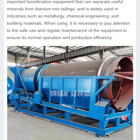
important beneficiation equipment that can separate useful
minerals from titanium iron tailings, and is widely used in
industries such as metallurgy, chemical engineering, and
building materials. When using, it is necessary to pay attention
to the safe use and regular maintenance of the equipment to
ensure its normal operation and production efficiency.