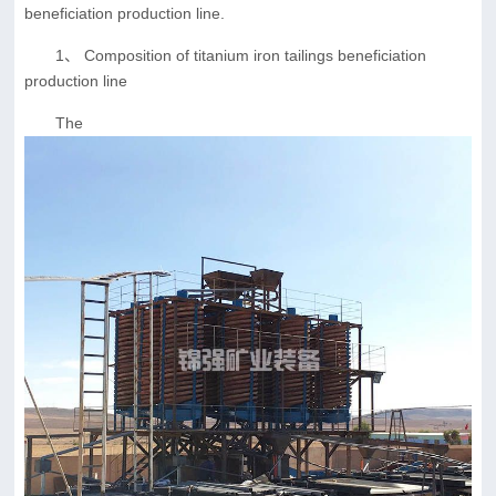
beneficiation production line.
1、 Composition of titanium iron tailings beneficiation
production line
The