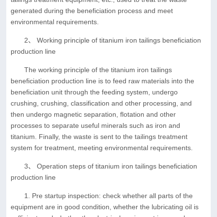
generated during the beneficiation process and meet
environmental requirements.
2、 Working principle of titanium iron tailings beneficiation
production line
The working principle of the titanium iron tailings
beneficiation production line is to feed raw materials into the
beneficiation unit through the feeding system, undergo
crushing, crushing, classification and other processing, and
then undergo magnetic separation, flotation and other
processes to separate useful minerals such as iron and
titanium. Finally, the waste is sent to the tailings treatment
system for treatment, meeting environmental requirements.
3、 Operation steps of titanium iron tailings beneficiation
production line
1. Pre startup inspection: check whether all parts of the
equipment are in good condition, whether the lubricating oil is