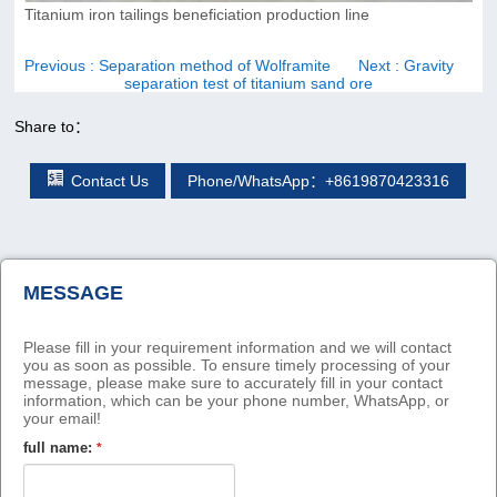
Titanium iron tailings beneficiation production line
Previous
: Separation method of Wolframite
Next
: Gravity
separation test of titanium sand ore
Share to：
Contact Us
Phone/WhatsApp：+8619870423316
MESSAGE
Please fill in your requirement information and we will contact
you as soon as possible. To ensure timely processing of your
message, please make sure to accurately fill in your contact
information, which can be your phone number, WhatsApp, or
your email!
full name:
*