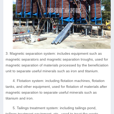
3. Magnetic separation system: includes equipment such as
magnetic separators and magnetic separation troughs, used for
magnetic separation of materials processed by the beneficiation
unit to separate useful minerals such as iron and titanium.
4. Flotation system: including flotation machines, flotation
tanks, and other equipment, used for flotation of materials after
magnetic separation to separate useful minerals such as
titanium and iron.
5. Tailings treatment system: including tailings pond,
tailings treatment equipment, etc., used to treat the waste