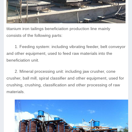
titanium iron tailings beneficiation production line mainly
consists of the following parts:
1. Feeding system: including vibrating feeder, belt conveyor
and other equipment, used to feed raw materials into the
beneficiation unit.
2. Mineral processing unit: including jaw crusher, cone
crusher, ball mill, spiral classifier and other equipment, used for
crushing, crushing, classification and other processing of raw
materials.