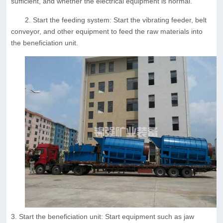
sufficient, and whether the electrical equipment is normal.
2. Start the feeding system: Start the vibrating feeder, belt
conveyor, and other equipment to feed the raw materials into
the beneficiation unit.
3. Start the beneficiation unit: Start equipment such as jaw