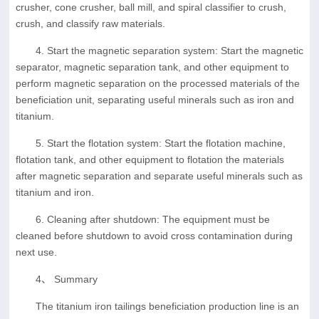
crusher, cone crusher, ball mill, and spiral classifier to crush,
crush, and classify raw materials.
4. Start the magnetic separation system: Start the magnetic
separator, magnetic separation tank, and other equipment to
perform magnetic separation on the processed materials of the
beneficiation unit, separating useful minerals such as iron and
titanium.
5. Start the flotation system: Start the flotation machine,
flotation tank, and other equipment to flotation the materials
after magnetic separation and separate useful minerals such as
titanium and iron.
6. Cleaning after shutdown: The equipment must be
cleaned before shutdown to avoid cross contamination during
next use.
4、 Summary
The titanium iron tailings beneficiation production line is an