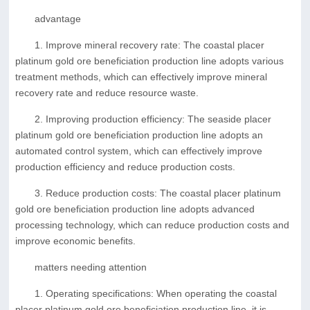
advantage
1. Improve mineral recovery rate: The coastal placer
platinum gold ore beneficiation production line adopts various
treatment methods, which can effectively improve mineral
recovery rate and reduce resource waste.
2. Improving production efficiency: The seaside placer
platinum gold ore beneficiation production line adopts an
automated control system, which can effectively improve
production efficiency and reduce production costs.
3. Reduce production costs: The coastal placer platinum
gold ore beneficiation production line adopts advanced
processing technology, which can reduce production costs and
improve economic benefits.
matters needing attention
1. Operating specifications: When operating the coastal
placer platinum gold ore beneficiation production line, it is