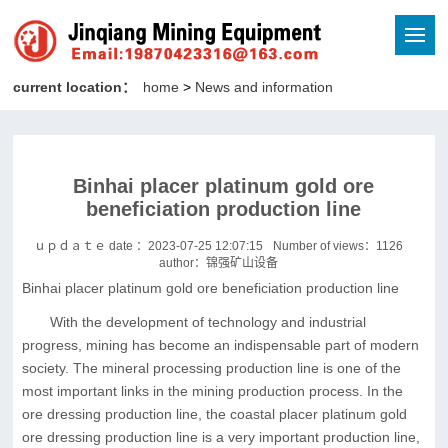
current location：
home
>
News and information
Binhai placer platinum gold ore
beneficiation production line
ｕｐｄａｔｅ date ：2023-07-25 12:07:15
Number of views：
1126
author：锦强矿山设备
Binhai placer platinum gold ore beneficiation production line
With the development of technology and industrial
progress, mining has become an indispensable part of modern
society. The mineral processing production line is one of the
most important links in the mining production process. In the
ore dressing production line, the coastal placer platinum gold
ore dressing production line is a very important production line,