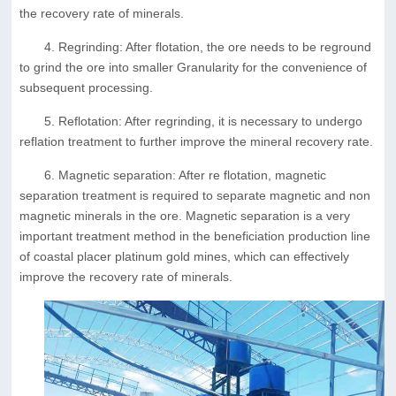
the recovery rate of minerals.
4. Regrinding: After flotation, the ore needs to be reground
to grind the ore into smaller Granularity for the convenience of
subsequent processing.
5. Reflotation: After regrinding, it is necessary to undergo
reflation treatment to further improve the mineral recovery rate.
6. Magnetic separation: After re flotation, magnetic
separation treatment is required to separate magnetic and non
magnetic minerals in the ore. Magnetic separation is a very
important treatment method in the beneficiation production line
of coastal placer platinum gold mines, which can effectively
improve the recovery rate of minerals.