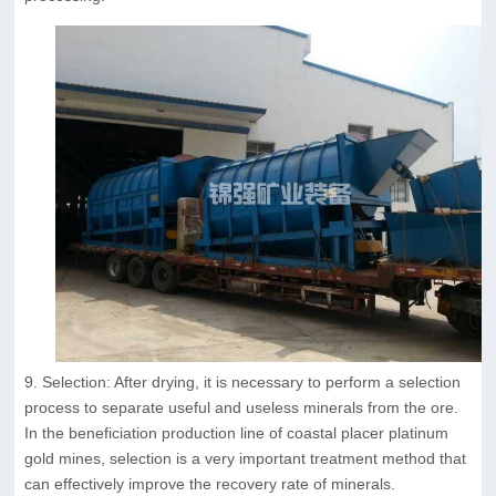
9. Selection: After drying, it is necessary to perform a selection
process to separate useful and useless minerals from the ore.
In the beneficiation production line of coastal placer platinum
gold mines, selection is a very important treatment method that
can effectively improve the recovery rate of minerals.