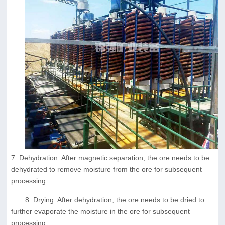
7. Dehydration: After magnetic separation, the ore needs to be
dehydrated to remove moisture from the ore for subsequent
processing.
8. Drying: After dehydration, the ore needs to be dried to
further evaporate the moisture in the ore for subsequent
processing.