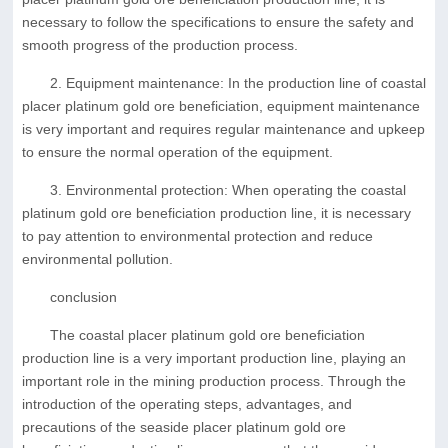
necessary to follow the specifications to ensure the safety and
smooth progress of the production process.
2. Equipment maintenance: In the production line of coastal
placer platinum gold ore beneficiation, equipment maintenance
is very important and requires regular maintenance and upkeep
to ensure the normal operation of the equipment.
3. Environmental protection: When operating the coastal
platinum gold ore beneficiation production line, it is necessary
to pay attention to environmental protection and reduce
environmental pollution.
conclusion
The coastal placer platinum gold ore beneficiation
production line is a very important production line, playing an
important role in the mining production process. Through the
introduction of the operating steps, advantages, and
precautions of the seaside placer platinum gold ore