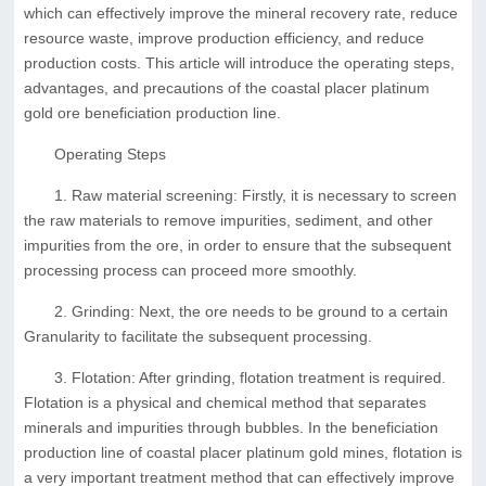
which can effectively improve the mineral recovery rate, reduce
resource waste, improve production efficiency, and reduce
production costs. This article will introduce the operating steps,
advantages, and precautions of the coastal placer platinum
gold ore beneficiation production line.
Operating Steps
1. Raw material screening: Firstly, it is necessary to screen
the raw materials to remove impurities, sediment, and other
impurities from the ore, in order to ensure that the subsequent
processing process can proceed more smoothly.
2. Grinding: Next, the ore needs to be ground to a certain
Granularity to facilitate the subsequent processing.
3. Flotation: After grinding, flotation treatment is required.
Flotation is a physical and chemical method that separates
minerals and impurities through bubbles. In the beneficiation
production line of coastal placer platinum gold mines, flotation is
a very important treatment method that can effectively improve