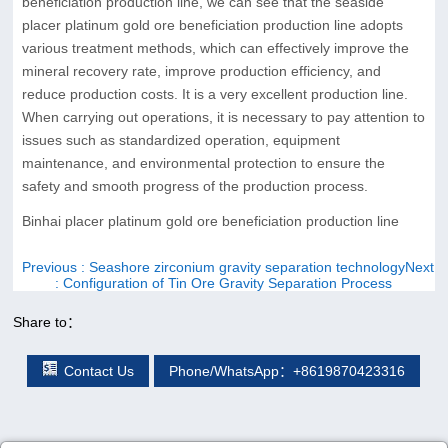
beneficiation production line, we can see that the seaside
placer platinum gold ore beneficiation production line adopts
various treatment methods, which can effectively improve the
mineral recovery rate, improve production efficiency, and
reduce production costs. It is a very excellent production line.
When carrying out operations, it is necessary to pay attention to
issues such as standardized operation, equipment
maintenance, and environmental protection to ensure the
safety and smooth progress of the production process.
Binhai placer platinum gold ore beneficiation production line
Previous
: Seashore zirconium gravity separation technology
Next
: Configuration of Tin Ore Gravity Separation Process
Share to：
Contact Us
Phone/WhatsApp：+8619870423316