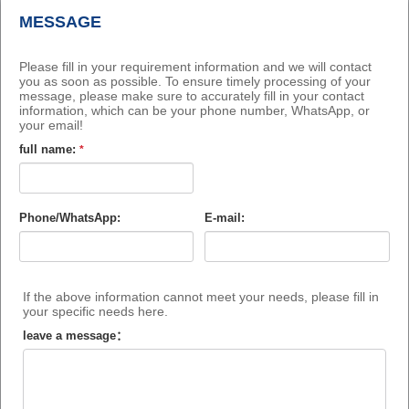
MESSAGE
Please fill in your requirement information and we will contact
you as soon as possible. To ensure timely processing of your
message, please make sure to accurately fill in your contact
information, which can be your phone number, WhatsApp, or
your email!
full name:
*
Phone/WhatsApp:
E-mail:
If the above information cannot meet your needs, please fill in
your specific needs here.
leave a message：