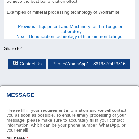
achieve the best beneficiation effect.
Examples of mineral processing technology of Wolframite
Previous
: Equipment and Machinery for Tin Tungsten
Laboratory
Next
: Beneficiation technology of titanium iron tailings
Share to：
Contact Us
Phone/WhatsApp：+8619870423316
MESSAGE
Please fill in your requirement information and we will contact
you as soon as possible. To ensure timely processing of your
message, please make sure to accurately fill in your contact
information, which can be your phone number, WhatsApp, or
your email!
full name:
*