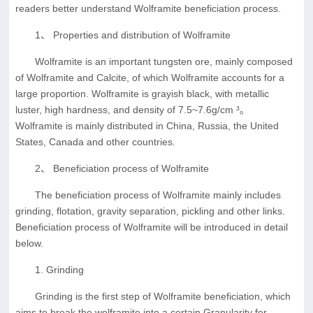
readers better understand Wolframite beneficiation process.
1、 Properties and distribution of Wolframite
Wolframite is an important tungsten ore, mainly composed
of Wolframite and Calcite, of which Wolframite accounts for a
large proportion. Wolframite is grayish black, with metallic
luster, high hardness, and density of 7.5~7.6g/cm ³。
Wolframite is mainly distributed in China, Russia, the United
States, Canada and other countries.
2、 Beneficiation process of Wolframite
The beneficiation process of Wolframite mainly includes
grinding, flotation, gravity separation, pickling and other links.
Beneficiation process of Wolframite will be introduced in detail
below.
1. Grinding
Grinding is the first step of Wolframite beneficiation, which
aims to break the wolframite into a certain Granularity for