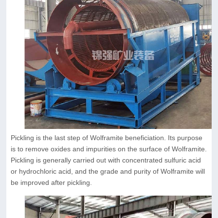
Pickling is the last step of Wolframite beneficiation. Its purpose
is to remove oxides and impurities on the surface of Wolframite.
Pickling is generally carried out with concentrated sulfuric acid
or hydrochloric acid, and the grade and purity of Wolframite will
be improved after pickling.