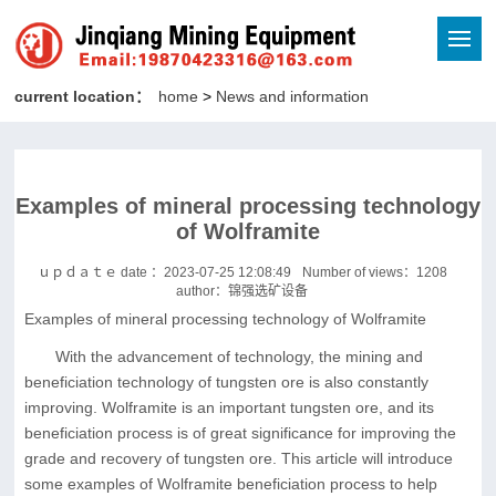
current location：
home
>
News and information
Examples of mineral processing technology
of Wolframite
ｕｐｄａｔｅ date ：2023-07-25 12:08:49
Number of views：
1208
author：锦强选矿设备
Examples of mineral processing technology of Wolframite
With the advancement of technology, the mining and
beneficiation technology of tungsten ore is also constantly
improving. Wolframite is an important tungsten ore, and its
beneficiation process is of great significance for improving the
grade and recovery of tungsten ore. This article will introduce
some examples of Wolframite beneficiation process to help