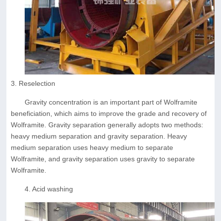
3. Reselection
Gravity concentration is an important part of Wolframite
beneficiation, which aims to improve the grade and recovery of
Wolframite. Gravity separation generally adopts two methods:
heavy medium separation and gravity separation. Heavy
medium separation uses heavy medium to separate
Wolframite, and gravity separation uses gravity to separate
Wolframite.
4. Acid washing