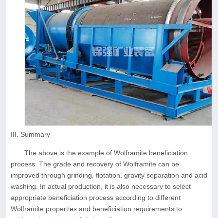
III. Summary
The above is the example of Wolframite beneficiation
process. The grade and recovery of Wolframite can be
improved through grinding, flotation, gravity separation and acid
washing. In actual production, it is also necessary to select
appropriate beneficiation process according to different
Wolframite properties and beneficiation requirements to