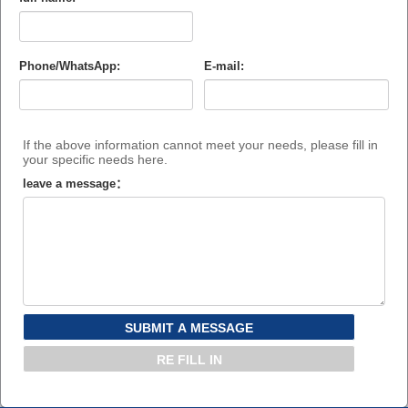
Phone/WhatsApp:
E-mail:
If the above information cannot meet your needs, please fill in
your specific needs here.
leave a message：