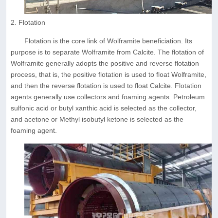
2. Flotation
Flotation is the core link of Wolframite beneficiation. Its
purpose is to separate Wolframite from Calcite. The flotation of
Wolframite generally adopts the positive and reverse flotation
process, that is, the positive flotation is used to float Wolframite,
and then the reverse flotation is used to float Calcite. Flotation
agents generally use collectors and foaming agents. Petroleum
sulfonic acid or butyl xanthic acid is selected as the collector,
and acetone or Methyl isobutyl ketone is selected as the
foaming agent.