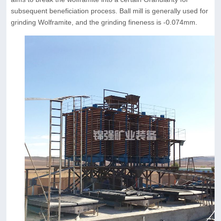
subsequent beneficiation process. Ball mill is generally used for
grinding Wolframite, and the grinding fineness is -0.074mm.