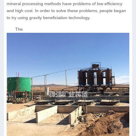
mineral processing methods have problems of low efficiency
and high cost. In order to solve these problems, people began
to try using gravity beneficiation technology.
The