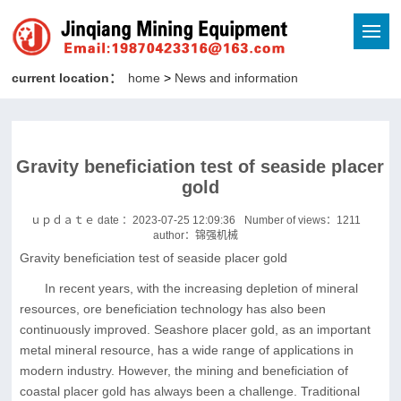
current location：
home
>
News and information
Gravity beneficiation test of seaside placer
gold
ｕｐｄａｔｅ date ：2023-07-25 12:09:36
Number of views：
1211
author：锦强机械
Gravity beneficiation test of seaside placer gold
In recent years, with the increasing depletion of mineral
resources, ore beneficiation technology has also been
continuously improved. Seashore placer gold, as an important
metal mineral resource, has a wide range of applications in
modern industry. However, the mining and beneficiation of
coastal placer gold has always been a challenge. Traditional