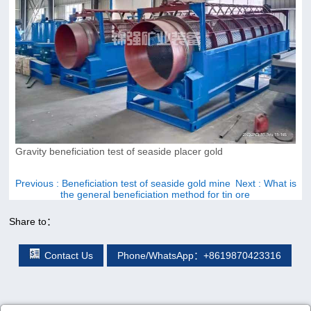
Gravity beneficiation test of seaside placer gold
Previous
: Beneficiation test of seaside gold mine
Next
: What is
the general beneficiation method for tin ore
Share to：
Contact Us
Phone/WhatsApp：+8619870423316