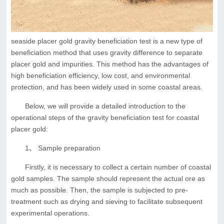
seaside placer gold gravity beneficiation test is a new type of
beneficiation method that uses gravity difference to separate
placer gold and impurities. This method has the advantages of
high beneficiation efficiency, low cost, and environmental
protection, and has been widely used in some coastal areas.
Below, we will provide a detailed introduction to the
operational steps of the gravity beneficiation test for coastal
placer gold:
1、 Sample preparation
Firstly, it is necessary to collect a certain number of coastal
gold samples. The sample should represent the actual ore as
much as possible. Then, the sample is subjected to pre-
treatment such as drying and sieving to facilitate subsequent
experimental operations.