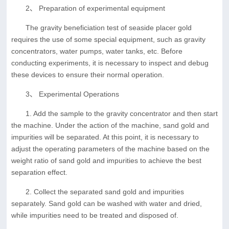
2、 Preparation of experimental equipment
The gravity beneficiation test of seaside placer gold
requires the use of some special equipment, such as gravity
concentrators, water pumps, water tanks, etc. Before
conducting experiments, it is necessary to inspect and debug
these devices to ensure their normal operation.
3、 Experimental Operations
1. Add the sample to the gravity concentrator and then start
the machine. Under the action of the machine, sand gold and
impurities will be separated. At this point, it is necessary to
adjust the operating parameters of the machine based on the
weight ratio of sand gold and impurities to achieve the best
separation effect.
2. Collect the separated sand gold and impurities
separately. Sand gold can be washed with water and dried,
while impurities need to be treated and disposed of.