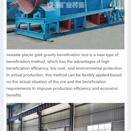
seaside placer gold gravity beneficiation test is a new type of
beneficiation method, which has the advantages of high
beneficiation efficiency, low cost, and environmental protection.
In actual production, this method can be flexibly applied based
on the actual situation of the ore and the beneficiation
requirements to improve production efficiency and economic
benefits.