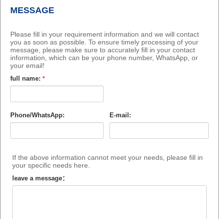
MESSAGE
Please fill in your requirement information and we will contact
you as soon as possible. To ensure timely processing of your
message, please make sure to accurately fill in your contact
information, which can be your phone number, WhatsApp, or
your email!
full name:
*
Phone/WhatsApp:
E-mail:
If the above information cannot meet your needs, please fill in
your specific needs here.
leave a message：