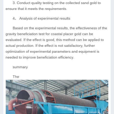
3. Conduct quality testing on the collected sand gold to
ensure that it meets the requirements.
4、 Analysis of experimental results
Based on the experimental results, the effectiveness of the
gravity beneficiation test for coastal placer gold can be
evaluated. If the effect is good, this method can be applied to
actual production. If the effect is not satisfactory, further
optimization of experimental parameters and equipment is
needed to improve beneficiation efficiency.
summary
The