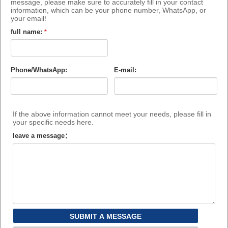
message, please make sure to accurately fill in your contact
information, which can be your phone number, WhatsApp, or
your email!
full name:
*
Phone/WhatsApp:
E-mail:
If the above information cannot meet your needs, please fill in
your specific needs here.
leave a message：