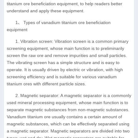
titanium ore beneficiation equipment, to help readers better
understand and apply these equipment.
1、 Types of vanadium titanium ore beneficiation
equipment
1. Vibration screen: Vibration screen is a common primary
screening equipment, whose main function is to preliminarily
screen the raw ore and remove impurities and small particles.
The vibrating screen has a simple structure and is easy to
operate. It is usually driven by electric or vibration, with high
screening efficiency and is suitable for various vanadium
titanium ores with different particle sizes.
2. Magnetic separator: A magnetic separator is a commonly
used mineral processing equipment, whose main function is to
separate magnetic substances from non-magnetic substances.
Vanadium titanium ore usually contains a certain amount of
magnetic substances, which can be effectively separated using
a magnetic separator. Magnetic separators are divided into two