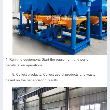
4. Running equipment: Start the equipment and perform
beneficiation operations.
5. Collect products: Collect useful products and waste
based on the beneficiation results.