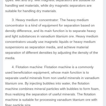
types: wet and dry. Wet magnetic separators are suitable for
handling wet materials, while dry magnetic separators are
suitable for handling dry materials.
3. Heavy medium concentrator: The heavy medium
concentrator is a kind of equipment for separation based on
density difference, and its main function is to separate heavy
and light substances in vanadium titanium ore. Heavy medium
concentrators usually use magnetic liquids or heavy medium
suspensions as separation media, and achieve material
separation of different densities by adjusting the density of the
media.
4. Flotation machine: Flotation machine is a commonly
used beneficiation equipment, whose main function is to
separate useful minerals from non useful minerals in vanadium
titanium ore. By injecting bubbles into water, the flotation
machine combines mineral particles with bubbles to form foam,
thus realizing the separation of useful minerals. The flotation
machine is suitable for processing vanadium titanium ore with
finer particle size.