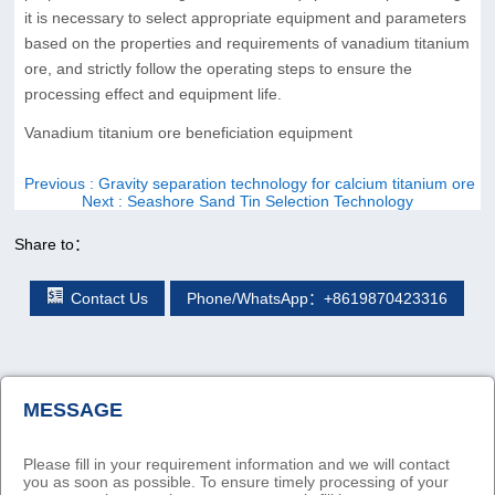
it is necessary to select appropriate equipment and parameters
based on the properties and requirements of vanadium titanium
ore, and strictly follow the operating steps to ensure the
processing effect and equipment life.
Vanadium titanium ore beneficiation equipment
Previous
: Gravity separation technology for calcium titanium ore
Next
: Seashore Sand Tin Selection Technology
Share to：
Contact Us
Phone/WhatsApp：+8619870423316
MESSAGE
Please fill in your requirement information and we will contact
you as soon as possible. To ensure timely processing of your