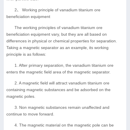
2、 Working principle of vanadium titanium ore
beneficiation equipment
The working principles of vanadium titanium ore
beneficiation equipment vary, but they are all based on
differences in physical or chemical properties for separation.
Taking a magnetic separator as an example, its working
principle is as follows:
1. After primary separation, the vanadium titanium ore
enters the magnetic field area of the magnetic separator.
2. A magnetic field will attract vanadium titanium ore
containing magnetic substances and be adsorbed on the
magnetic poles.
3. Non magnetic substances remain unaffected and
continue to move forward.
4. The magnetic material on the magnetic pole can be