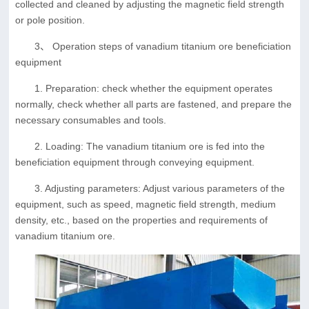
collected and cleaned by adjusting the magnetic field strength
or pole position.
3、 Operation steps of vanadium titanium ore beneficiation
equipment
1. Preparation: check whether the equipment operates
normally, check whether all parts are fastened, and prepare the
necessary consumables and tools.
2. Loading: The vanadium titanium ore is fed into the
beneficiation equipment through conveying equipment.
3. Adjusting parameters: Adjust various parameters of the
equipment, such as speed, magnetic field strength, medium
density, etc., based on the properties and requirements of
vanadium titanium ore.