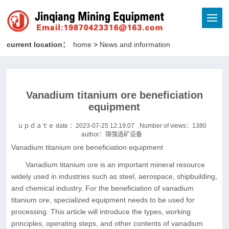
current location：
home
>
News and information
Vanadium titanium ore beneficiation
equipment
ｕｐｄａｔｅ date ：2023-07-25 12:19:07
Number of views：
1380
author：锦强选矿设备
Vanadium titanium ore beneficiation equipment
Vanadium titanium ore is an important mineral resource
widely used in industries such as steel, aerospace, shipbuilding,
and chemical industry. For the beneficiation of vanadium
titanium ore, specialized equipment needs to be used for
processing. This article will introduce the types, working
principles, operating steps, and other contents of vanadium