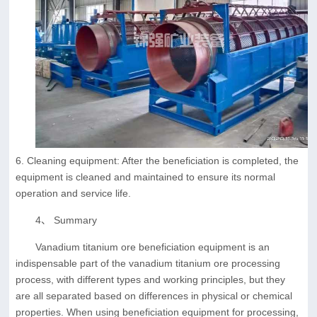
6. Cleaning equipment: After the beneficiation is completed, the
equipment is cleaned and maintained to ensure its normal
operation and service life.
4、 Summary
Vanadium titanium ore beneficiation equipment is an
indispensable part of the vanadium titanium ore processing
process, with different types and working principles, but they
are all separated based on differences in physical or chemical
properties. When using beneficiation equipment for processing,