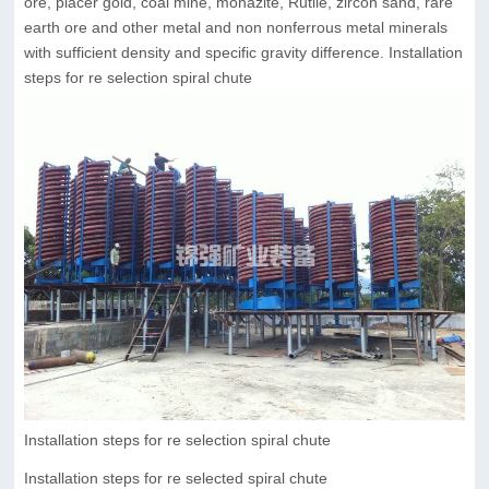
ore, placer gold, coal mine, monazite, Rutile, zircon sand, rare
earth ore and other metal and non nonferrous metal minerals
with sufficient density and specific gravity difference. Installation
steps for re selection spiral chute
Installation steps for re selection spiral chute
Installation steps for re selected spiral chute