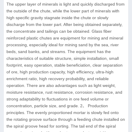
The upper layer of minerals is light and quickly discharged from
the outside of the chute, while the lower part of minerals with
high specific gravity stagnate inside the chute or slowly
discharge from the lower part. After being obtained separately,
the concentrate and tailings can be obtained. Glass fiber
reinforced plastic chutes are equipment for mining and mineral
processing, especially ideal for mining sand by the sea, river
beds, sand banks, and streams. The equipment has the
characteristics of suitable structure, simple installation, small
footprint, easy operation, stable beneficiation, clear separation
of ore, high production capacity, high efficiency, ultra-high
enrichment ratio, high recovery probability, and reliable
operation. There are also advantages such as light weight,
moisture resistance, rust resistance, corrosion resistance, and
strong adaptability to fluctuations in ore feed volume or
concentration, particle size, and grade. 2、 Production
principles. The evenly proportioned mortar is slowly fed onto
the rotating groove surface through a feeding chute installed on
the spiral groove head for sorting. The tail end of the spiral