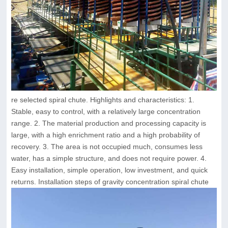
re selected spiral chute. Highlights and characteristics: 1.
Stable, easy to control, with a relatively large concentration
range. 2. The material production and processing capacity is
large, with a high enrichment ratio and a high probability of
recovery. 3. The area is not occupied much, consumes less
water, has a simple structure, and does not require power. 4.
Easy installation, simple operation, low investment, and quick
returns. Installation steps of gravity concentration spiral chute