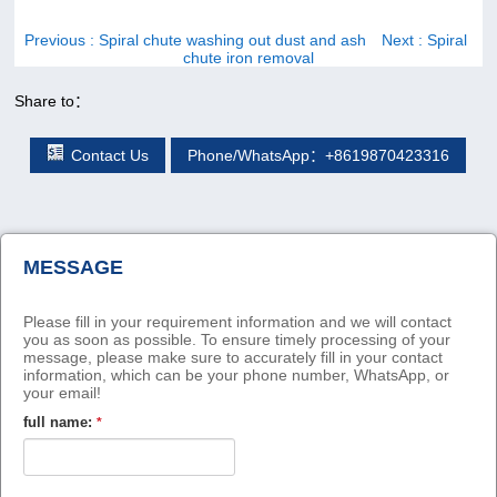
Previous
: Spiral chute washing out dust and ash
Next
: Spiral
chute iron removal
Share to：
Contact Us
Phone/WhatsApp：+8619870423316
MESSAGE
Please fill in your requirement information and we will contact
you as soon as possible. To ensure timely processing of your
message, please make sure to accurately fill in your contact
information, which can be your phone number, WhatsApp, or
your email!
full name:
*