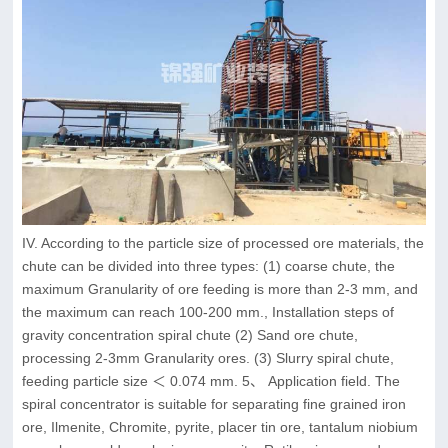
IV. According to the particle size of processed ore materials, the
chute can be divided into three types: (1) coarse chute, the
maximum Granularity of ore feeding is more than 2-3 mm, and
the maximum can reach 100-200 mm., Installation steps of
gravity concentration spiral chute (2) Sand ore chute,
processing 2-3mm Granularity ores. (3) Slurry spiral chute,
feeding particle size ＜ 0.074 mm. 5、 Application field. The
spiral concentrator is suitable for separating fine grained iron
ore, Ilmenite, Chromite, pyrite, placer tin ore, tantalum niobium