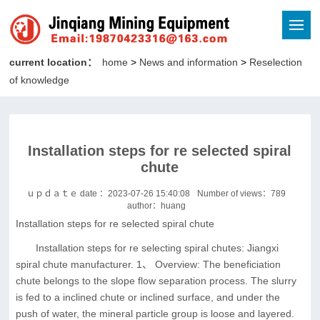
current location：
home
>
News and information
>
Reselection
of knowledge
Installation steps for re selected spiral
chute
ｕｐｄａｔｅ date ：2023-07-26 15:40:08
Number of views：
789
author：huang
Installation steps for re selected spiral chute
Installation steps for re selecting spiral chutes: Jiangxi
spiral chute manufacturer. 1、 Overview: The beneficiation
chute belongs to the slope flow separation process. The slurry
is fed to a inclined chute or inclined surface, and under the
push of water, the mineral particle group is loose and layered.