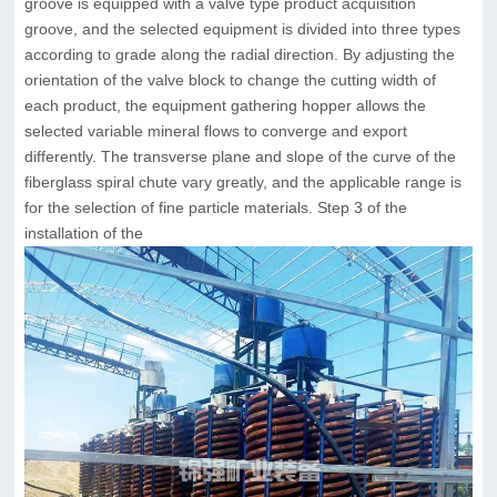
groove is equipped with a valve type product acquisition
groove, and the selected equipment is divided into three types
according to grade along the radial direction. By adjusting the
orientation of the valve block to change the cutting width of
each product, the equipment gathering hopper allows the
selected variable mineral flows to converge and export
differently. The transverse plane and slope of the curve of the
fiberglass spiral chute vary greatly, and the applicable range is
for the selection of fine particle materials. Step 3 of the
installation of the