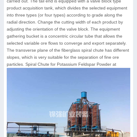
carried out. The tail end is equipped with a valve block type
product acquisition tank, which divides the selected equipment
into three types (or four types) according to grade along the
radial direction. Change the cutting width of each product by
adjusting the orientation of the valve block. The equipment
gathering bucket is a concentric circular tube that allows the
selected variable ore flows to converge and export separately.
The transverse plane of the fiberglass spiral chute has different
slopes, which is very suitable for the separation of fine ore
particles. Spiral Chute for Potassium Feldspar Powder at