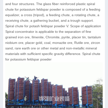
and four structures. The glass fiber reinforced plastic spiral
chute for potassium feldspar powder is composed of a feeding
equalizer, a cross (tripod), a feeding chute, a rotating chute, a
receiving chute, a gathering bucket, and a trough support.
Spiral chute for potash feldspar powder V. Scope of application
Spiral concentrator is applicable to the separation of fine
grained iron ore, Ilmenite, Chromite, pyrite, placer tin, tantalum
niobium ore, placer gold, coal, monazite ore, Rutile ore, zircon
sand, rare earth ore or other metal and non-metallic mineral
materials with sufficient specific gravity difference. Spiral chute
for potassium feldspar powder