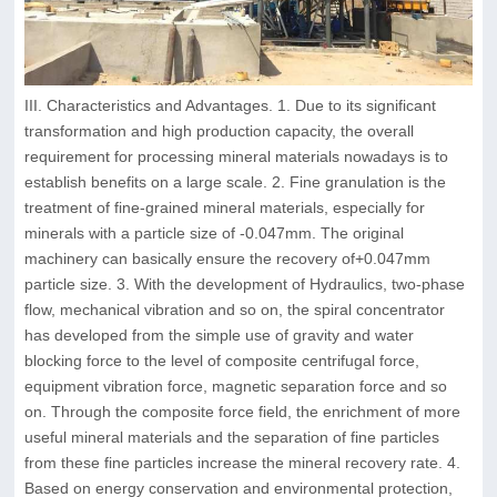
III. Characteristics and Advantages. 1. Due to its significant
transformation and high production capacity, the overall
requirement for processing mineral materials nowadays is to
establish benefits on a large scale. 2. Fine granulation is the
treatment of fine-grained mineral materials, especially for
minerals with a particle size of -0.047mm. The original
machinery can basically ensure the recovery of+0.047mm
particle size. 3. With the development of Hydraulics, two-phase
flow, mechanical vibration and so on, the spiral concentrator
has developed from the simple use of gravity and water
blocking force to the level of composite centrifugal force,
equipment vibration force, magnetic separation force and so
on. Through the composite force field, the enrichment of more
useful mineral materials and the separation of fine particles
from these fine particles increase the mineral recovery rate. 4.
Based on energy conservation and environmental protection,