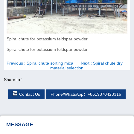
Spiral chute for potassium feldspar powder
Spiral chute for potassium feldspar powder
Previous
: Spiral chute sorting mica
Next
: Spiral chute dry
material selection
Share to：
Contact Us
Phone/WhatsApp：+8619870423316
MESSAGE