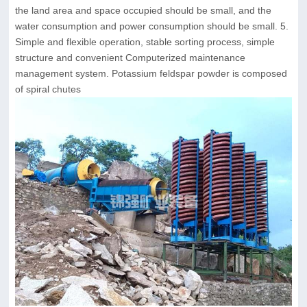
the land area and space occupied should be small, and the
water consumption and power consumption should be small. 5.
Simple and flexible operation, stable sorting process, simple
structure and convenient Computerized maintenance
management system. Potassium feldspar powder is composed
of spiral chutes