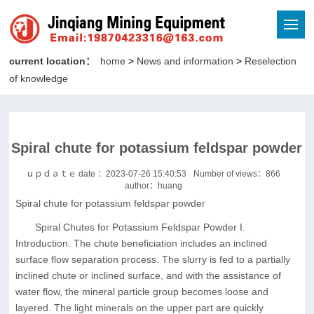
current location：
home
>
News and information
>
Reselection
of knowledge
Spiral chute for potassium feldspar powder
ｕｐｄａｔｅ date ：2023-07-26 15:40:53
Number of views：
866
author：huang
Spiral chute for potassium feldspar powder
Spiral Chutes for Potassium Feldspar Powder I.
Introduction. The chute beneficiation includes an inclined
surface flow separation process. The slurry is fed to a partially
inclined chute or inclined surface, and with the assistance of
water flow, the mineral particle group becomes loose and
layered. The light minerals on the upper part are quickly