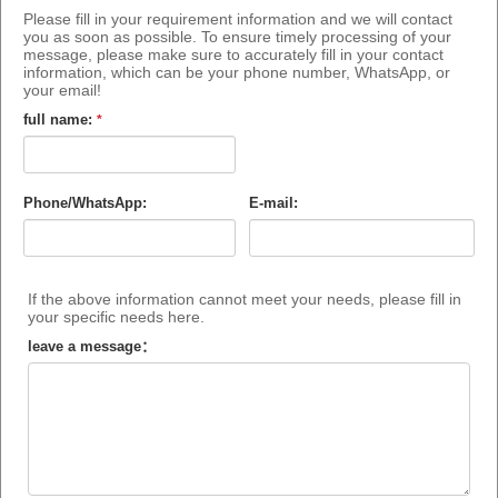
Please fill in your requirement information and we will contact
you as soon as possible. To ensure timely processing of your
message, please make sure to accurately fill in your contact
information, which can be your phone number, WhatsApp, or
your email!
full name:
*
Phone/WhatsApp:
E-mail:
If the above information cannot meet your needs, please fill in
your specific needs here.
leave a message：