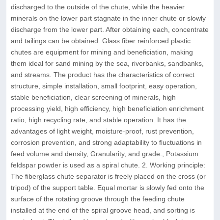
discharged to the outside of the chute, while the heavier
minerals on the lower part stagnate in the inner chute or slowly
discharge from the lower part. After obtaining each, concentrate
and tailings can be obtained. Glass fiber reinforced plastic
chutes are equipment for mining and beneficiation, making
them ideal for sand mining by the sea, riverbanks, sandbanks,
and streams. The product has the characteristics of correct
structure, simple installation, small footprint, easy operation,
stable beneficiation, clear screening of minerals, high
processing yield, high efficiency, high beneficiation enrichment
ratio, high recycling rate, and stable operation. It has the
advantages of light weight, moisture-proof, rust prevention,
corrosion prevention, and strong adaptability to fluctuations in
feed volume and density, Granularity, and grade., Potassium
feldspar powder is used as a spiral chute. 2. Working principle:
The fiberglass chute separator is freely placed on the cross (or
tripod) of the support table. Equal mortar is slowly fed onto the
surface of the rotating groove through the feeding chute
installed at the end of the spiral groove head, and sorting is