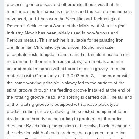
processing enterprises and other units. It believes that the
mechanical performance is superior and the separation index is
advanced, and it has won the Scientific and Technological
Research Achievement Award of the Ministry of Metallurgical
Industry. Now it has been widely used in non-ferrous and
Ferrous metals. This machine is suitable for separating iron
ore, Ilmenite, Chromite, pyrite, zircon, Rutile, monazite,
phosphate rock, tungsten sand, sand tin, tantalum niobium ore,
niobium and other non-ferrous metals, rare metals and non
colored metal minerals with different specific gravity from fine
materials with Granularity of 0.3-0.02 mm. 2、 The mortar with
the same working principle is slowly fed to the surface of the
spiral groove through the feeding groove installed at the end of
the rotating groove head, and sorting is carried out. The tail end
of the rotating groove is equipped with a valve block type
product cutting groove, allowing the selected equipment to be
divided into three types according to grade along the radial
direction. By adjusting the position of the valve block to change
the selection width of each product, the equipment gathering