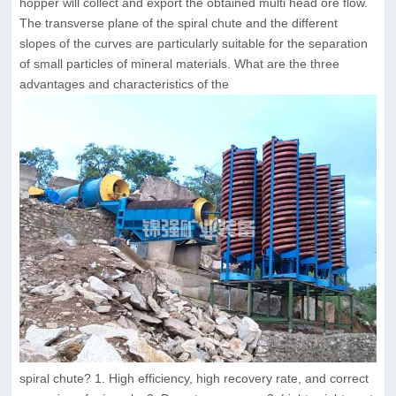
hopper will collect and export the obtained multi head ore flow.
The transverse plane of the spiral chute and the different
slopes of the curves are particularly suitable for the separation
of small particles of mineral materials. What are the three
advantages and characteristics of the
spiral chute? 1. High efficiency, high recovery rate, and correct