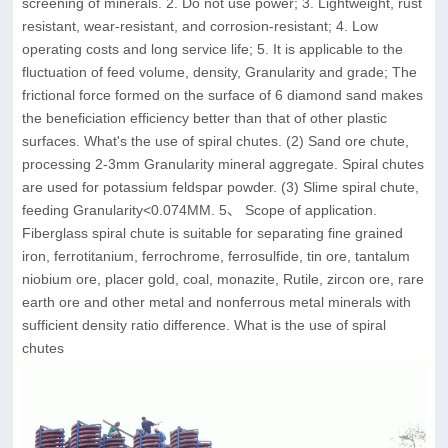
screening of minerals. 2. Do not use power; 3. Lightweight, rust
resistant, wear-resistant, and corrosion-resistant; 4. Low
operating costs and long service life; 5. It is applicable to the
fluctuation of feed volume, density, Granularity and grade; The
frictional force formed on the surface of 6 diamond sand makes
the beneficiation efficiency better than that of other plastic
surfaces. What's the use of spiral chutes. (2) Sand ore chute,
processing 2-3mm Granularity mineral aggregate. Spiral chutes
are used for potassium feldspar powder. (3) Slime spiral chute,
feeding Granularity<0.074MM. 5、 Scope of application.
Fiberglass spiral chute is suitable for separating fine grained
iron, ferrotitanium, ferrochrome, ferrosulfide, tin ore, tantalum
niobium ore, placer gold, coal, monazite, Rutile, zircon ore, rare
earth ore and other metal and nonferrous metal minerals with
sufficient density ratio difference. What is the use of spiral
chutes