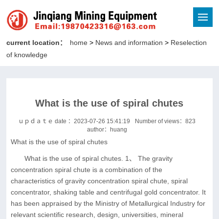
current location：
home
>
News and information
>
Reselection
of knowledge
What is the use of spiral chutes
ｕｐｄａｔｅ date ：2023-07-26 15:41:19
Number of views：
823
author：huang
What is the use of spiral chutes
What is the use of spiral chutes. 1、 The gravity
concentration spiral chute is a combination of the
characteristics of gravity concentration spiral chute, spiral
concentrator, shaking table and centrifugal gold concentrator. It
has been appraised by the Ministry of Metallurgical Industry for
relevant scientific research, design, universities, mineral