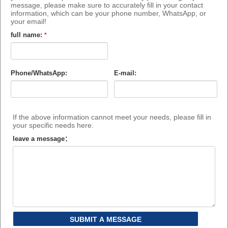
message, please make sure to accurately fill in your contact
information, which can be your phone number, WhatsApp, or
your email!
full name:
*
Phone/WhatsApp:
E-mail:
If the above information cannot meet your needs, please fill in
your specific needs here.
leave a message：