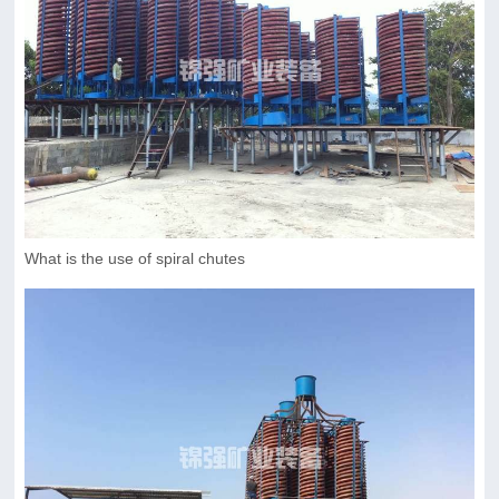
What is the use of spiral chutes