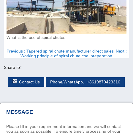
What is the use of spiral chutes
Previous
: Tapered spiral chute manufacturer direct sales
Next
:
Working principle of spiral chute coal preparation
Share to：
Contact Us
Phone/WhatsApp：+8619870423316
MESSAGE
Please fill in your requirement information and we will contact
you as soon as possible. To ensure timely processing of your