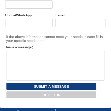
Phone/WhatsApp:
E-mail:
If the above information cannot meet your needs, please fill in
your specific needs here.
leave a message：