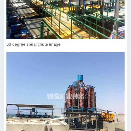
38 degree spiral chute image