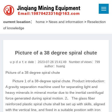
current location：
home
>
News and information
>
Reselection
of knowledge
Picture of a 38 degree spiral chute
ｕｐｄａｔｅ date ：2023-07-26 15:41:49
Number of views：
799
author：huang
Picture of a 38 degree spiral chute
Picture 1 of a 38-degree spiral chute. Product introduction:
A gravity separation machine used for separating light and
heavy minerals in mineral mortar due to the inertial centrifugal
force generated during spiral motion. 2、 The glass fiber
reinforced plastic spiral chute shall be set up with skills, aligned
with the vertical line, and fixed in a suitable position with iron