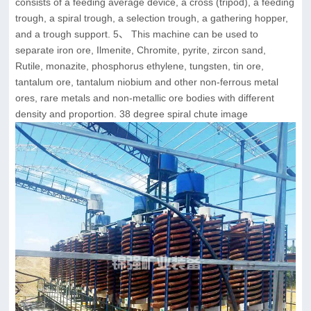
consists of a feeding average device, a cross (tripod), a feeding
trough, a spiral trough, a selection trough, a gathering hopper,
and a trough support. 5、 This machine can be used to
separate iron ore, Ilmenite, Chromite, pyrite, zircon sand,
Rutile, monazite, phosphorus ethylene, tungsten, tin ore,
tantalum ore, tantalum niobium and other non-ferrous metal
ores, rare metals and non-metallic ore bodies with different
density and proportion. 38 degree spiral chute image