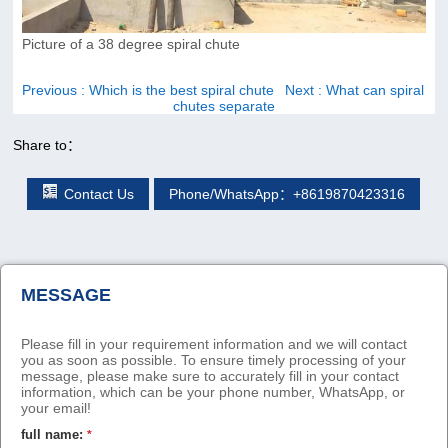
Picture of a 38 degree spiral chute
Previous
: Which is the best spiral chute
Next
: What can spiral
chutes separate
Share to：
Contact Us
Phone/WhatsApp：+8619870423316
MESSAGE
Please fill in your requirement information and we will contact
you as soon as possible. To ensure timely processing of your
message, please make sure to accurately fill in your contact
information, which can be your phone number, WhatsApp, or
your email!
full name:
*