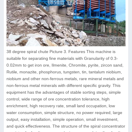
38 degree spiral chute Picture 3. Features This machine is
suitable for separating fine materials with Granularity of 0.3-
0.02mm to get iron ore, Ilmenite, Chromite, pyrite, zircon sand,
Rutile, monazite, phosphorus, tungsten, tin, tantalum niobium,
niobium and other non-ferrous metals, rare mineral metals and
non-ferrous metal minerals with different specific gravity. This
equipment has the advantages of stable sorting steps, simple
control, wide range of ore concentration tolerance, high
enrichment, high recovery rate, small land occupation, low
water consumption, simple structure, no power required, large
output, easy installation, simple operation, small investment,
and quick effectiveness. The structure of the spiral concentrator