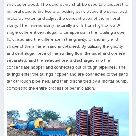
shelves or wood. The sand pump shall be used to transport the
mineral sand to the two ore feeding ports above the spiral, add
make-up water, and adjust the concentration of the mineral
slurry. The mineral slurry naturally swirls from high to low. A
single coherent centrifugal force appears in the rotating slope
flow rate, and the difference in the gravity, Granularity and
shape of the mineral sand is obtained, By utilizing the gravity
and centrifugal force of the swirling flow, the sand and ore are
separated, and the selected ore is discharged into the
concentrate hopper and connected out through pipelines. The
tailings enter the tailings hopper and are connected to the sand
tank through pipelines, and then discharged by a mortar pump,
completing the entire process of beneficiation.