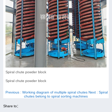
Spiral chute powder block
Spiral chute powder block
Previous
: Working diagram of multiple spiral chutes
Next
: Spiral
chutes belong to spiral sorting machines
Share to：