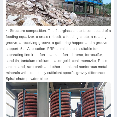
4. Structure composition: The fiberglass chute is composed of a
feeding equalizer, a cross (tripod), a feeding chute, a rotating
groove, a receiving groove, a gathering hopper, and a groove
support. 5、 Application: FRP spiral chute is suitable for
separating fine iron, ferrotitanium, ferrochrome, ferrosulfur,
sand tin, tantalum niobium, placer gold, coal, monazite, Rutile,
zircon sand, rare earth and other metal and nonferrous metal
minerals with completely sufficient specific gravity difference.
Spiral chute powder block