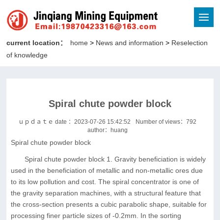
current location：
home
>
News and information
>
Reselection
of knowledge
Spiral chute powder block
ｕｐｄａｔｅ date ：2023-07-26 15:42:52
Number of views：
792
author：huang
Spiral chute powder block
Spiral chute powder block 1. Gravity beneficiation is widely
used in the beneficiation of metallic and non-metallic ores due
to its low pollution and cost. The spiral concentrator is one of
the gravity separation machines, with a structural feature that
the cross-section presents a cubic parabolic shape, suitable for
processing finer particle sizes of -0.2mm. In the sorting