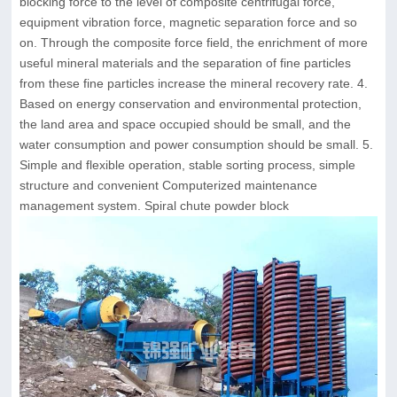
blocking force to the level of composite centrifugal force,
equipment vibration force, magnetic separation force and so
on. Through the composite force field, the enrichment of more
useful mineral materials and the separation of fine particles
from these fine particles increase the mineral recovery rate. 4.
Based on energy conservation and environmental protection,
the land area and space occupied should be small, and the
water consumption and power consumption should be small. 5.
Simple and flexible operation, stable sorting process, simple
structure and convenient Computerized maintenance
management system. Spiral chute powder block