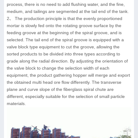
process, there is no need to add flushing water, and the fine,
medium, and tailings are segmented at the tail end of the tank.
2、 The production principle is that the evenly proportioned
mortar is slowly fed onto the rotating groove surface by the
feeding groove at the beginning of the spiral groove, and is
selected. The tail end of the spiral groove is equipped with a
valve block type equipment to cut the groove, allowing the
sorted products to be divided into three types according to
grade along the radial direction. By adjusting the orientation of
the valve block to change the selection width of each
equipment, the product gathering hopper will merge and export
the obtained multi head ore flow differently. The transverse
plane and curve slope of the fiberglass spiral chute are
different, especially suitable for the selection of small particle
materials.