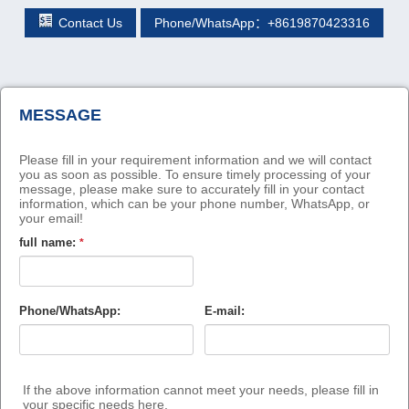
Contact Us
Phone/WhatsApp：+8619870423316
MESSAGE
Please fill in your requirement information and we will contact
you as soon as possible. To ensure timely processing of your
message, please make sure to accurately fill in your contact
information, which can be your phone number, WhatsApp, or
your email!
full name:
*
Phone/WhatsApp:
E-mail:
If the above information cannot meet your needs, please fill in
your specific needs here.