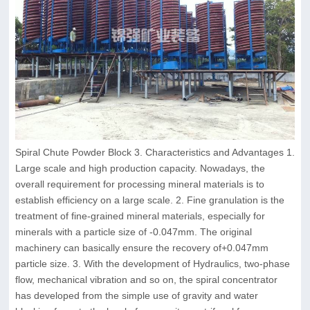
Spiral Chute Powder Block 3. Characteristics and Advantages 1.
Large scale and high production capacity. Nowadays, the
overall requirement for processing mineral materials is to
establish efficiency on a large scale. 2. Fine granulation is the
treatment of fine-grained mineral materials, especially for
minerals with a particle size of -0.047mm. The original
machinery can basically ensure the recovery of+0.047mm
particle size. 3. With the development of Hydraulics, two-phase
flow, mechanical vibration and so on, the spiral concentrator
has developed from the simple use of gravity and water