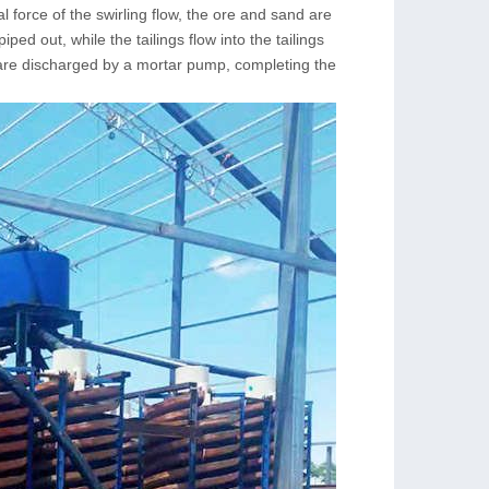
gal force of the swirling flow, the ore and sand are
ed out, while the tailings flow into the tailings
 are discharged by a mortar pump, completing the