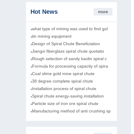
Hot News
more
what type of mining was used to find gol
tin mining equipment
Design of Spiral Chute Beneficiation
Jiangxi fiberglass spiral chute quotatio
Rough selection of sandy kaolin spiral c
Formula for processing capacity of spira
Coal slime gold mine spiral chute
38 degree complete spiral chute
Installation process of spiral chute
Spiral chute energy-saving installation
Particle size of iron ore spiral chute
Manufacturing method of anti crushing sp