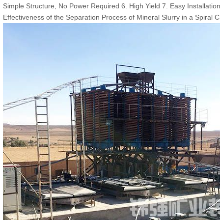
Simple Structure, No Power Required 6. High Yield 7. Easy Installati
Effectiveness of the Separation Process of Mineral Slurry in a Spiral 