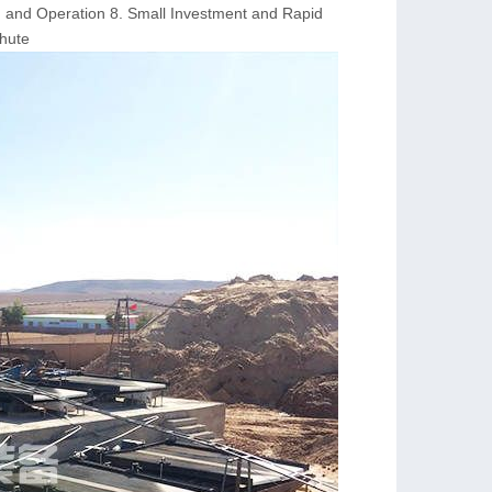
on and Operation 8. Small Investment and Rapid
Chute