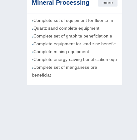
Mineral Processing
more
Complete set of equipment for fluorite m
Quartz sand complete equipment
Complete set of graphite beneficiation e
Complete equipment for lead zinc benefic
Complete mining equipment
Complete energy-saving beneficiation equ
Complete set of manganese ore
beneficiat