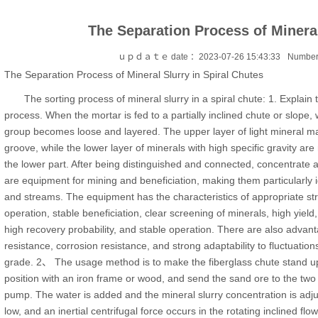
The Separation Process of Mineral
ｕｐｄａｔｅ date ：2023-07-26 15:43:33
Number
The Separation Process of Mineral Slurry in Spiral Chutes
The sorting process of mineral slurry in a spiral chute: 1. Explain 
process. When the mortar is fed to a partially inclined chute or slope, 
group becomes loose and layered. The upper layer of light mineral mat
groove, while the lower layer of minerals with high specific gravity ar
the lower part. After being distinguished and connected, concentrate a
are equipment for mining and beneficiation, making them particularly i
and streams. The equipment has the characteristics of appropriate struc
operation, stable beneficiation, clear screening of minerals, high yield,
high recovery probability, and stable operation. There are also advan
resistance, corrosion resistance, and strong adaptability to fluctuation
grade. 2、 The usage method is to make the fiberglass chute stand up, ali
position with an iron frame or wood, and send the sand ore to the two f
pump. The water is added and the mineral slurry concentration is adjus
low, and an inertial centrifugal force occurs in the rotating inclined flow