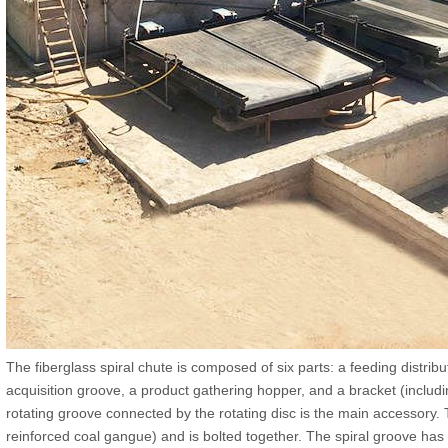
The fiberglass spiral chute is composed of six parts: a feeding distrib
acquisition groove, a product gathering hopper, and a bracket (includi
rotating groove connected by the rotating disc is the main accessory. T
reinforced coal gangue) and is bolted together. The spiral groove has