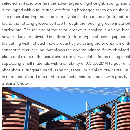
selected surface. She has the advantages of lightweight, strong, and
is equipped with a multi tube ore feeding homogenizer to divide the o
The mineral sorting machine is freely stacked on a cross (or tripod) on
fed to the rotating groove surface through the feeding groove installed
carried out. The tail end of the spiral groove is installed in a valve b
new products are divided into three (or four) types of new equipment 
the cutting width of each new product by adjusting the orientation of 
concentric circular tube that allows the diverse mineral flows obtained
plane and slope of the spiral chute are very suitable for selecting smal
separating small materials with Granularity of 0.3-0.02MM to get iron o
phosphorus, tungsten sand, sand tin, tantalum niobium ore, tantalum 
mineral metals and non nonferrous metal mineral bodies with gravity d
a Spiral Chute