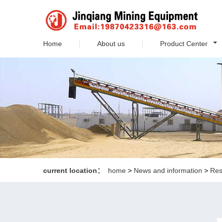
Home
About us
Product Center
current location：
home
>
News and information
>
Res