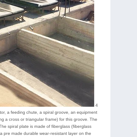
4
utor, a feeding chute, a spiral groove, an equipment
ng a cross or triangular frame) for this groove. The
he spiral plate is made of fiberglass (fiberglass
 a pre made durable wear-resistant layer on the