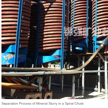
Separation Process of Mineral Slurry in a Spiral Chute