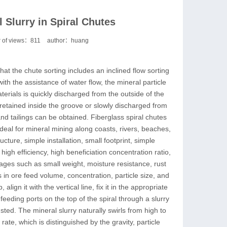
 Slurry in Spiral Chutes
 of views：
811
author：huang
that the chute sorting includes an inclined flow sorting
with the assistance of water flow, the mineral particle
erials is quickly discharged from the outside of the
e retained inside the groove or slowly discharged from
nd tailings can be obtained. Fiberglass spiral chutes
deal for mineral mining along coasts, rivers, beaches,
ture, simple installation, small footprint, simple
 high efficiency, high beneficiation concentration ratio,
tages such as small weight, moisture resistance, rust
s in ore feed volume, concentration, particle size, and
gn it with the vertical line, fix it in the appropriate
eeding ports on the top of the spiral through a slurry
ted. The mineral slurry naturally swirls from high to
 rate, which is distinguished by the gravity, particle