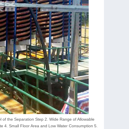
ol of the Separation Step 2. Wide Range of Allowable
e 4. Small Floor Area and Low Water Consumption 5.