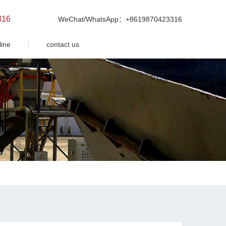
316
WeChat/WhatsApp：+8619870423316
line
contact us