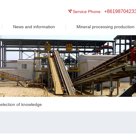
+8619870423
Service Phone:
News and information
Mineral processing production 
election of knowledge