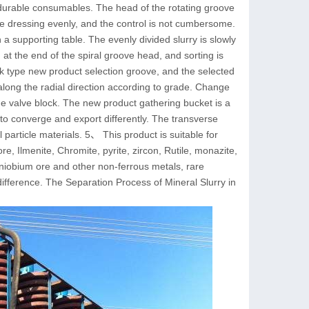
 durable consumables. The head of the rotating groove
re dressing evenly, and the control is not cumbersome.
 a supporting table. The evenly divided slurry is slowly
 at the end of the spiral groove head, and sorting is
lock type new product selection groove, and the selected
along the radial direction according to grade. Change
the valve block. The new product gathering bucket is a
 to converge and export differently. The transverse
l particle materials. 5、 This product is suitable for
re, Ilmenite, Chromite, pyrite, zircon, Rutile, monazite,
niobium ore and other non-ferrous metals, rare
ifference. The Separation Process of Mineral Slurry in