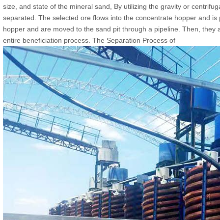
size, and state of the mineral sand, By utilizing the gravity or centrifu
separated. The selected ore flows into the concentrate hopper and is pip
hopper and are moved to the sand pit through a pipeline. Then, they
entire beneficiation process. The Separation Process of