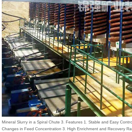
Mineral Slurry in a Spiral Chute 3. Features 1. Stable and Easy Contr
Changes in Feed Concentration 3. High Enrichment and Recovery Rat