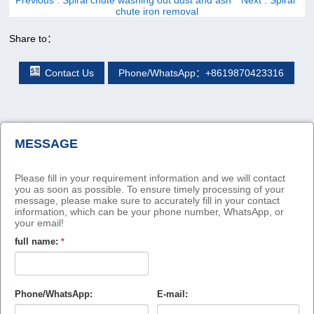
chute iron removal
Share to：
Contact Us
Phone/WhatsApp：+8619870423316
MESSAGE
Please fill in your requirement information and we will contact
you as soon as possible. To ensure timely processing of your
message, please make sure to accurately fill in your contact
information, which can be your phone number, WhatsApp, or
your email!
full name:
*
Phone/WhatsApp:
E-mail: