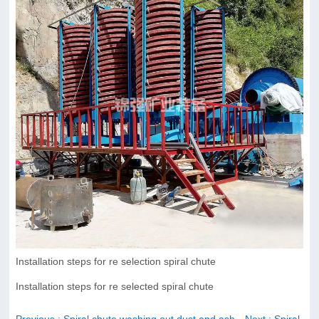
Installation steps for re selection spiral chute
Installation steps for re selected spiral chute
Previous
: Spiral chute washing out dust and ash
Next
: Spiral