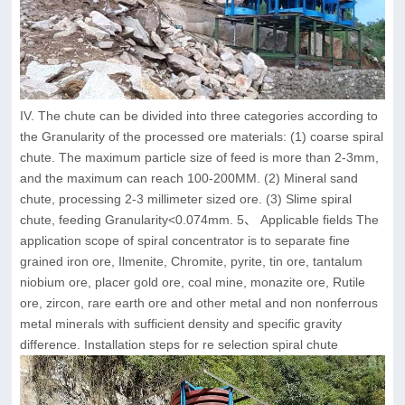
IV. The chute can be divided into three categories according to
the Granularity of the processed ore materials: (1) coarse spiral
chute. The maximum particle size of feed is more than 2-3mm,
and the maximum can reach 100-200MM. (2) Mineral sand
chute, processing 2-3 millimeter sized ore. (3) Slime spiral
chute, feeding Granularity<0.074mm. 5、 Applicable fields The
application scope of spiral concentrator is to separate fine
grained iron ore, Ilmenite, Chromite, pyrite, tin ore, tantalum
niobium ore, placer gold ore, coal mine, monazite ore, Rutile
ore, zircon, rare earth ore and other metal and non nonferrous
metal minerals with sufficient density and specific gravity
difference. Installation steps for re selection spiral chute