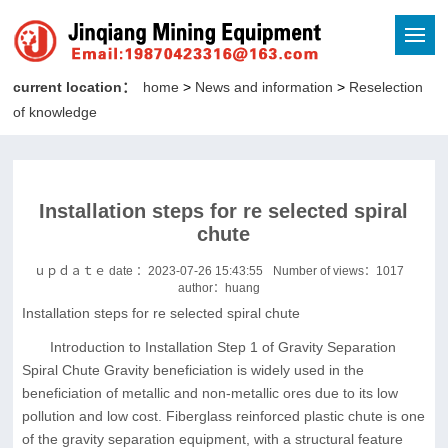
current location：
home
>
News and information
>
Reselection
of knowledge
Installation steps for re selected spiral
chute
ｕｐｄａｔｅ date ：2023-07-26 15:43:55
Number of views：
1017
author：huang
Installation steps for re selected spiral chute
Introduction to Installation Step 1 of Gravity Separation
Spiral Chute Gravity beneficiation is widely used in the
beneficiation of metallic and non-metallic ores due to its low
pollution and low cost. Fiberglass reinforced plastic chute is one
of the gravity separation equipment, with a structural feature