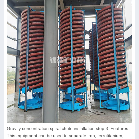
Gravity concentration spiral chute installation step 3. Features
This equipment can be used to separate iron, ferrotitanium,