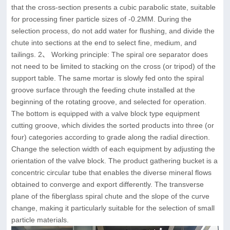
that the cross-section presents a cubic parabolic state, suitable
for processing finer particle sizes of -0.2MM. During the
selection process, do not add water for flushing, and divide the
chute into sections at the end to select fine, medium, and
tailings. 2、 Working principle: The spiral ore separator does
not need to be limited to stacking on the cross (or tripod) of the
support table. The same mortar is slowly fed onto the spiral
groove surface through the feeding chute installed at the
beginning of the rotating groove, and selected for operation.
The bottom is equipped with a valve block type equipment
cutting groove, which divides the sorted products into three (or
four) categories according to grade along the radial direction.
Change the selection width of each equipment by adjusting the
orientation of the valve block. The product gathering bucket is a
concentric circular tube that enables the diverse mineral flows
obtained to converge and export differently. The transverse
plane of the fiberglass spiral chute and the slope of the curve
change, making it particularly suitable for the selection of small
particle materials.