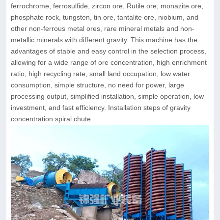
ferrochrome, ferrosulfide, zircon ore, Rutile ore, monazite ore,
phosphate rock, tungsten, tin ore, tantalite ore, niobium, and
other non-ferrous metal ores, rare mineral metals and non-
metallic minerals with different gravity. This machine has the
advantages of stable and easy control in the selection process,
allowing for a wide range of ore concentration, high enrichment
ratio, high recycling rate, small land occupation, low water
consumption, simple structure, no need for power, large
processing output, simplified installation, simple operation, low
investment, and fast efficiency. Installation steps of gravity
concentration spiral chute