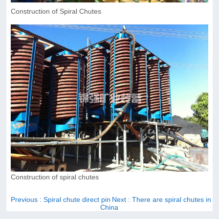
Construction of Spiral Chutes
Construction of spiral chutes
Previous
: Spiral chute direct pin
Next
: There are spiral chutes in
China