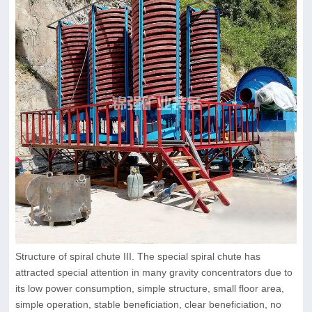
Structure of spiral chute III. The special spiral chute has
attracted special attention in many gravity concentrators due to
its low power consumption, simple structure, small floor area,
simple operation, stable beneficiation, clear beneficiation, no