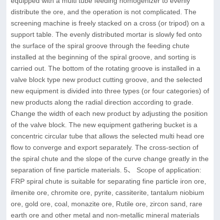
equipped with a multi tube feeding homogenizer to evenly
distribute the ore, and the operation is not complicated. The
screening machine is freely stacked on a cross (or tripod) on a
support table. The evenly distributed mortar is slowly fed onto
the surface of the spiral groove through the feeding chute
installed at the beginning of the spiral groove, and sorting is
carried out. The bottom of the rotating groove is installed in a
valve block type new product cutting groove, and the selected
new equipment is divided into three types (or four categories) of
new products along the radial direction according to grade.
Change the width of each new product by adjusting the position
of the valve block. The new equipment gathering bucket is a
concentric circular tube that allows the selected multi head ore
flow to converge and export separately. The cross-section of
the spiral chute and the slope of the curve change greatly in the
separation of fine particle materials. 5、 Scope of application:
FRP spiral chute is suitable for separating fine particle iron ore,
ilmenite ore, chromite ore, pyrite, cassiterite, tantalum niobium
ore, gold ore, coal, monazite ore, Rutile ore, zircon sand, rare
earth ore and other metal and non-metallic mineral materials