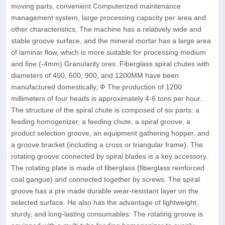
moving parts, convenient Computerized maintenance
management system, large processing capacity per area and
other characteristics. The machine has a relatively wide and
stable groove surface, and the mineral mortar has a large area
of laminar flow, which is more suitable for processing medium
and fine (-4mm) Granularity ores. Fiberglass spiral chutes with
diameters of 400, 600, 900, and 1200MM have been
manufactured domestically, Ф The production of 1200
millimeters of four heads is approximately 4-6 tons per hour.
The structure of the spiral chute is composed of six parts: a
feeding homogenizer, a feeding chute, a spiral groove, a
product selection groove, an equipment gathering hopper, and
a groove bracket (including a cross or triangular frame). The
rotating groove connected by spiral blades is a key accessory.
The rotating plate is made of fiberglass (fiberglass reinforced
coal gangue) and connected together by screws. The spiral
groove has a pre made durable wear-resistant layer on the
selected surface. He also has the advantage of lightweight,
sturdy, and long-lasting consumables. The rotating groove is