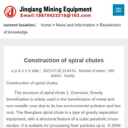
current location：
home
>
News and information
>
Reselection
of knowledge
Construction of spiral chutes
ｕｐｄａｔｅ date ：2023-07-26 15:44:01
Number of views：
949
author：huang
Construction of spiral chutes
The structure of spiral chute 1. Overview: Gravity
beneficiation is widely used in the beneficiation of metal and
non-metallic ores due to its low environmental pollution and low
cost. The fiberglass spiral chute is a type of gravity separation
equipment, with a structural feature of a cubic parabolic cross-
section. It is suitable for processing finer particles up to -0.2MM