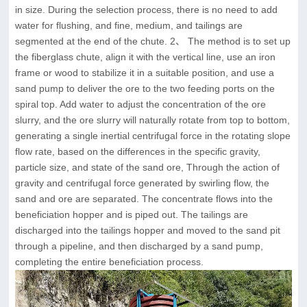
in size. During the selection process, there is no need to add
water for flushing, and fine, medium, and tailings are
segmented at the end of the chute. 2、 The method is to set up
the fiberglass chute, align it with the vertical line, use an iron
frame or wood to stabilize it in a suitable position, and use a
sand pump to deliver the ore to the two feeding ports on the
spiral top. Add water to adjust the concentration of the ore
slurry, and the ore slurry will naturally rotate from top to bottom,
generating a single inertial centrifugal force in the rotating slope
flow rate, based on the differences in the specific gravity,
particle size, and state of the sand ore, Through the action of
gravity and centrifugal force generated by swirling flow, the
sand and ore are separated. The concentrate flows into the
beneficiation hopper and is piped out. The tailings are
discharged into the tailings hopper and moved to the sand pit
through a pipeline, and then discharged by a sand pump,
completing the entire beneficiation process.