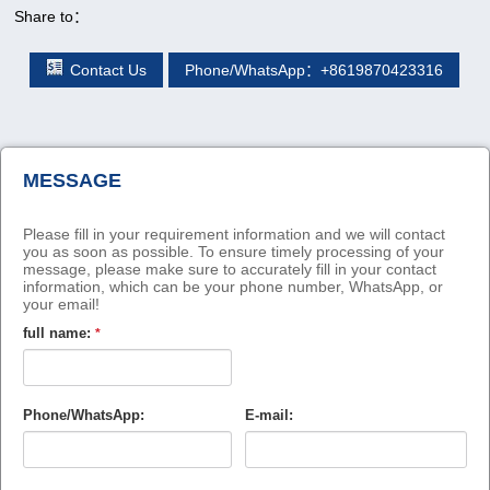
Share to：
Contact Us
Phone/WhatsApp：+8619870423316
MESSAGE
Please fill in your requirement information and we will contact
you as soon as possible. To ensure timely processing of your
message, please make sure to accurately fill in your contact
information, which can be your phone number, WhatsApp, or
your email!
full name:
*
Phone/WhatsApp:
E-mail: