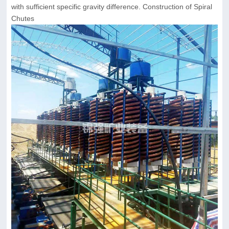
with sufficient specific gravity difference. Construction of Spiral
Chutes