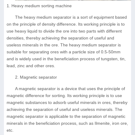
1. Heavy medium sorting machine
The heavy medium separator is a sort of equipment based
on the principle of density difference. Its working principle is to
use heavy liquid to divide the ore into two parts with different
densities, thereby achieving the separation of useful and
useless minerals in the ore. The heavy medium separator is
suitable for separating ores with a particle size of 0.5-50mm
and is widely used in the beneficiation process of tungsten, tin,
lead, zinc and other ores.
2. Magnetic separator
A magnetic separator is a device that uses the principle of
magnetic difference for sorting. Its working principle is to use
magnetic substances to adsorb useful minerals in ores, thereby
achieving the separation of useful and useless minerals. The
magnetic separator is applicable to the separation of magnetic
minerals in the beneficiation process, such as Ilmenite, iron ore,
etc.