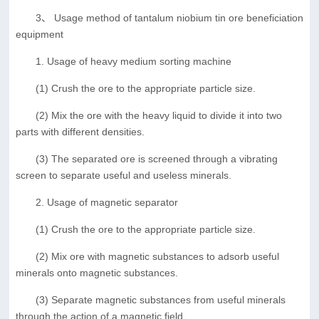
3、 Usage method of tantalum niobium tin ore beneficiation
equipment
1. Usage of heavy medium sorting machine
(1) Crush the ore to the appropriate particle size.
(2) Mix the ore with the heavy liquid to divide it into two
parts with different densities.
(3) The separated ore is screened through a vibrating
screen to separate useful and useless minerals.
2. Usage of magnetic separator
(1) Crush the ore to the appropriate particle size.
(2) Mix ore with magnetic substances to adsorb useful
minerals onto magnetic substances.
(3) Separate magnetic substances from useful minerals
through the action of a magnetic field.