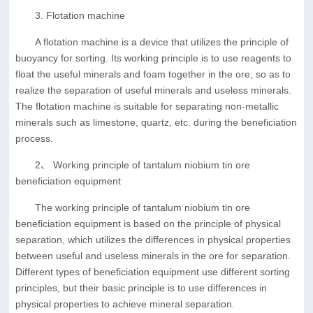
3. Flotation machine
A flotation machine is a device that utilizes the principle of
buoyancy for sorting. Its working principle is to use reagents to
float the useful minerals and foam together in the ore, so as to
realize the separation of useful minerals and useless minerals.
The flotation machine is suitable for separating non-metallic
minerals such as limestone, quartz, etc. during the beneficiation
process.
2、 Working principle of tantalum niobium tin ore
beneficiation equipment
The working principle of tantalum niobium tin ore
beneficiation equipment is based on the principle of physical
separation, which utilizes the differences in physical properties
between useful and useless minerals in the ore for separation.
Different types of beneficiation equipment use different sorting
principles, but their basic principle is to use differences in
physical properties to achieve mineral separation.