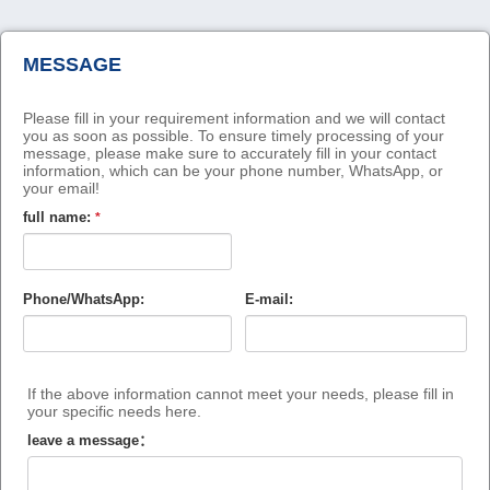
MESSAGE
Please fill in your requirement information and we will contact
you as soon as possible. To ensure timely processing of your
message, please make sure to accurately fill in your contact
information, which can be your phone number, WhatsApp, or
your email!
full name:
*
Phone/WhatsApp:
E-mail:
If the above information cannot meet your needs, please fill in
your specific needs here.
leave a message：