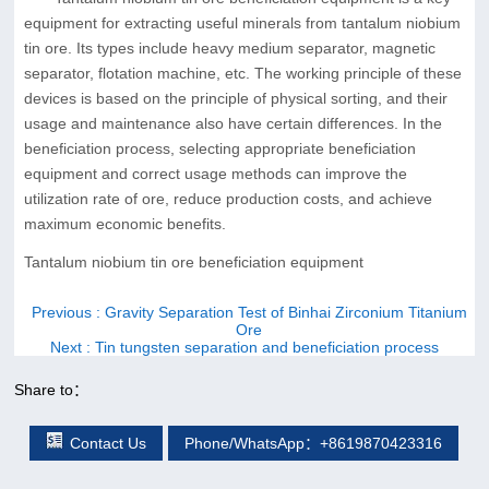
equipment for extracting useful minerals from tantalum niobium
tin ore. Its types include heavy medium separator, magnetic
separator, flotation machine, etc. The working principle of these
devices is based on the principle of physical sorting, and their
usage and maintenance also have certain differences. In the
beneficiation process, selecting appropriate beneficiation
equipment and correct usage methods can improve the
utilization rate of ore, reduce production costs, and achieve
maximum economic benefits.
Tantalum niobium tin ore beneficiation equipment
Previous
: Gravity Separation Test of Binhai Zirconium Titanium
Ore
Next
: Tin tungsten separation and beneficiation process
Share to：
Contact Us
Phone/WhatsApp：+8619870423316