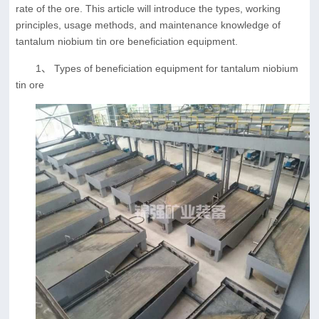
rate of the ore. This article will introduce the types, working
principles, usage methods, and maintenance knowledge of
tantalum niobium tin ore beneficiation equipment.
1、 Types of beneficiation equipment for tantalum niobium
tin ore