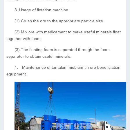
3. Usage of flotation machine
(1) Crush the ore to the appropriate particle size.
(2) Mix ore with medicament to make useful minerals float
together with foam.
(3) The floating foam is separated through the foam
separator to obtain useful minerals.
4、 Maintenance of tantalum niobium tin ore beneficiation
equipment