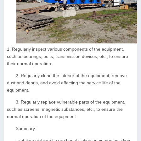
1. Regularly inspect various components of the equipment,
such as bearings, belts, transmission devices, etc., to ensure
their normal operation.
2. Regularly clean the interior of the equipment, remove
dust and debris, and avoid affecting the service life of the
equipment.
3. Regularly replace vulnerable parts of the equipment,
such as screens, magnetic substances, etc., to ensure the
normal operation of the equipment.
Summary:
Tantalum niobium tin ore beneficiation equipment is a key