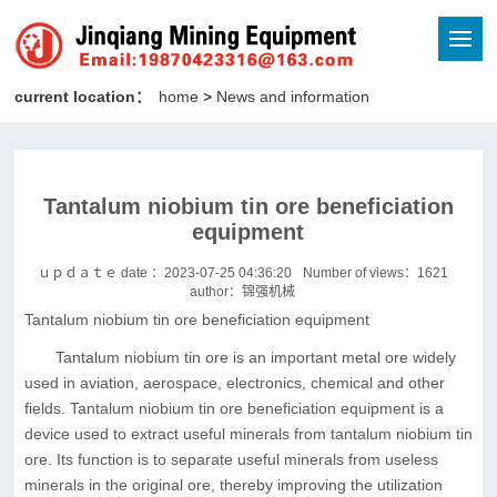
current location：
home
>
News and information
Tantalum niobium tin ore beneficiation
equipment
ｕｐｄａｔｅ date ：2023-07-25 04:36:20
Number of views：
1621
author：锦强机械
Tantalum niobium tin ore beneficiation equipment
Tantalum niobium tin ore is an important metal ore widely
used in aviation, aerospace, electronics, chemical and other
fields. Tantalum niobium tin ore beneficiation equipment is a
device used to extract useful minerals from tantalum niobium tin
ore. Its function is to separate useful minerals from useless
minerals in the original ore, thereby improving the utilization