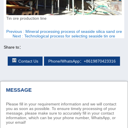
Tin ore production line
Previous
: Mineral processing process of seaside silica sand ore
Next
: Technological process for selecting seaside tin ore
Share to：
Contact Us
Phone/WhatsApp：+8619870423316
MESSAGE
Please fill in your requirement information and we will contact
you as soon as possible. To ensure timely processing of your
message, please make sure to accurately fill in your contact
information, which can be your phone number, WhatsApp, or
your email!