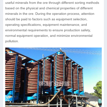
useful minerals from the ore through different sorting methods
based on the physical and chemical properties of different
minerals in the ore. During the operation process, attention
should be paid to factors such as equipment selection,
operating specifications, equipment maintenance, and
environmental requirements to ensure production safety,
normal equipment operation, and minimize environmental
pollution.