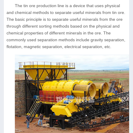
The tin ore production line is a device that uses physical
and chemical methods to separate useful minerals from tin ore.
The basic principle is to separate useful minerals from the ore
through different sorting methods based on the physical and
chemical properties of different minerals in the ore. The
commonly used separation methods include gravity separation,
flotation, magnetic separation, electrical separation, etc.