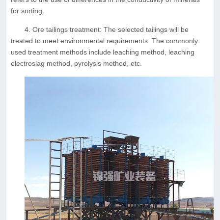
for sorting.
4. Ore tailings treatment: The selected tailings will be
treated to meet environmental requirements. The commonly
used treatment methods include leaching method, leaching
electroslag method, pyrolysis method, etc.