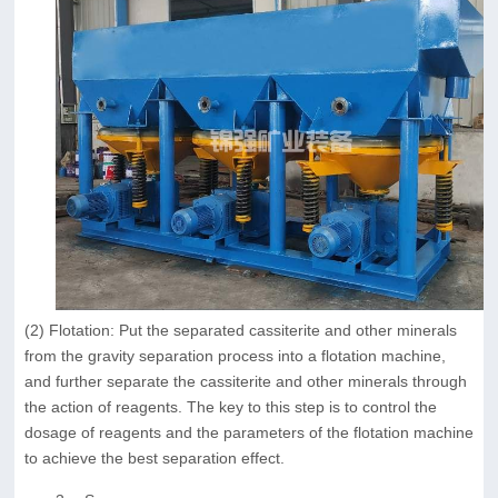
(2) Flotation: Put the separated cassiterite and other minerals
from the gravity separation process into a flotation machine,
and further separate the cassiterite and other minerals through
the action of reagents. The key to this step is to control the
dosage of reagents and the parameters of the flotation machine
to achieve the best separation effect.