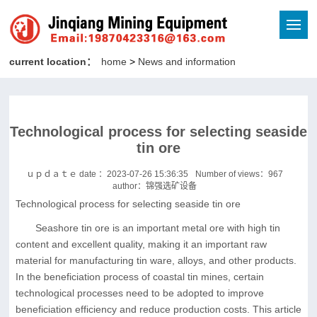
current location：
home
>
News and information
Technological process for selecting seaside
tin ore
ｕｐｄａｔｅ date ：2023-07-26 15:36:35
Number of views：
967
author：锦强选矿设备
Technological process for selecting seaside tin ore
Seashore tin ore is an important metal ore with high tin
content and excellent quality, making it an important raw
material for manufacturing tin ware, alloys, and other products.
In the beneficiation process of coastal tin mines, certain
technological processes need to be adopted to improve
beneficiation efficiency and reduce production costs. This article