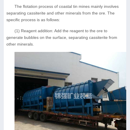
The flotation process of coastal tin mines mainly involves
separating cassiterite and other minerals from the ore. The
specific process is as follows:
(1) Reagent addition: Add the reagent to the ore to
generate bubbles on the surface, separating cassiterite from
other minerals.