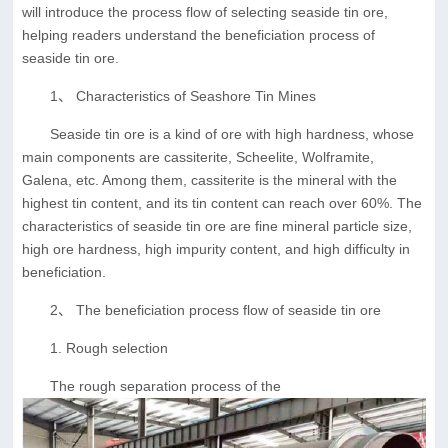
will introduce the process flow of selecting seaside tin ore,
helping readers understand the beneficiation process of
seaside tin ore.
1、 Characteristics of Seashore Tin Mines
Seaside tin ore is a kind of ore with high hardness, whose
main components are cassiterite, Scheelite, Wolframite,
Galena, etc. Among them, cassiterite is the mineral with the
highest tin content, and its tin content can reach over 60%. The
characteristics of seaside tin ore are fine mineral particle size,
high ore hardness, high impurity content, and high difficulty in
beneficiation.
2、 The beneficiation process flow of seaside tin ore
1. Rough selection
The rough separation process of the