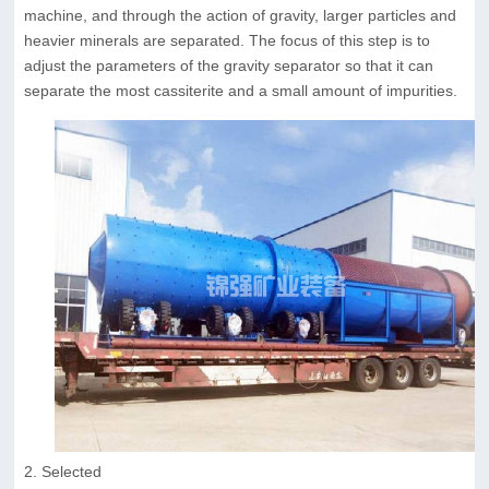
machine, and through the action of gravity, larger particles and
heavier minerals are separated. The focus of this step is to
adjust the parameters of the gravity separator so that it can
separate the most cassiterite and a small amount of impurities.
2. Selected