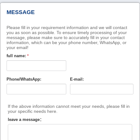
MESSAGE
Please fill in your requirement information and we will contact
you as soon as possible. To ensure timely processing of your
message, please make sure to accurately fill in your contact
information, which can be your phone number, WhatsApp, or
your email!
full name:
*
Phone/WhatsApp:
E-mail:
If the above information cannot meet your needs, please fill in
your specific needs here.
leave a message：