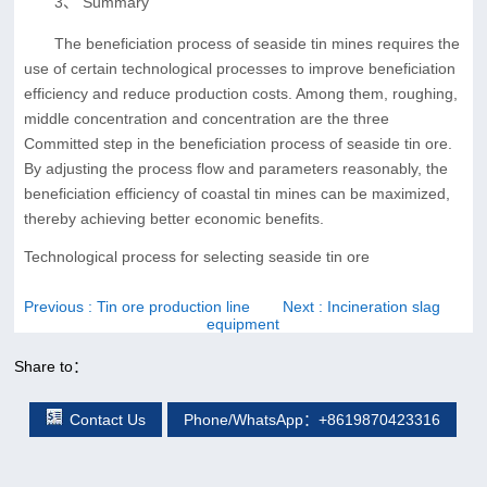
3、 Summary
The beneficiation process of seaside tin mines requires the
use of certain technological processes to improve beneficiation
efficiency and reduce production costs. Among them, roughing,
middle concentration and concentration are the three
Committed step in the beneficiation process of seaside tin ore.
By adjusting the process flow and parameters reasonably, the
beneficiation efficiency of coastal tin mines can be maximized,
thereby achieving better economic benefits.
Technological process for selecting seaside tin ore
Previous
: Tin ore production line
Next
: Incineration slag
equipment
Share to：
Contact Us
Phone/WhatsApp：+8619870423316