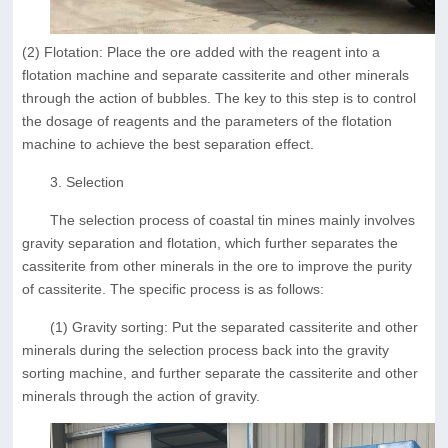
(2) Flotation: Place the ore added with the reagent into a
flotation machine and separate cassiterite and other minerals
through the action of bubbles. The key to this step is to control
the dosage of reagents and the parameters of the flotation
machine to achieve the best separation effect.
3. Selection
The selection process of coastal tin mines mainly involves
gravity separation and flotation, which further separates the
cassiterite from other minerals in the ore to improve the purity
of cassiterite. The specific process is as follows:
(1) Gravity sorting: Put the separated cassiterite and other
minerals during the selection process back into the gravity
sorting machine, and further separate the cassiterite and other
minerals through the action of gravity.