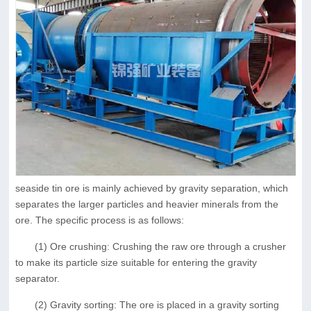
seaside tin ore is mainly achieved by gravity separation, which
separates the larger particles and heavier minerals from the
ore. The specific process is as follows:
(1) Ore crushing: Crushing the raw ore through a crusher
to make its particle size suitable for entering the gravity
separator.
(2) Gravity sorting: The ore is placed in a gravity sorting