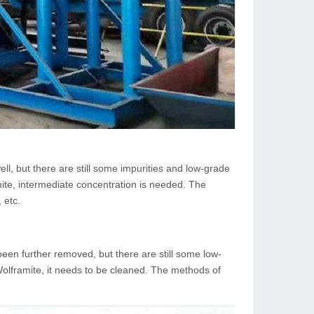
ll, but there are still some impurities and low-grade
mite, intermediate concentration is needed. The
 etc.
been further removed, but there are still some low-
Wolframite, it needs to be cleaned. The methods of