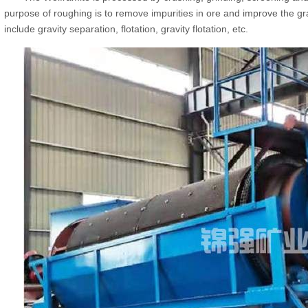
purpose of roughing is to remove impurities in ore and improve the g
include gravity separation, flotation, gravity flotation, etc.