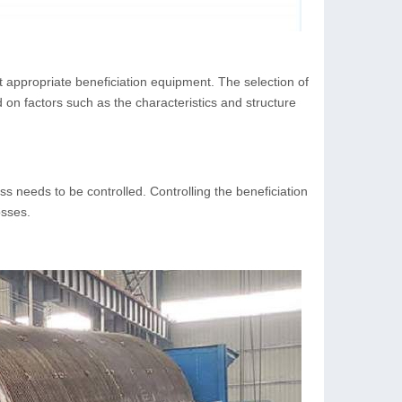
ct appropriate beneficiation equipment. The selection of
n factors such as the characteristics and structure
ss needs to be controlled. Controlling the beneficiation
osses.