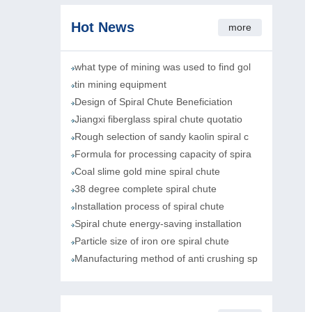
Hot News
more
what type of mining was used to find gol
tin mining equipment
Design of Spiral Chute Beneficiation
Jiangxi fiberglass spiral chute quotatio
Rough selection of sandy kaolin spiral c
Formula for processing capacity of spira
Coal slime gold mine spiral chute
38 degree complete spiral chute
Installation process of spiral chute
Spiral chute energy-saving installation
Particle size of iron ore spiral chute
Manufacturing method of anti crushing sp