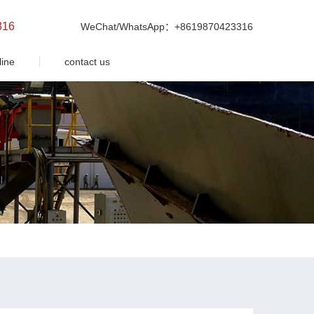
316
WeChat/WhatsApp：+8619870423316
line
contact us