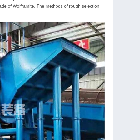
rade of Wolframite. The methods of rough selection