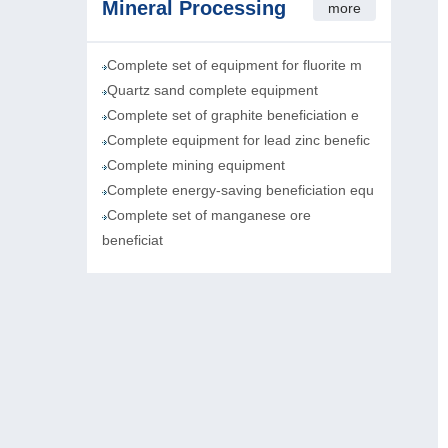
Mineral Processing
more
Complete set of equipment for fluorite m
Quartz sand complete equipment
Complete set of graphite beneficiation e
Complete equipment for lead zinc benefic
Complete mining equipment
Complete energy-saving beneficiation equ
Complete set of manganese ore
beneficiat