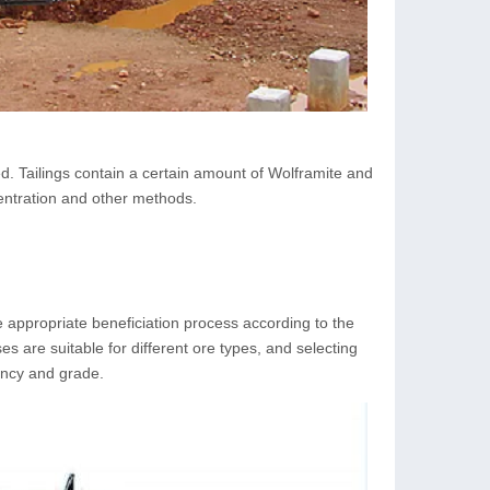
ted. Tailings contain a certain amount of Wolframite and
centration and other methods.
he appropriate beneficiation process according to the
ses are suitable for different ore types, and selecting
iency and grade.