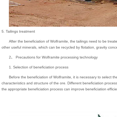
5. Tailings treatment
After the beneficiation of Wolframite, the tailings need to be trea
other useful minerals, which can be recycled by flotation, gravity con
2、 Precautions for Wolframite processing technology
1. Selection of beneficiation process
Before the beneficiation of Wolframite, it is necessary to select t
characteristics and structure of the ore. Different beneficiation proces
the appropriate beneficiation process can improve beneficiation effic