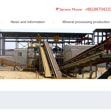
+8619870423
Service Phone:
News and information
Mineral processing production 