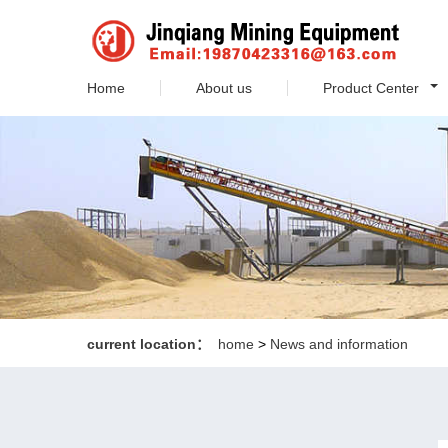
Home
About us
Product Center
current location：
home
>
News and information