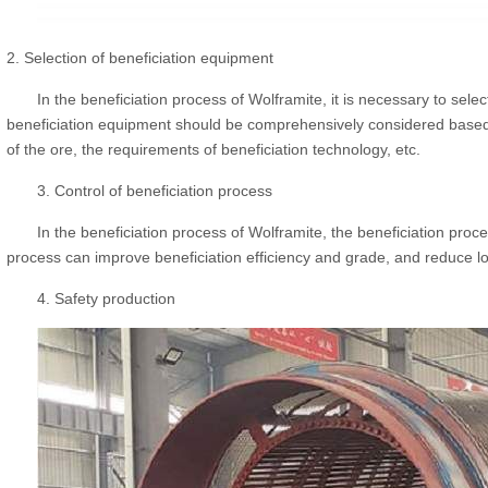
2. Selection of beneficiation equipment
In the beneficiation process of Wolframite, it is necessary to sele
beneficiation equipment should be comprehensively considered based o
of the ore, the requirements of beneficiation technology, etc.
3. Control of beneficiation process
In the beneficiation process of Wolframite, the beneficiation proce
process can improve beneficiation efficiency and grade, and reduce l
4. Safety production