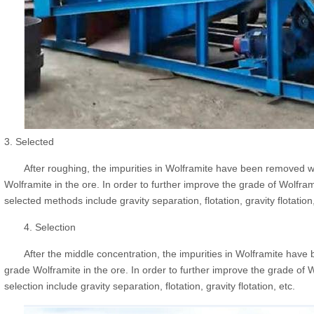
3. Selected
After roughing, the impurities in Wolframite have been removed we
Wolframite in the ore. In order to further improve the grade of Wolfra
selected methods include gravity separation, flotation, gravity flotation,
4. Selection
After the middle concentration, the impurities in Wolframite have 
grade Wolframite in the ore. In order to further improve the grade of 
selection include gravity separation, flotation, gravity flotation, etc.