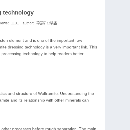
g technology
views：
1131
author：锦强矿业装备
gsten element and is one of the important raw
ite dressing technology is a very important link. This
e processing technology to help readers better
stics and structure of Wolframite. Understanding the
amite and its relationship with other minerals can
d other processes before rough separation. The main