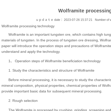
Wolframite processin
ｕｐｄａｔｅ date ：2023-07-26 15:37:21
Number of 
Wolframite processing technology
Wolframite is an important tungsten ore, which contains high tun
materials of tungsten. In the process of tungsten ore dressing, Wolfram
paper will introduce the operation steps and precautions of Wolframit
understand and apply the technology.
1、 Operation steps of Wolframite beneficiation technology
1. Study the characteristics and structure of Wolframite
Before mineral processing, it is necessary to study the characteri
mineral composition, physical properties, chemical properties of Wolfr
provide important basic data for subsequent mineral processing.
2. Rough selection
The Wolframite is processed by crushing, grinding, screening an