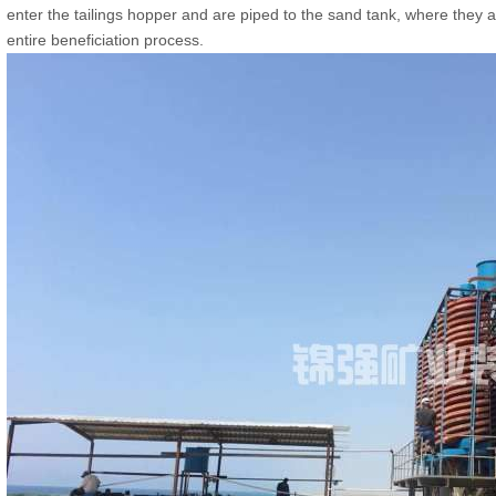
enter the tailings hopper and are piped to the sand tank, where they
entire beneficiation process.