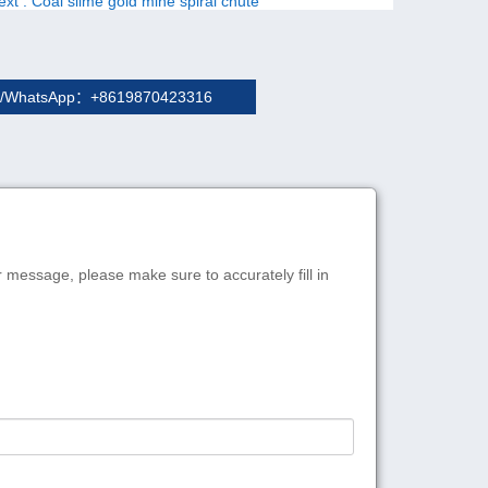
ext
: Coal slime gold mine spiral chute
/WhatsApp：+8619870423316
r message, please make sure to accurately fill in