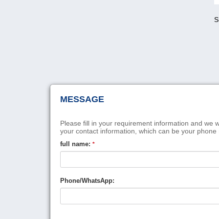
S
MESSAGE
Please fill in your requirement information and we w
your contact information, which can be your phone
full name:
*
Phone/WhatsApp: