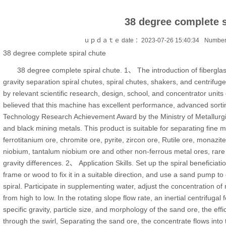
38 degree complete s
ｕｐｄａｔｅ date ：2023-07-26 15:40:34
Number
38 degree complete spiral chute
38 degree complete spiral chute. 1、 The introduction of fiberglas
gravity separation spiral chutes, spiral chutes, shakers, and centrifug
by relevant scientific research, design, school, and concentrator units o
believed that this machine has excellent performance, advanced sor
Technology Research Achievement Award by the Ministry of Metallurgic
and black mining metals. This product is suitable for separating fine m
ferrotitanium ore, chromite ore, pyrite, zircon ore, Rutile ore, monazi
niobium, tantalum niobium ore and other non-ferrous metal ores, rare 
gravity differences. 2、 Application Skills. Set up the spiral beneficiatio
frame or wood to fix it in a suitable direction, and use a sand pump to 
spiral. Participate in supplementing water, adjust the concentration of mi
from high to low. In the rotating slope flow rate, an inertial centrifugal
specific gravity, particle size, and morphology of the sand ore, the effi
through the swirl, Separating the sand ore, the concentrate flows into 