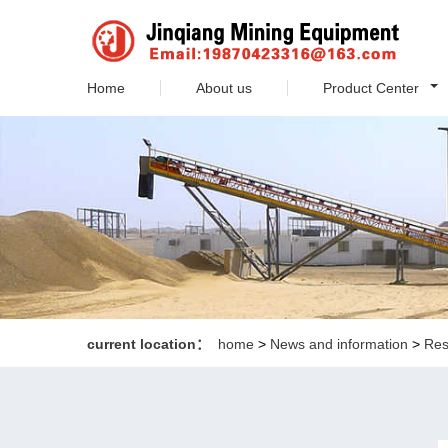
Home
About us
Product Center
current location：
home
>
News and information
>
Res