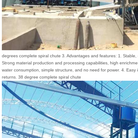
degrees complete spiral chute 3. Advantages and features: 1. Stable, e
Strong material production and processing capabilities, high enrichment
water consumption, simple structure, and no need for power. 4. Easy in
returns. 38 degree complete spiral chute