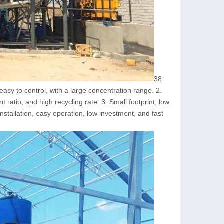
38
asy to control, with a large concentration range. 2.
 ratio, and high recycling rate. 3. Small footprint, low
stallation, easy operation, low investment, and fast