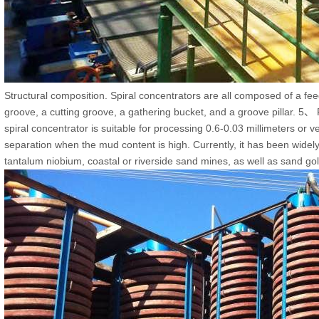
Structural composition. Spiral concentrators are all composed of a feed
groove, a cutting groove, a gathering bucket, and a groove pillar. 5、
spiral concentrator is suitable for processing 0.6-0.03 millimeters or ve
separation when the mud content is high. Currently, it has been widely
tantalum niobium, coastal or riverside sand mines, as well as sand go