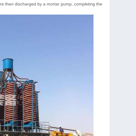
 are then discharged by a mortar pump, completing the