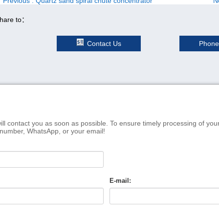
Previous
: Quartz sand spiral chute concentrator
N
hare to：
Contact Us
Phone
ill contact you as soon as possible. To ensure timely processing of you
 number, WhatsApp, or your email!
E-mail: