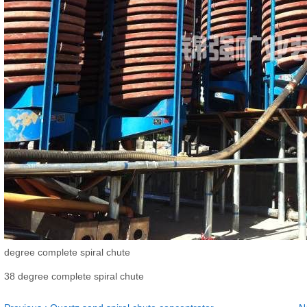
degree complete spiral chute
38 degree complete spiral chute