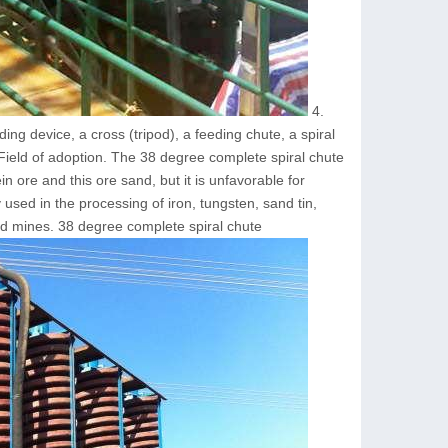
4.
ing device, a cross (tripod), a feeding chute, a spiral
 Field of adoption. The 38 degree complete spiral chute
in ore and this ore sand, but it is unfavorable for
 used in the processing of iron, tungsten, sand tin,
ld mines. 38 degree complete spiral chute