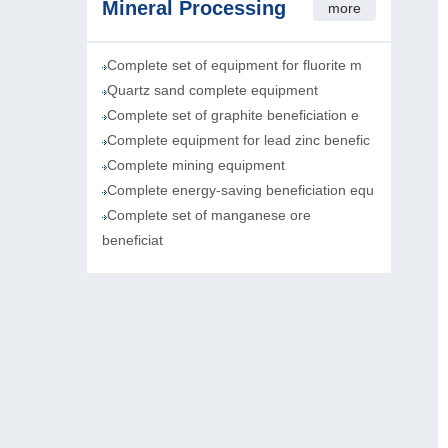
Mineral Processing
more
Complete set of equipment for fluorite m
Quartz sand complete equipment
Complete set of graphite beneficiation e
Complete equipment for lead zinc benefic
Complete mining equipment
Complete energy-saving beneficiation equ
Complete set of manganese ore
beneficiat