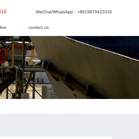
316
WeChat/WhatsApp：+8619870423316
line
contact us