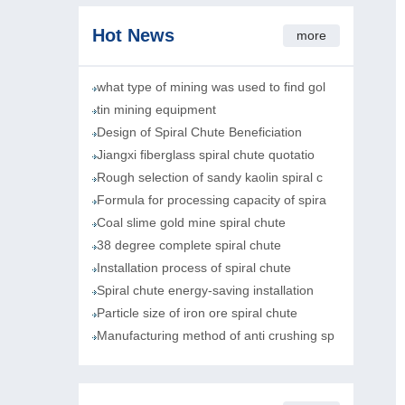
Hot News
more
what type of mining was used to find gol
tin mining equipment
Design of Spiral Chute Beneficiation
Jiangxi fiberglass spiral chute quotatio
Rough selection of sandy kaolin spiral c
Formula for processing capacity of spira
Coal slime gold mine spiral chute
38 degree complete spiral chute
Installation process of spiral chute
Spiral chute energy-saving installation
Particle size of iron ore spiral chute
Manufacturing method of anti crushing sp