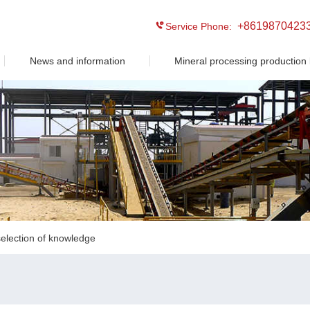
+8619870423
Service Phone:
News and information
Mineral processing production 
election of knowledge