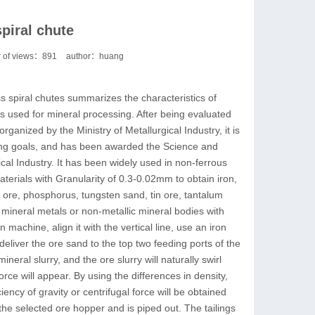
piral chute
 of views：
891
author：huang
s spiral chutes summarizes the characteristics of
es used for mineral processing. After being evaluated
rganized by the Ministry of Metallurgical Industry, it is
ting goals, and has been awarded the Science and
al Industry. It has been widely used in non-ferrous
aterials with Granularity of 0.3-0.02mm to obtain iron,
te ore, phosphorus, tungsten sand, tin ore, tantalum
mineral metals or non-metallic mineral bodies with
n machine, align it with the vertical line, use an iron
deliver the ore sand to the top two feeding ports of the
neral slurry, and the ore slurry will naturally swirl
 force will appear. By using the differences in density,
ciency of gravity or centrifugal force will be obtained
the selected ore hopper and is piped out. The tailings