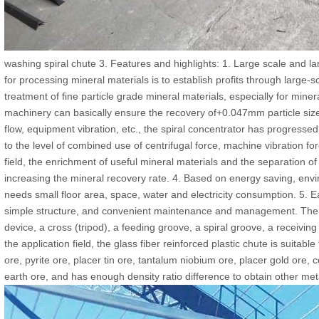
washing spiral chute 3. Features and highlights: 1. Large scale and la
for processing mineral materials is to establish profits through large-s
treatment of fine particle grade mineral materials, especially for miner
machinery can basically ensure the recovery of+0.047mm particle siz
flow, equipment vibration, etc., the spiral concentrator has progresse
to the level of combined use of centrifugal force, machine vibration fo
field, the enrichment of useful mineral materials and the separation of
increasing the mineral recovery rate. 4. Based on energy saving, envi
needs small floor area, space, water and electricity consumption. 5. Ea
simple structure, and convenient maintenance and management. The s
device, a cross (tripod), a feeding groove, a spiral groove, a receivin
the application field, the glass fiber reinforced plastic chute is suitabl
ore, pyrite ore, placer tin ore, tantalum niobium ore, placer gold ore, 
earth ore, and has enough density ratio difference to obtain other me