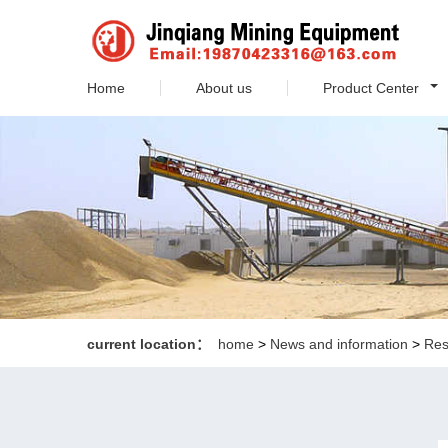
Home
About us
Product Center
current location：
home
>
News and information
>
Res