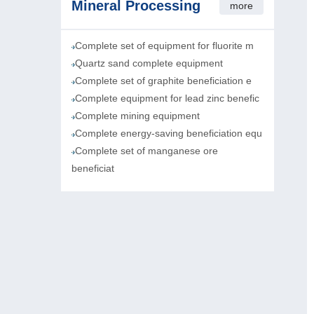
Mineral Processing
more
Complete set of equipment for fluorite m
Quartz sand complete equipment
Complete set of graphite beneficiation e
Complete equipment for lead zinc benefic
Complete mining equipment
Complete energy-saving beneficiation equ
Complete set of manganese ore
beneficiat