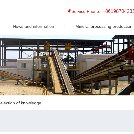
+8619870423
Service Phone:
News and information
Mineral processing production 
election of knowledge