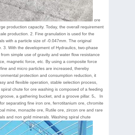
ore
rge production capacity. Today, the overall requirement
cale production. 2. Fine granulation is used for the
als with a particle size of -0.047mm. The original
e. 3. With the development of Hydraulics, two-phase
d from simple use of gravity and water flow resistance
rce, magnetic force, etc. By using a composite force
 fine and micro particles are increased, thereby
ronmental protection and consumption reduction, it
sy and flexible operation, stable selection process,
piral chute for ore washing is composed of a feeding
g groove, a gathering bucket, and a groove pillar. 5、 In
e for separating fine iron ore, ferrotitanium ore, chromite
coal mine, monazite ore, Rutile ore, zircon ore and rare
tals and non gold minerals. Washing spiral chute