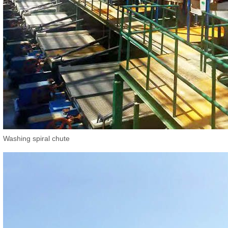
Washing spiral chute