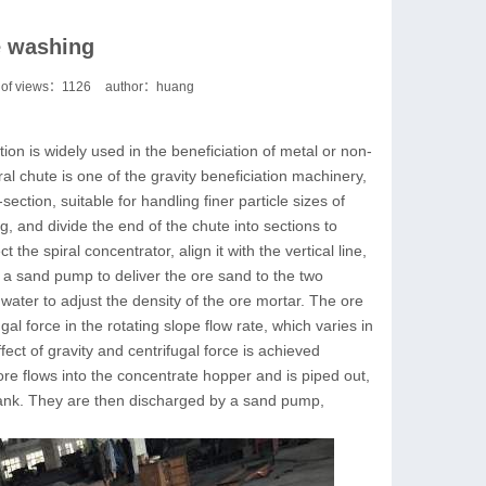
e washing
of views：
1126
author：huang
tion is widely used in the beneficiation of metal or non-
ral chute is one of the gravity beneficiation machinery,
section, suitable for handling finer particle sizes of
g, and divide the end of the chute into sections to
the spiral concentrator, align it with the vertical line,
se a sand pump to deliver the ore sand to the two
water to adjust the density of the ore mortar. The ore
ugal force in the rotating slope flow rate, which varies in
ffect of gravity and centrifugal force is achieved
ore flows into the concentrate hopper and is piped out,
d tank. They are then discharged by a sand pump,