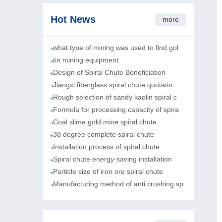
Hot News
more
what type of mining was used to find gol
tin mining equipment
Design of Spiral Chute Beneficiation
Jiangxi fiberglass spiral chute quotatio
Rough selection of sandy kaolin spiral c
Formula for processing capacity of spira
Coal slime gold mine spiral chute
38 degree complete spiral chute
Installation process of spiral chute
Spiral chute energy-saving installation
Particle size of iron ore spiral chute
Manufacturing method of anti crushing sp