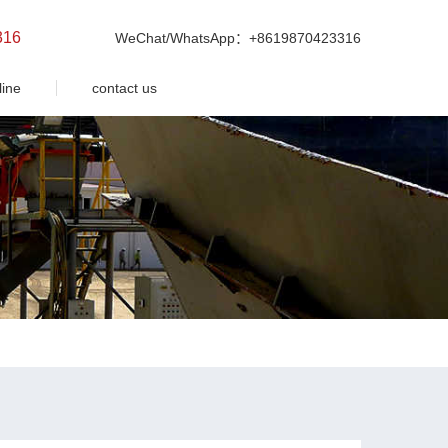
316
WeChat/WhatsApp：+8619870423316
line
contact us