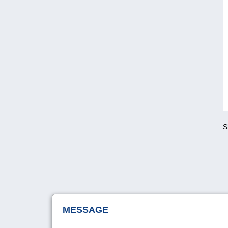
S
MESSAGE