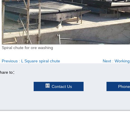
Spiral chute for ore washing
Previous
: L Square spiral chute
Next
: Working
hare to：
Contact Us
Phone