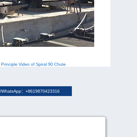
 Principle Video of Spiral 90 Chute
/WhatsApp：+8619870423316