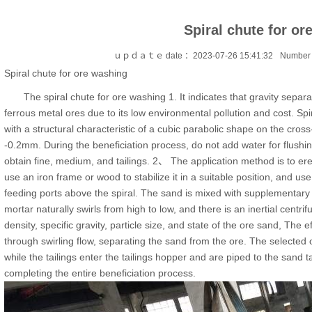
Spiral chute for or
ｕｐｄａｔｅ date ：2023-07-26 15:41:32
Number 
Spiral chute for ore washing
The spiral chute for ore washing 1. It indicates that gravity separa
ferrous metal ores due to its low environmental pollution and cost. Spi
with a structural characteristic of a cubic parabolic shape on the cross-
-0.2mm. During the beneficiation process, do not add water for flushin
obtain fine, medium, and tailings. 2、 The application method is to erect 
use an iron frame or wood to stabilize it in a suitable position, and u
feeding ports above the spiral. The sand is mixed with supplementary 
mortar naturally swirls from high to low, and there is an inertial centrif
density, specific gravity, particle size, and state of the ore sand, The e
through swirling flow, separating the sand from the ore. The selected 
while the tailings enter the tailings hopper and are piped to the san
completing the entire beneficiation process.