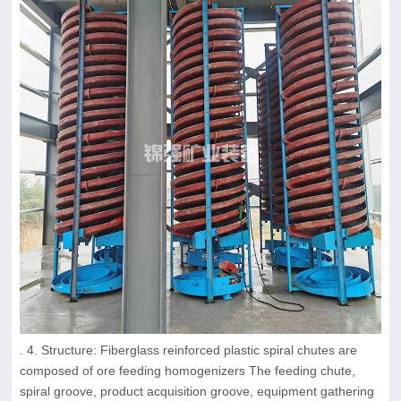
. 4. Structure: Fiberglass reinforced plastic spiral chutes are
composed of ore feeding homogenizers The feeding chute,
spiral groove, product acquisition groove, equipment gathering