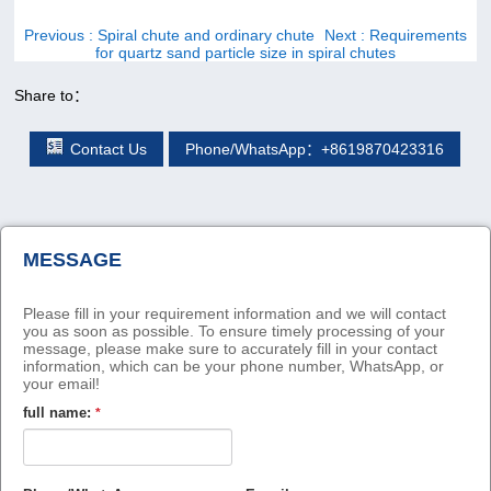
Previous
: Spiral chute and ordinary chute
Next
: Requirements
for quartz sand particle size in spiral chutes
Share to：
Contact Us
Phone/WhatsApp：+8619870423316
MESSAGE
Please fill in your requirement information and we will contact
you as soon as possible. To ensure timely processing of your
message, please make sure to accurately fill in your contact
information, which can be your phone number, WhatsApp, or
your email!
full name:
*