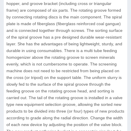
hopper, and groove bracket (including cross or triangular
frame) are composed of six parts. The rotating groove formed
by connecting rotating discs is the main component. The spiral
plate is made of fiberglass (fiberglass reinforced coal gangue)
and is connected together through screws. The sorting surface
of the spiral groove has a pre designed durable wear-resistant
layer. She has the advantages of being lightweight, sturdy, and
durable in using consumables. There is a multi tube feeding
homogenizer above the rotating groove to screen minerals
evenly, which is not cumbersome to operate. The screening
machine does not need to be restricted from being placed on
the cross (or tripod) on the support table. The uniform slurry is
slowly fed to the surface of the spiral groove through the
feeding groove on the rotating groove head, and sorting is
carried out. The tail of the rotating groove is installed in a valve
type new equipment selection groove, allowing the sorted new
products to be divided into three (or four) types of new products
according to grade along the radial direction. Change the width
of each new device by adjusting the position of the valve block.