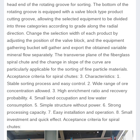
head end of the rotating groove for sorting. The bottom of the
rotating groove is equipped with a valve block type product
cutting groove, allowing the selected equipment to be divided
into three categories according to grade along the radial
direction. Change the selection width of each product by
adjusting the position of the valve block, and the equipment
gathering bucket will gather and export the obtained variable
mineral flow separately. The transverse plane of the fiberglass
spiral chute and the change in slope of the curve are
particularly applicable for the sorting of fine particle materials.
Acceptance criteria for spiral chutes: 3. Characteristics: 1.
Stable sorting process and easy control. 2. Wide range of ore
concentration allowed. 3. High enrichment ratio and recovery
probability. 4. Small land occupation and low water
consumption. 5. Simple structure without power. 6. Strong
processing capacity. 7. Easy installation and operation. 8. Small
investment and quick effect. Acceptance criteria for spiral
chutes: