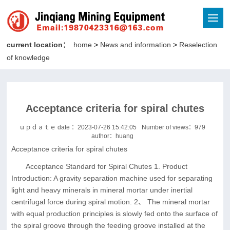
current location：
home
>
News and information
>
Reselection
of knowledge
Acceptance criteria for spiral chutes
ｕｐｄａｔｅ date ：2023-07-26 15:42:05
Number of views：
979
author：huang
Acceptance criteria for spiral chutes
Acceptance Standard for Spiral Chutes 1. Product
Introduction: A gravity separation machine used for separating
light and heavy minerals in mineral mortar under inertial
centrifugal force during spiral motion. 2、 The mineral mortar
with equal production principles is slowly fed onto the surface of
the spiral groove through the feeding groove installed at the