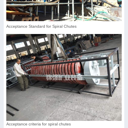
Acceptance Standard for Spiral Chutes
Acceptance criteria for spiral chutes