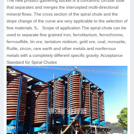
The new product gathering bucket is a concentric circular tube
that separates and merges the intercepted multi-directional
mineral flows. The cross section of the spiral chute and the
slope change of the curve are very applicable to the selection of
fine materials. 5、 Scope of application The spiral chute can be
used to separate fine grained iron, ferrotitanium, ferrochrome,
ferrosulfide, tin ore, tantalum niobium, gold ore, coal, monazite,
Rutile, zircon, rare earth and other metals and nonferrous
metals with a completely different specific gravity. Acceptance
Standard for Spiral Chutes