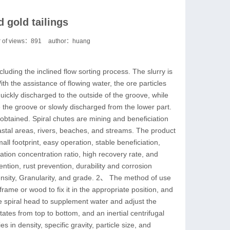
 gold tailings
 of views：
891
author：huang
luding the inclined flow sorting process. The slurry is
With the assistance of flowing water, the ore particles
uickly discharged to the outside of the groove, while
e the groove or slowly discharged from the lower part.
 obtained. Spiral chutes are mining and beneficiation
astal areas, rivers, beaches, and streams. The product
mall footprint, easy operation, stable beneficiation,
iation concentration ratio, high recovery rate, and
ntion, rust prevention, durability and corrosion
density, Granularity, and grade. 2、 The method of use
n frame or wood to fix it in the appropriate position, and
e spiral head to supplement water and adjust the
tates from top to bottom, and an inertial centrifugal
s in density, specific gravity, particle size, and