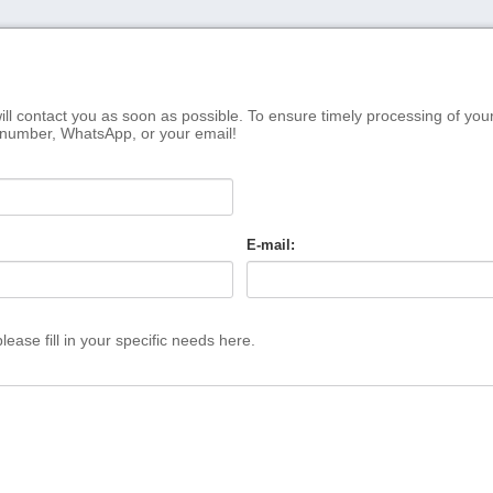
ill contact you as soon as possible. To ensure timely processing of you
 number, WhatsApp, or your email!
E-mail:
ease fill in your specific needs here.