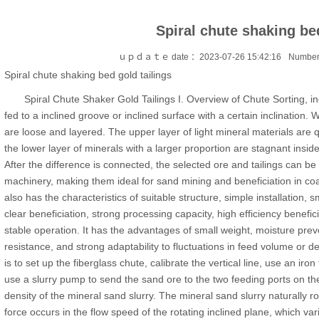
Spiral chute shaking bed
ｕｐｄａｔｅ date ：2023-07-26 15:42:16
Number
Spiral chute shaking bed gold tailings
Spiral Chute Shaker Gold Tailings I. Overview of Chute Sorting, inc
fed to a inclined groove or inclined surface with a certain inclination. 
are loose and layered. The upper layer of light mineral materials are q
the lower layer of minerals with a larger proportion are stagnant insid
After the difference is connected, the selected ore and tailings can be
machinery, making them ideal for sand mining and beneficiation in co
also has the characteristics of suitable structure, simple installation, s
clear beneficiation, strong processing capacity, high efficiency benefic
stable operation. It has the advantages of small weight, moisture preve
resistance, and strong adaptability to fluctuations in feed volume or 
is to set up the fiberglass chute, calibrate the vertical line, use an iro
use a slurry pump to send the sand ore to the two feeding ports on th
density of the mineral sand slurry. The mineral sand slurry naturally ro
force occurs in the flow speed of the rotating inclined plane, which varie