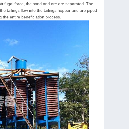
ntrifugal force, the sand and ore are separated. The
the tailings flow into the tailings hopper and are piped
 the entire beneficiation process.