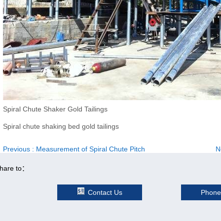
Spiral Chute Shaker Gold Tailings
Spiral chute shaking bed gold tailings
Previous
: Measurement of Spiral Chute Pitch
N
hare to：
Contact Us
Phone