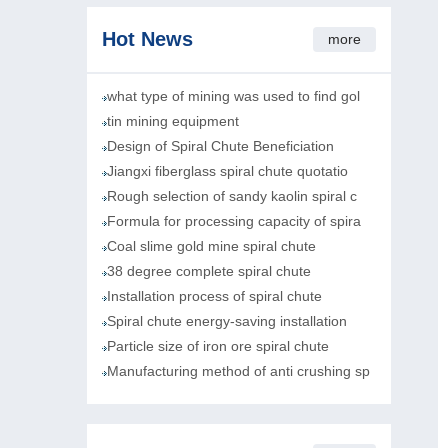
Hot News
more
what type of mining was used to find gol
tin mining equipment
Design of Spiral Chute Beneficiation
Jiangxi fiberglass spiral chute quotatio
Rough selection of sandy kaolin spiral c
Formula for processing capacity of spira
Coal slime gold mine spiral chute
38 degree complete spiral chute
Installation process of spiral chute
Spiral chute energy-saving installation
Particle size of iron ore spiral chute
Manufacturing method of anti crushing sp