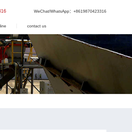
316
WeChat/WhatsApp：+8619870423316
line
contact us