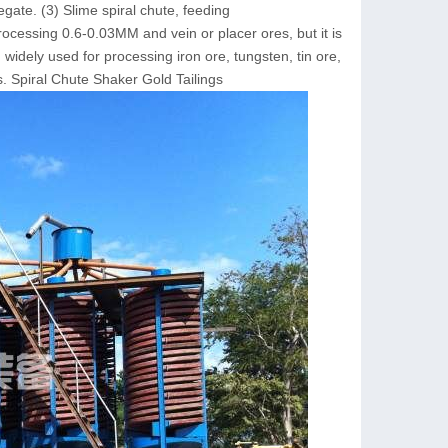
ate. (3) Slime spiral chute, feeding
rocessing 0.6-0.03MM and vein or placer ores, but it is
widely used for processing iron ore, tungsten, tin ore,
. Spiral Chute Shaker Gold Tailings