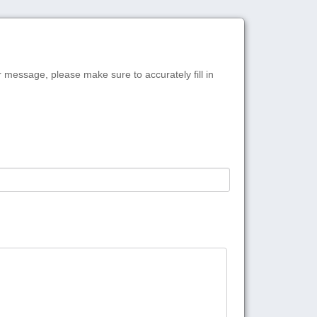
r message, please make sure to accurately fill in