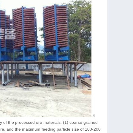
4
ty of the processed ore materials: (1) coarse grained
ore, and the maximum feeding particle size of 100-200