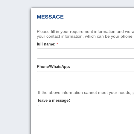
MESSAGE
Please fill in your requirement information and we w
your contact information, which can be your phone
full name:
*
Phone/WhatsApp:
If the above information cannot meet your needs, pl
leave a message：