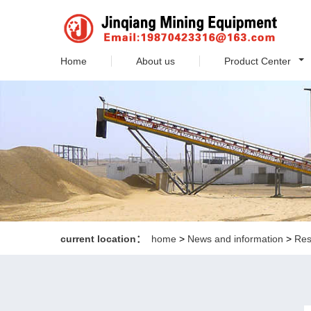
Home
About us
Product Center
current location：
home
>
News and information
>
Res