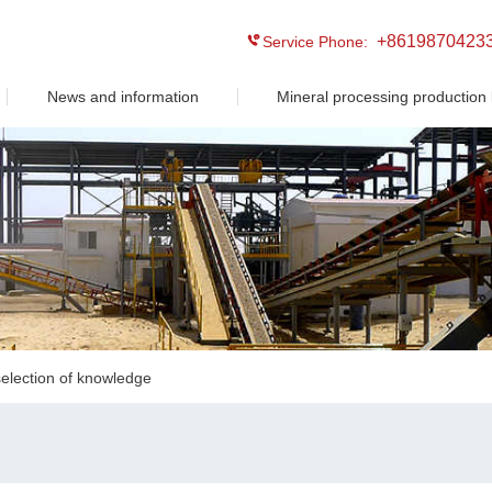
+8619870423
Service Phone:
News and information
Mineral processing production 
election of knowledge