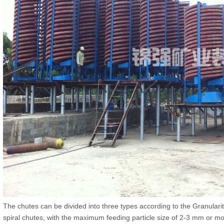
The chutes can be divided into three types according to the Granulari
spiral chutes, with the maximum feeding particle size of 2-3 mm or m