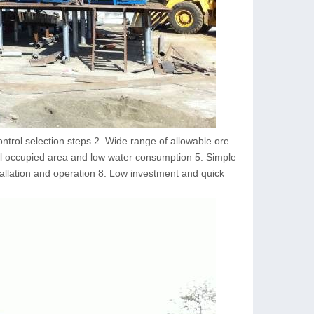
ntrol selection steps 2. Wide range of allowable ore
all occupied area and low water consumption 5. Simple
tallation and operation 8. Low investment and quick