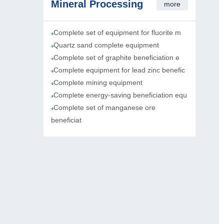
Mineral Processing
more
Complete set of equipment for fluorite m
Quartz sand complete equipment
Complete set of graphite beneficiation e
Complete equipment for lead zinc benefic
Complete mining equipment
Complete energy-saving beneficiation equ
Complete set of manganese ore
beneficiat