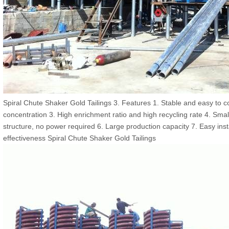
Spiral Chute Shaker Gold Tailings 3. Features 1. Stable and easy to co
concentration 3. High enrichment ratio and high recycling rate 4. Sm
structure, no power required 6. Large production capacity 7. Easy ins
effectiveness Spiral Chute Shaker Gold Tailings