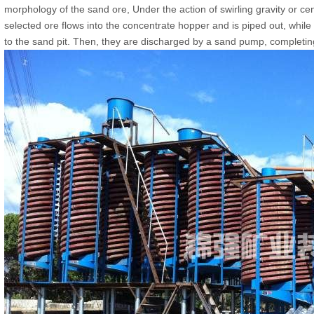
morphology of the sand ore, Under the action of swirling gravity or ce
selected ore flows into the concentrate hopper and is piped out, while 
to the sand pit. Then, they are discharged by a sand pump, completing