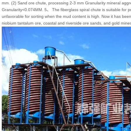
mm. (2) Sand ore chute, processing 2-3 mm Granularity mineral aggreg
Granularity<0.074MM. 5、 The fiberglass spiral chute is suitable for p
unfavorable for sorting when the mud content is high. Now it has been 
niobium tantalum ore, coastal and riverside ore sands, and gold mines