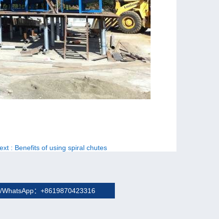
ext
: Benefits of using spiral chutes
/WhatsApp：+8619870423316