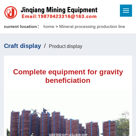
current location：
home
>
Mineral processing production line
Craft display
/
Product display
Complete equipment for gravity
beneficiation