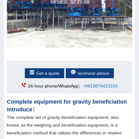
Get a quote
technical advice
24-hour phone/WhatsApp：
+8619870423316
Complete equipment for gravity beneficiation
introduce：
The complete set of gravity beneficiation equipment, also
known as the weighing and beneficiation equipment, is a
beneficiation method that utilizes the differences in relative