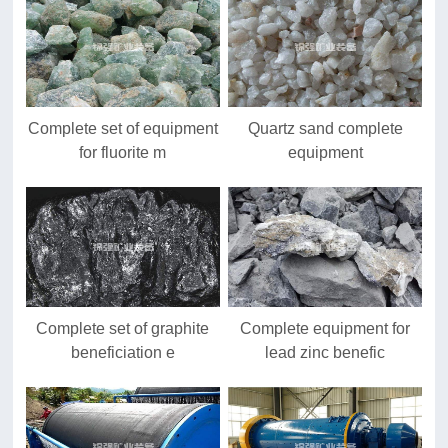
Complete set of equipment
Quartz sand complete
for fluorite m
equipment
Complete set of graphite
Complete equipment for
beneficiation e
lead zinc benefic