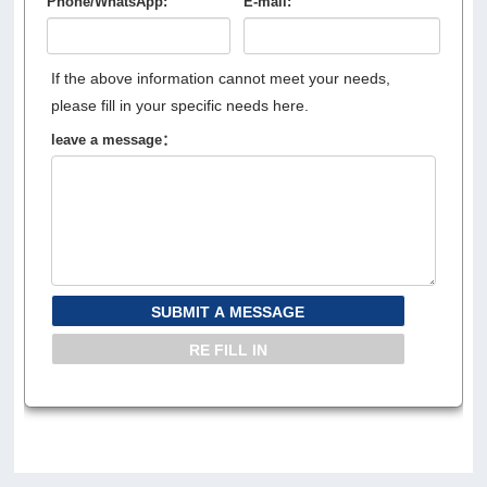
Phone/WhatsApp:
E-mail:
If the above information cannot meet your needs,
please fill in your specific needs here.
leave a message：