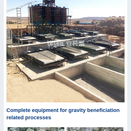
Complete equipment for gravity beneficiation
related processes