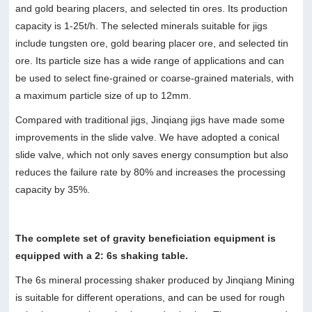
and gold bearing placers, and selected tin ores. Its production
capacity is 1-25t/h. The selected minerals suitable for jigs
include tungsten ore, gold bearing placer ore, and selected tin
ore. Its particle size has a wide range of applications and can
be used to select fine-grained or coarse-grained materials, with
a maximum particle size of up to 12mm.
Compared with traditional jigs, Jinqiang jigs have made some
improvements in the slide valve. We have adopted a conical
slide valve, which not only saves energy consumption but also
reduces the failure rate by 80% and increases the processing
capacity by 35%.
The complete set of gravity beneficiation equipment is
equipped with a 2: 6s shaking table.
The 6s mineral processing shaker produced by Jinqiang Mining
is suitable for different operations, and can be used for rough