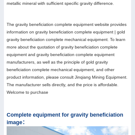
metallic mineral with sufficient specific gravity difference.
The gravity beneficiation complete equipment website provides
information on gravity beneficiation complete equipment | gold
gravity beneficiation complete mechanical equipment. To learn
more about the quotation of gravity beneficiation complete
equipment and gravity beneficiation complete equipment
manufacturers, as well as the principle of gold gravity
beneficiation complete mechanical equipment, and other
product information, please consult Jinqiang Mining Equipment.
The manufacturer sells directly, and the price is affordable.
Welcome to purchase
Complete equipment for gravity beneficiation
image：