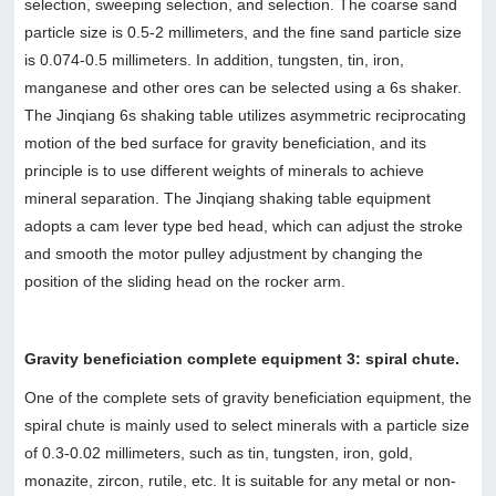
selection, sweeping selection, and selection. The coarse sand
particle size is 0.5-2 millimeters, and the fine sand particle size
is 0.074-0.5 millimeters. In addition, tungsten, tin, iron,
manganese and other ores can be selected using a 6s shaker.
The Jinqiang 6s shaking table utilizes asymmetric reciprocating
motion of the bed surface for gravity beneficiation, and its
principle is to use different weights of minerals to achieve
mineral separation. The Jinqiang shaking table equipment
adopts a cam lever type bed head, which can adjust the stroke
and smooth the motor pulley adjustment by changing the
position of the sliding head on the rocker arm.
Gravity beneficiation complete equipment 3: spiral chute.
One of the complete sets of gravity beneficiation equipment, the
spiral chute is mainly used to select minerals with a particle size
of 0.3-0.02 millimeters, such as tin, tungsten, iron, gold,
monazite, zircon, rutile, etc. It is suitable for any metal or non-