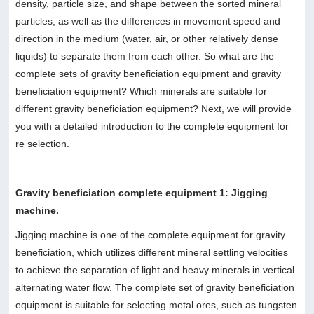
density, particle size, and shape between the sorted mineral
particles, as well as the differences in movement speed and
direction in the medium (water, air, or other relatively dense
liquids) to separate them from each other. So what are the
complete sets of gravity beneficiation equipment and gravity
beneficiation equipment? Which minerals are suitable for
different gravity beneficiation equipment? Next, we will provide
you with a detailed introduction to the complete equipment for
re selection.
Gravity beneficiation complete equipment 1: Jigging
machine.
Jigging machine is one of the complete equipment for gravity
beneficiation, which utilizes different mineral settling velocities
to achieve the separation of light and heavy minerals in vertical
alternating water flow. The complete set of gravity beneficiation
equipment is suitable for selecting metal ores, such as tungsten