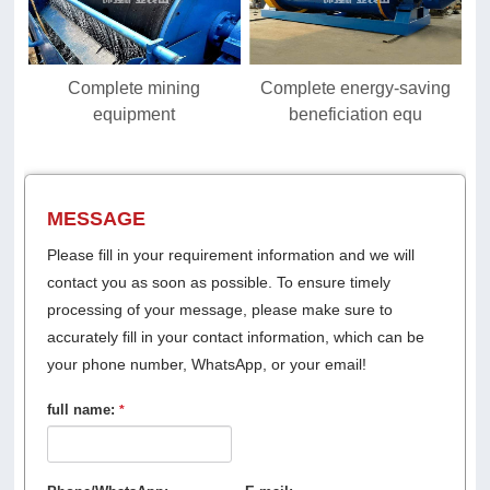
Complete mining
Complete energy-saving
equipment
beneficiation equ
MESSAGE
Please fill in your requirement information and we will
contact you as soon as possible. To ensure timely
processing of your message, please make sure to
accurately fill in your contact information, which can be
your phone number, WhatsApp, or your email!
full name:
*