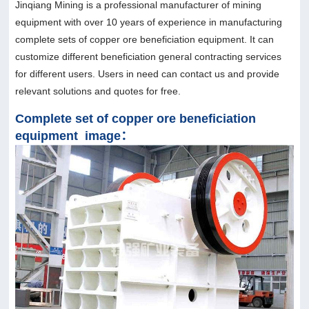
Jinqiang Mining is a professional manufacturer of mining
equipment with over 10 years of experience in manufacturing
complete sets of copper ore beneficiation equipment. It can
customize different beneficiation general contracting services
for different users. Users in need can contact us and provide
relevant solutions and quotes for free.
Complete set of copper ore beneficiation
equipment image：