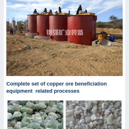
Complete set of copper ore beneficiation
equipment related processes