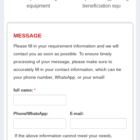
equipment
beneficiation equ
MESSAGE
Please fill in your requirement information and we will
contact you as soon as possible. To ensure timely
processing of your message, please make sure to
accurately fill in your contact information, which can be
your phone number, WhatsApp, or your email!
full name:
*
Phone/WhatsApp:
E-mail:
If the above information cannot meet your needs,