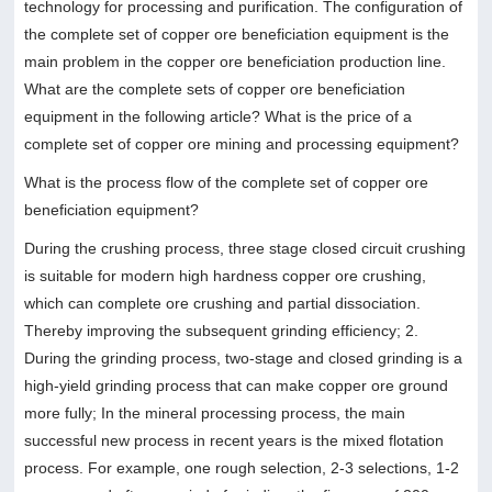
technology for processing and purification. The configuration of
the complete set of copper ore beneficiation equipment is the
main problem in the copper ore beneficiation production line.
What are the complete sets of copper ore beneficiation
equipment in the following article? What is the price of a
complete set of copper ore mining and processing equipment?
What is the process flow of the complete set of copper ore
beneficiation equipment?
During the crushing process, three stage closed circuit crushing
is suitable for modern high hardness copper ore crushing,
which can complete ore crushing and partial dissociation.
Thereby improving the subsequent grinding efficiency; 2.
During the grinding process, two-stage and closed grinding is a
high-yield grinding process that can make copper ore ground
more fully; In the mineral processing process, the main
successful new process in recent years is the mixed flotation
process. For example, one rough selection, 2-3 selections, 1-2