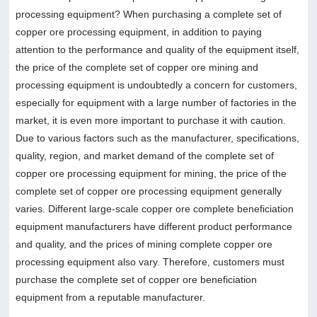
processing equipment? When purchasing a complete set of
copper ore processing equipment, in addition to paying
attention to the performance and quality of the equipment itself,
the price of the complete set of copper ore mining and
processing equipment is undoubtedly a concern for customers,
especially for equipment with a large number of factories in the
market, it is even more important to purchase it with caution.
Due to various factors such as the manufacturer, specifications,
quality, region, and market demand of the complete set of
copper ore processing equipment for mining, the price of the
complete set of copper ore processing equipment generally
varies. Different large-scale copper ore complete beneficiation
equipment manufacturers have different product performance
and quality, and the prices of mining complete copper ore
processing equipment also vary. Therefore, customers must
purchase the complete set of copper ore beneficiation
equipment from a reputable manufacturer.