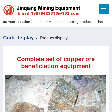
current location：
home
>
Mineral processing production line
Craft display
/
Product display
Complete set of copper ore
beneficiation equipment