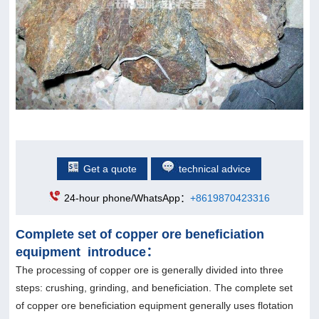
Get a quote
technical advice
24-hour phone/WhatsApp：
+8619870423316
Complete set of copper ore beneficiation
equipment introduce：
The processing of copper ore is generally divided into three
steps: crushing, grinding, and beneficiation. The complete set
of copper ore beneficiation equipment generally uses flotation