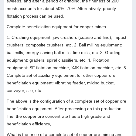
sweeps, and after a period of grinding, the fineness of 200
mesh accounts for about 50% -70%. Alternatively, priority
flotation process can be used.
Complete beneficiation equipment for copper mines
1. Crushing equipment: jaw crushers (coarse and fine), impact
crushers, composite crushers, etc. 2. Ball milling equipment:
ball mills, energy-saving ball mills, fine mills, etc. 3. Grading
equipment: graders, spiral classifiers, etc. 4. Flotation
equipment: SF flotation machine, XJK flotation machine, etc. 5.
Complete set of auxiliary equipment for other copper ore
beneficiation equipment: vibrating feeder, mixing bucket,
conveyor, silo, etc.
The above is the configuration of a complete set of copper ore
beneficiation equipment. After processing on this production
line, the copper ore concentrate has a high grade and
beneficiation efficiency,
What is the price of a complete set of copper ore mining and