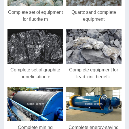
Complete set of equipment
Quartz sand complete
for fluorite m
equipment
Complete set of graphite
Complete equipment for
beneficiation e
lead zinc benefic
Complete mining
Complete energy-saving