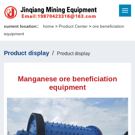
current location：
home
>
Product Center
>
ore beneficiation
equipment
Product display
/
Product display
Manganese ore beneficiation
equipment