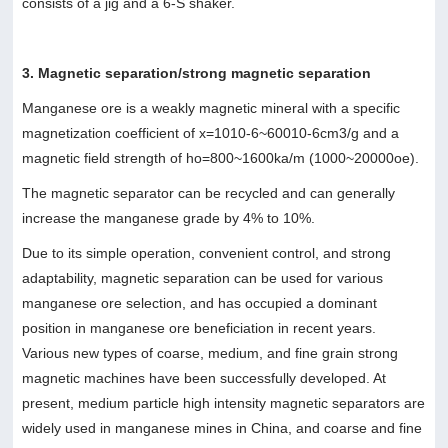
consists of a jig and a 6-S shaker.
3. Magnetic separation/strong magnetic separation
Manganese ore is a weakly magnetic mineral with a specific
magnetization coefficient of x=1010-6~60010-6cm3/g and a
magnetic field strength of ho=800~1600ka/m (1000~20000oe).
The magnetic separator can be recycled and can generally
increase the manganese grade by 4% to 10%.
Due to its simple operation, convenient control, and strong
adaptability, magnetic separation can be used for various
manganese ore selection, and has occupied a dominant
position in manganese ore beneficiation in recent years.
Various new types of coarse, medium, and fine grain strong
magnetic machines have been successfully developed. At
present, medium particle high intensity magnetic separators are
widely used in manganese mines in China, and coarse and fine