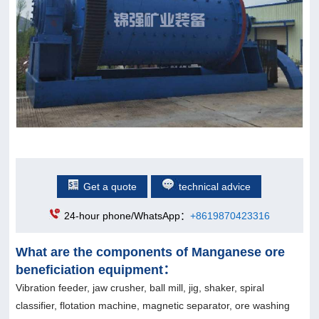
Get a quote
technical advice
24-hour phone/WhatsApp：
+8619870423316
What are the components of Manganese ore
beneficiation equipment：
Vibration feeder, jaw crusher, ball mill, jig, shaker, spiral
classifier, flotation machine, magnetic separator, ore washing