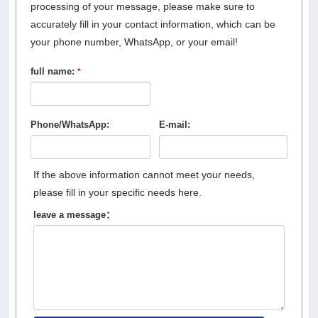
processing of your message, please make sure to
accurately fill in your contact information, which can be
your phone number, WhatsApp, or your email!
full name:
*
Phone/WhatsApp:
E-mail:
If the above information cannot meet your needs,
please fill in your specific needs here.
leave a message：