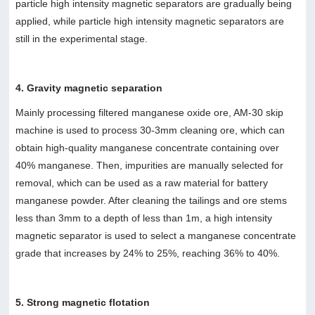
particle high intensity magnetic separators are gradually being
applied, while particle high intensity magnetic separators are
still in the experimental stage.
4. Gravity magnetic separation
Mainly processing filtered manganese oxide ore, AM-30 skip
machine is used to process 30-3mm cleaning ore, which can
obtain high-quality manganese concentrate containing over
40% manganese. Then, impurities are manually selected for
removal, which can be used as a raw material for battery
manganese powder. After cleaning the tailings and ore stems
less than 3mm to a depth of less than 1m, a high intensity
magnetic separator is used to select a manganese concentrate
grade that increases by 24% to 25%, reaching 36% to 40%.
5. Strong magnetic flotation