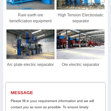
Rare earth ore
High Tension Electrostatic
beneficiation equipment
separator
Arc plate electric separator
Ore electric separator
MESSAGE
Please fill in your requirement information and we will
contact you as soon as possible. To ensure timely