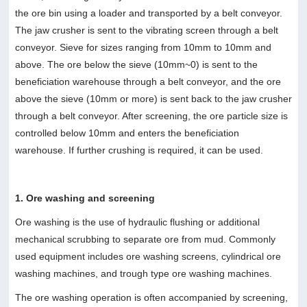
the ore bin using a loader and transported by a belt conveyor.
The jaw crusher is sent to the vibrating screen through a belt
conveyor. Sieve for sizes ranging from 10mm to 10mm and
above. The ore below the sieve (10mm~0) is sent to the
beneficiation warehouse through a belt conveyor, and the ore
above the sieve (10mm or more) is sent back to the jaw crusher
through a belt conveyor. After screening, the ore particle size is
controlled below 10mm and enters the beneficiation
warehouse. If further crushing is required, it can be used.
1. Ore washing and screening
Ore washing is the use of hydraulic flushing or additional
mechanical scrubbing to separate ore from mud. Commonly
used equipment includes ore washing screens, cylindrical ore
washing machines, and trough type ore washing machines.
The ore washing operation is often accompanied by screening,