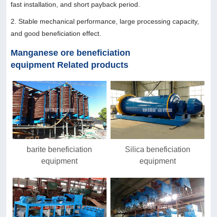
fast installation, and short payback period.
2. Stable mechanical performance, large processing capacity,
and good beneficiation effect.
Manganese ore beneficiation
equipment Related products
barite beneficiation
Silica beneficiation
equipment
equipment