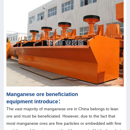
Manganese ore beneficiation
equipment introduce：
The vast majority of manganese ore in China belongs to lean
ore and must be beneficiated. However, due to the fact that
most manganese ores are fine particles or embedded with fine