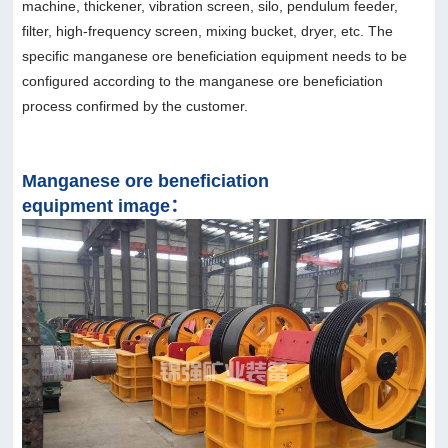
machine, thickener, vibration screen, silo, pendulum feeder,
filter, high-frequency screen, mixing bucket, dryer, etc. The
specific manganese ore beneficiation equipment needs to be
configured according to the manganese ore beneficiation
process confirmed by the customer.
Manganese ore beneficiation
equipment image：