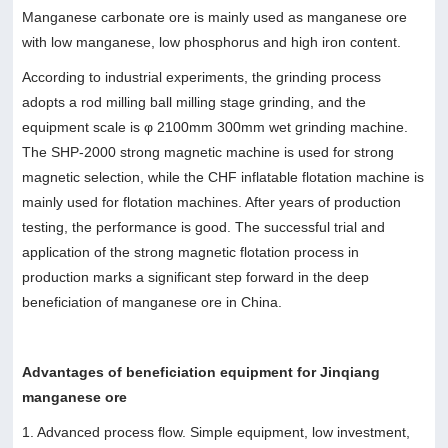
Manganese carbonate ore is mainly used as manganese ore
with low manganese, low phosphorus and high iron content.
According to industrial experiments, the grinding process
adopts a rod milling ball milling stage grinding, and the
equipment scale is φ 2100mm 300mm wet grinding machine.
The SHP-2000 strong magnetic machine is used for strong
magnetic selection, while the CHF inflatable flotation machine is
mainly used for flotation machines. After years of production
testing, the performance is good. The successful trial and
application of the strong magnetic flotation process in
production marks a significant step forward in the deep
beneficiation of manganese ore in China.
Advantages of beneficiation equipment for Jinqiang
manganese ore
1. Advanced process flow. Simple equipment, low investment,