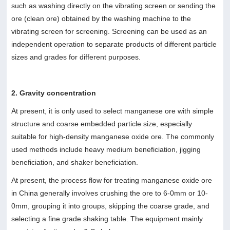
such as washing directly on the vibrating screen or sending the
ore (clean ore) obtained by the washing machine to the
vibrating screen for screening. Screening can be used as an
independent operation to separate products of different particle
sizes and grades for different purposes.
2. Gravity concentration
At present, it is only used to select manganese ore with simple
structure and coarse embedded particle size, especially
suitable for high-density manganese oxide ore. The commonly
used methods include heavy medium beneficiation, jigging
beneficiation, and shaker beneficiation.
At present, the process flow for treating manganese oxide ore
in China generally involves crushing the ore to 6-0mm or 10-
0mm, grouping it into groups, skipping the coarse grade, and
selecting a fine grade shaking table. The equipment mainly