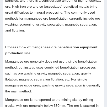
particles, and there is a considerable amount of high phosphate
ore. High iron ore and co (associated) beneficial metals bring
great difficulties to mineral processing. The commonly used
methods for manganese ore beneficiation currently include ore
washing, screening, gravity separation, magnetic separation,
and flotation.
Process flow of manganese ore beneficiation equipment
production line
Manganese ore generally does not use a single beneficiation
method, but instead uses combined beneficiation processes
such as ore washing gravity magnetic separation, gravity
flotation, magnetic separation flotation, etc. For simple
manganese oxide ores, washing gravity separation is generally
the main method.
Manganese ore is transported to the mining site by mining
trucks, with ore generally below 350mm. The ore is stacked in