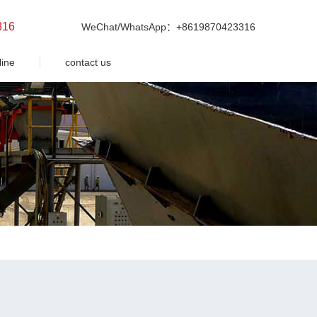
316
WeChat/WhatsApp：+8619870423316
line
contact us