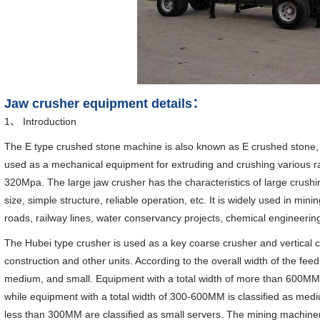
Jaw crusher equipment details：
1、 Introduction
The E type crushed stone machine is also known as E crushed stone, a
used as a mechanical equipment for extruding and crushing various ra
320Mpa. The large jaw crusher has the characteristics of large crushin
size, simple structure, reliable operation, etc. It is widely used in mini
roads, railway lines, water conservancy projects, chemical engineerin
The Hubei type crusher is used as a key coarse crusher and vertical cr
construction and other units. According to the overall width of the feedi
medium, and small. Equipment with a total width of more than 600MM 
while equipment with a total width of 300-600MM is classified as medi
less than 300MM are classified as small servers. The mining machiner