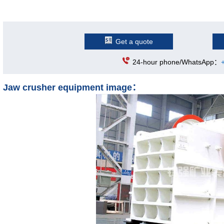
Get a quote
24-hour phone/WhatsApp：
Jaw crusher equipment image：