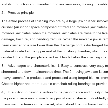
and its production and manufacturing are very easy, making it reliable
2、 Process principle
The entire process of crushing iron ore by a large jaw crusher involv
crusher (an indoor space composed of fixed and movable jaw plates). 
movable jaw plates, when the movable jaw plates are close to the fixe
damage, fracture, and bending fracture. When the movable jaw is remo
been crushed to a size lower than the discharge port is discharged fr
material located at the upper end of the crushing chamber, which has n
crushed due to the jaw plate effect as it lands below the crushing cha
3、 Advantages and characteristics: 1. Easy to construct, very easy t
shortened shutdown maintenance time; The 2 moving jaw plate is compo
heavy camshaft is produced and processed using forged blanks, promoti
Choose higher and more durable camshaft rolling bearings to provide 
4、 In addition to paying attention to the performance and quality of
the price of large mining machinery jaw stone crusher is undoubtedly 
many manufacturers in the market, which should be purchased with caut