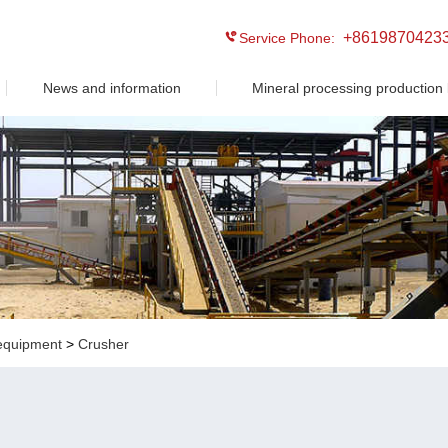
+8619870423
Service Phone:
News and information
Mineral processing production 
equipment
>
Crusher