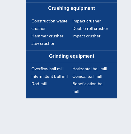
Crushing equipment
Construction waste
Impact crusher
crusher
Double roll crusher
Hammer crusher
impact crusher
Jaw crusher
Grinding equipment
Overflow ball mill
Horizontal ball mill
Intermittent ball mill
Conical ball mill
Rod mill
Beneficiation ball
mill