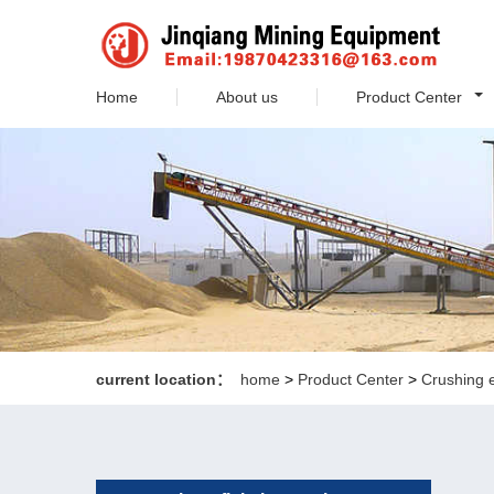
Home
About us
Product Center
current location：
home
>
Product Center
>
Crushing 