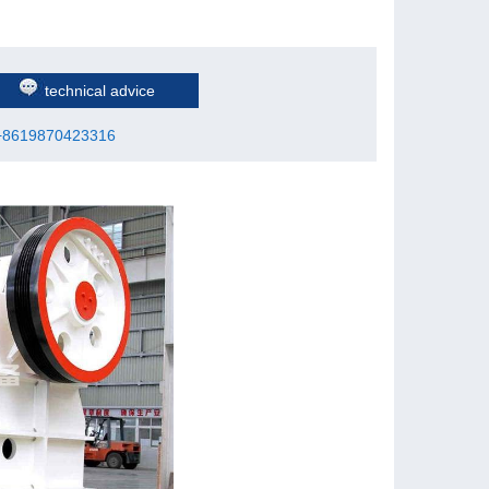
technical advice
+8619870423316