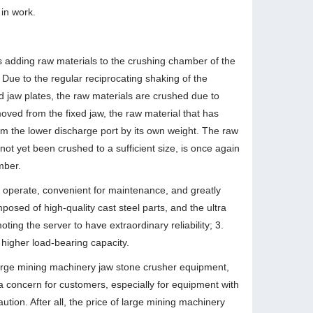
 in work.
es adding raw materials to the crushing chamber of the
Due to the regular reciprocating shaking of the
d jaw plates, the raw materials are crushed due to
ved from the fixed jaw, the raw material that has
om the lower discharge port by its own weight. The raw
ot yet been crushed to a sufficient size, is once again
mber.
o operate, convenient for maintenance, and greatly
sed of high-quality cast steel parts, and the ultra
ng the server to have extraordinary reliability; 3.
higher load-bearing capacity.
 large mining machinery jaw stone crusher equipment,
a concern for customers, especially for equipment with
ion. After all, the price of large mining machinery