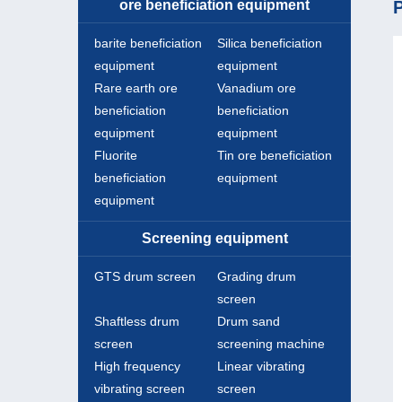
ore beneficiation equipment
P
barite beneficiation
Silica beneficiation
equipment
equipment
Rare earth ore
Vanadium ore
beneficiation
beneficiation
equipment
equipment
Fluorite
Tin ore beneficiation
beneficiation
equipment
equipment
Screening equipment
GTS drum screen
Grading drum
screen
Shaftless drum
Drum sand
screen
screening machine
High frequency
Linear vibrating
vibrating screen
screen