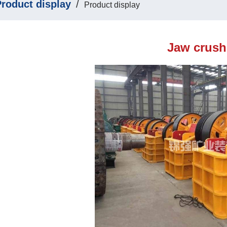
roduct display
/
Product display
Jaw crush