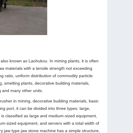
lso known as Laohukou. In mining plants, it is often
w materials with a tensile strength not exceeding
g ratio, uniform distribution of commodity particle
ng, smelting plants, decorative building materials,
g and many other units.
usher in mining, decorative building materials, basic
ng port, it can be divided into three types: large,
is classified as large and medium-sized equipment,
um-sized equipment, and servers with a total width of
y jaw type jaw stone machine has a simple structure,