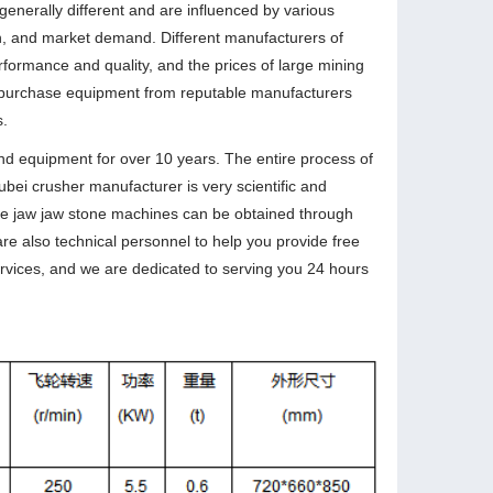
generally different and are influenced by various
on, and market demand. Different manufacturers of
formance and quality, and the prices of large mining
 purchase equipment from reputable manufacturers
s.
d equipment for over 10 years. The entire process of
bei crusher manufacturer is very scientific and
large jaw jaw stone machines can be obtained through
are also technical personnel to help you provide free
ervices, and we are dedicated to serving you 24 hours