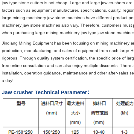
jaw type stone cutters is not cheap. Large and large jaw crushers are 
factors such as equipment manufacturer, specifications, quality, regi
large mining machinery jaw stone machines have different product per
machinery jaw stone machines also vary. Therefore, customers must
when purchasing large mining machinery jaw type jaw stone machine
Jinqiang Mining Equipment has been focusing on mining machinery an
production, manufacturing, and sales of equipment from each large Hu
rigorous. Through quality system certification, the specific price of 
free online consultation and can also enjoy multiple discounts. There 
installation, operation guidance, maintenance and other after-sales s
a day!
Jaw crusher Technical Parameter：