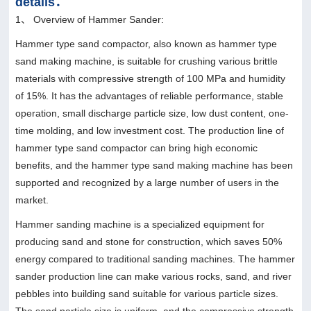
details：
1、 Overview of Hammer Sander:
Hammer type sand compactor, also known as hammer type
sand making machine, is suitable for crushing various brittle
materials with compressive strength of 100 MPa and humidity
of 15%. It has the advantages of reliable performance, stable
operation, small discharge particle size, low dust content, one-
time molding, and low investment cost. The production line of
hammer type sand compactor can bring high economic
benefits, and the hammer type sand making machine has been
supported and recognized by a large number of users in the
market.
Hammer sanding machine is a specialized equipment for
producing sand and stone for construction, which saves 50%
energy compared to traditional sanding machines. The hammer
sander production line can make various rocks, sand, and river
pebbles into building sand suitable for various particle sizes.
The sand particle size is uniform, and the compressive strength