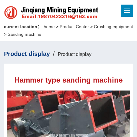
current location：
home
>
Product Center
>
Crushing equipment
>
Sanding machine
Product display
/
Product display
Hammer type sanding machine