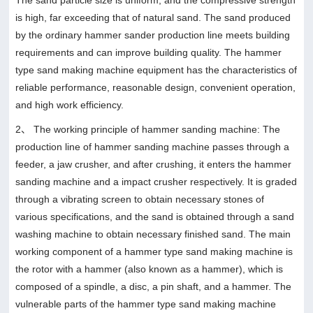
is high, far exceeding that of natural sand. The sand produced
by the ordinary hammer sander production line meets building
requirements and can improve building quality. The hammer
type sand making machine equipment has the characteristics of
reliable performance, reasonable design, convenient operation,
and high work efficiency.
2、 The working principle of hammer sanding machine: The
production line of hammer sanding machine passes through a
feeder, a jaw crusher, and after crushing, it enters the hammer
sanding machine and a impact crusher respectively. It is graded
through a vibrating screen to obtain necessary stones of
various specifications, and the sand is obtained through a sand
washing machine to obtain necessary finished sand. The main
working component of a hammer type sand making machine is
the rotor with a hammer (also known as a hammer), which is
composed of a spindle, a disc, a pin shaft, and a hammer. The
vulnerable parts of the hammer type sand making machine