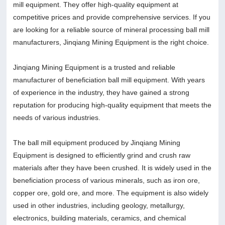
mill equipment. They offer high-quality equipment at
competitive prices and provide comprehensive services. If you
are looking for a reliable source of mineral processing ball mill
manufacturers, Jinqiang Mining Equipment is the right choice.
Jinqiang Mining Equipment is a trusted and reliable
manufacturer of beneficiation ball mill equipment. With years
of experience in the industry, they have gained a strong
reputation for producing high-quality equipment that meets the
needs of various industries.
The ball mill equipment produced by Jinqiang Mining
Equipment is designed to efficiently grind and crush raw
materials after they have been crushed. It is widely used in the
beneficiation process of various minerals, such as iron ore,
copper ore, gold ore, and more. The equipment is also widely
used in other industries, including geology, metallurgy,
electronics, building materials, ceramics, and chemical