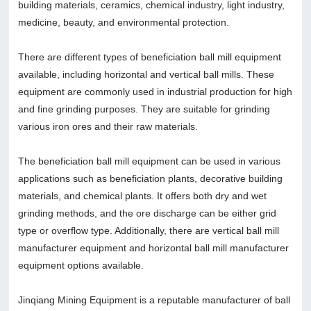
building materials, ceramics, chemical industry, light industry,
medicine, beauty, and environmental protection.
There are different types of beneficiation ball mill equipment
available, including horizontal and vertical ball mills. These
equipment are commonly used in industrial production for high
and fine grinding purposes. They are suitable for grinding
various iron ores and their raw materials.
The beneficiation ball mill equipment can be used in various
applications such as beneficiation plants, decorative building
materials, and chemical plants. It offers both dry and wet
grinding methods, and the ore discharge can be either grid
type or overflow type. Additionally, there are vertical ball mill
manufacturer equipment and horizontal ball mill manufacturer
equipment options available.
Jinqiang Mining Equipment is a reputable manufacturer of ball