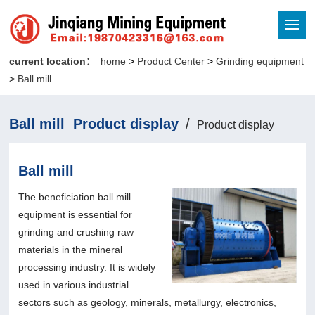
current location：
home
>
Product Center
>
Grinding equipment
>
Ball mill
Ball mill Product display
/
Product display
Ball mill
The beneficiation ball mill
equipment is essential for
grinding and crushing raw
materials in the mineral
processing industry. It is widely
used in various industrial
sectors such as geology, minerals, metallurgy, electronics,