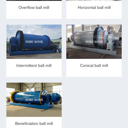
Overflow ball mill
Horizontal ball mill
Intermittent ball mill
Conical ball mill
Beneficiation ball mill