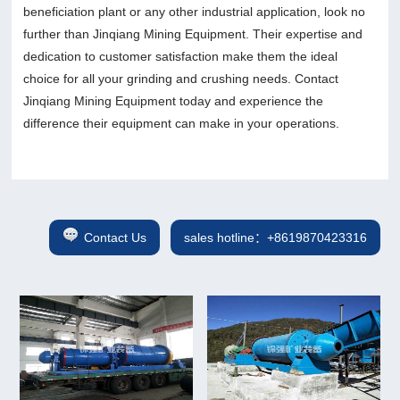
beneficiation plant or any other industrial application, look no
further than Jinqiang Mining Equipment. Their expertise and
dedication to customer satisfaction make them the ideal
choice for all your grinding and crushing needs. Contact
Jinqiang Mining Equipment today and experience the
difference their equipment can make in your operations.
Contact Us
sales hotline：+8619870423316