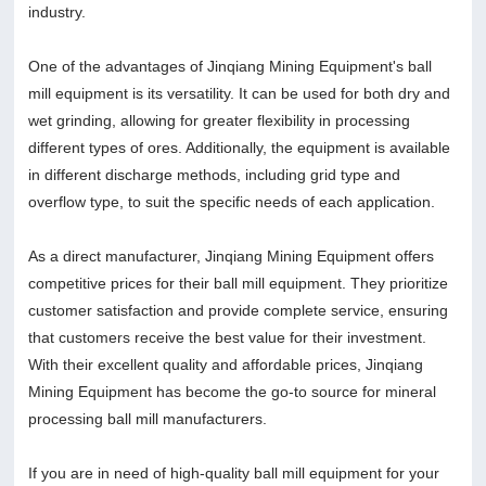
industry.
One of the advantages of Jinqiang Mining Equipment's ball
mill equipment is its versatility. It can be used for both dry and
wet grinding, allowing for greater flexibility in processing
different types of ores. Additionally, the equipment is available
in different discharge methods, including grid type and
overflow type, to suit the specific needs of each application.
As a direct manufacturer, Jinqiang Mining Equipment offers
competitive prices for their ball mill equipment. They prioritize
customer satisfaction and provide complete service, ensuring
that customers receive the best value for their investment.
With their excellent quality and affordable prices, Jinqiang
Mining Equipment has become the go-to source for mineral
processing ball mill manufacturers.
If you are in need of high-quality ball mill equipment for your